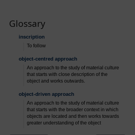
Glossary
inscription
To follow
object-centred approach
An approach to the study of material culture
that starts with close description of the
object and works outwards.
object-driven approach
An approach to the study of material culture
that starts with the broader context in which
objects are located and then works towards
greater understanding of the object