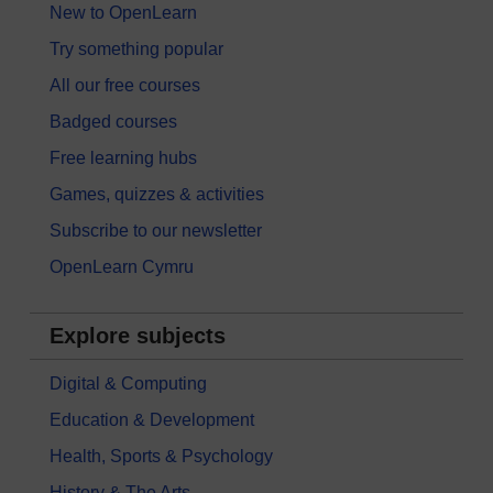
New to OpenLearn
Try something popular
All our free courses
Badged courses
Free learning hubs
Games, quizzes & activities
Subscribe to our newsletter
OpenLearn Cymru
Explore subjects
Digital & Computing
Education & Development
Health, Sports & Psychology
History & The Arts