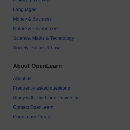
Languages
Money & Business
Nature & Environment
Science, Maths & Technology
Society, Politics & Law
About OpenLearn
About us
Frequently asked questions
Study with The Open University
Contact OpenLearn
OpenLearn Create