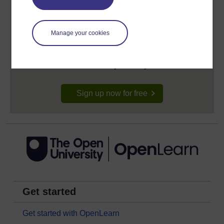
Create your free OpenLearn profile
Manage your cookies
Anyone can learn for free on OpenLearn, but
signing-up will give you access to your personal
learning profile and record of achievements that you
earn while you study.
Sign up now for free
Get started
Get started with OpenLearn