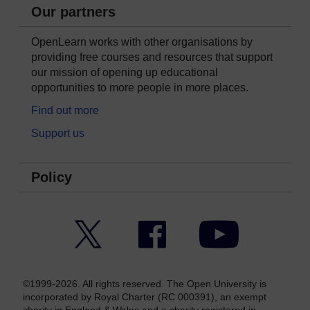
Our partners
OpenLearn works with other organisations by
providing free courses and resources that support
our mission of opening up educational
opportunities to more people in more places.
Find out more
Support us
Policy
Twitter
Facebook
YouTube
©1999-2026. All rights reserved. The Open University is
incorporated by Royal Charter (RC 000391), an exempt
charity in England & Wales and a charity registered in