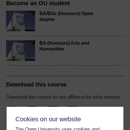
Become an OU student
BA/BSc (Honours) Open
degree
BA (Honours) Arts and
Humanities
Download this course
Download this course for use offline or for other devices
Cookies on our website
Word
Kindle
PDF
Epub 2
The Open University uses cookies and