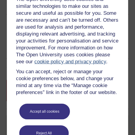
similar technologies to make our sites as
See more formats
secure and useful as possible for you. Some
are necessary and can’t be turned off. Others
Share this free course
are used for analysis and performance,
displaying relevant advertising, and tracking
your activities for personalisation and service
improvement. For more information on how
The Open University uses cookies please
see our
cookie policy and privacy policy
.
Course rewards
You can accept, reject or manage your
cookie preferences below, and change your
Free statement of participation
on
mind at any time via the “Manage cookie
completion of these courses.
preferences” link in the footer of our website.
Accept all cookies
Reject All