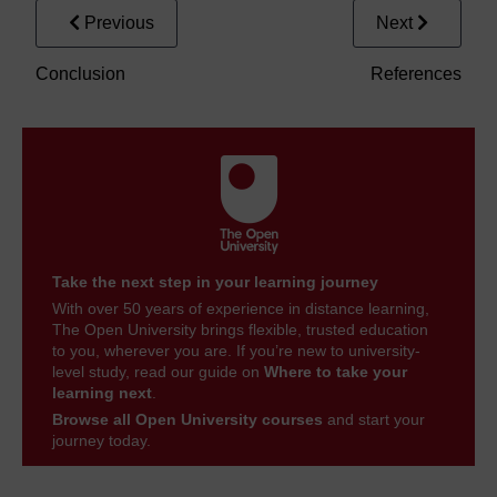
Previous
Next
Conclusion
References
Take the next step in your learning journey
With over 50 years of experience in distance learning,
The Open University brings flexible, trusted education
to you, wherever you are. If you’re new to university-
level study, read our guide on
Where to take your
learning next
.
Browse all Open University courses
and start your
journey today.