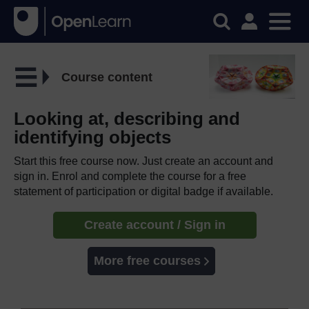
Course content
Looking at, describing and
identifying objects
Start this free course now. Just create an account and
sign in. Enrol and complete the course for a free
statement of participation or digital badge if available.
Create account / Sign in
More free courses