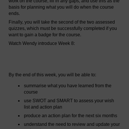
work on the course, fill in any gaps, and use this as the
basis for planning what you will do when the course
ends.
Finally, you will take the second of the two assessed
quizzes, which must be successfully completed if you
want to gain a badge for the course.
Watch Wendy introduce Week 8:
Video player: sitw_wk8.mp4
By the end of this week, you will be able to:
summarise what you have learned from the
course
use SWOT and SMART to assess your wish
list and action plan
produce an action plan for the next six months
understand the need to review and update your