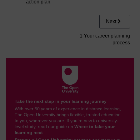
action plan.
Next
1 Your career planning
process
Take the next step in your learning journey
With over 50 years of experience in distance learning,
The Open University brings flexible, trusted education
to you, wherever you are. If you’re new to university-
level study, read our guide on
Where to take your
learning next
.
Browse all Open University courses
and start your