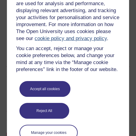
are used for analysis and performance,
Download this course
displaying relevant advertising, and tracking
your activities for personalisation and service
Download this course for use offline or for other devices
improvement. For more information on how
The Open University uses cookies please
see our
cookie policy and privacy policy
.
You can accept, reject or manage your
Word
PDF
Kindle
PDF
cookie preferences below, and change your
See more formats
mind at any time via the “Manage cookie
preferences” link in the footer of our website.
Share this free course
Accept all cookies
Reject All
Course rewards
Manage your cookies
Free statement of participation
on