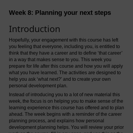
Week 8: Planning your next steps
Introduction
Hopefully, your engagement with this course has left
you feeling that everyone, including you, is entitled to
think that they have a career and to define ‘that career’
in a way that makes sense to you. This week you
prepare for life after this course and how you will apply
what you have learned. The activities are designed to
help you ask ‘what next?’ and to create your own
personal development plan.
Instead of introducing you to a lot of new material this
week, the focus is on helping you to make sense of the
learning experience this course has offered and to plan
ahead. The week begins with a reminder of the career
planning process, and explains how personal
development planning helps. You will review your prior