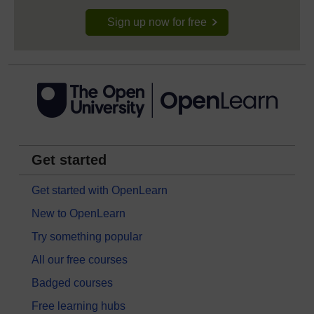
Sign up now for free
Get started
Get started with OpenLearn
New to OpenLearn
Try something popular
All our free courses
Badged courses
Free learning hubs