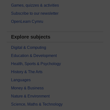
Games, quizzes & activities
Subscribe to our newsletter
OpenLearn Cymru
Explore subjects
Digital & Computing
Education & Development
Health, Sports & Psychology
History & The Arts
Languages
Money & Business
Nature & Environment
Science, Maths & Technology