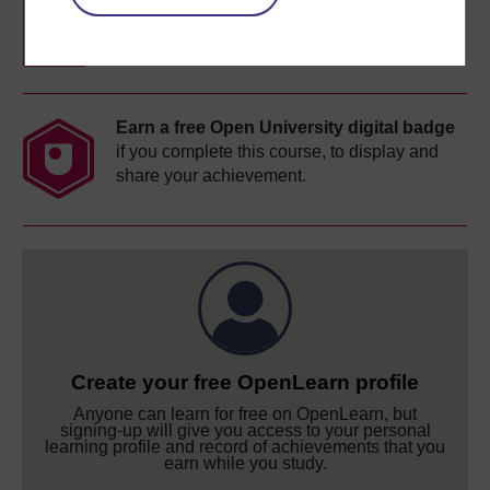
completion of these courses.
Earn a free Open University digital badge
if you complete this course, to display and
share your achievement.
Create your free OpenLearn profile
Anyone can learn for free on OpenLearn, but
signing-up will give you access to your personal
learning profile and record of achievements that you
earn while you study.