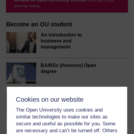
journey today.
Become an OU student
An introduction to
business and
management
BA/BSc (Honours) Open
degree
Certificate of Higher
Cookies on our website
Education Open
The Open University uses cookies and
similar technologies to make our sites as
secure and useful as possible for you. Some
are necessary and can’t be turned off. Others