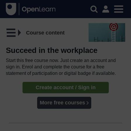
Course content
Succeed in the workplace
Start this free course now. Just create an account and
sign in. Enrol and complete the course for a free
statement of participation or digital badge if available.
Create account / Sign in
More free courses