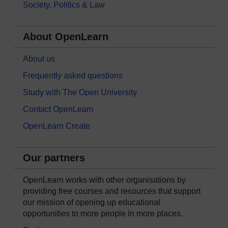
Society, Politics & Law
About OpenLearn
About us
Frequently asked questions
Study with The Open University
Contact OpenLearn
OpenLearn Create
Our partners
OpenLearn works with other organisations by
providing free courses and resources that support
our mission of opening up educational
opportunities to more people in more places.