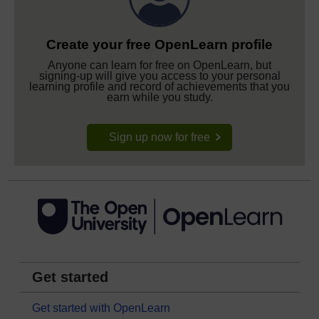
Create your free OpenLearn profile
Anyone can learn for free on OpenLearn, but
signing-up will give you access to your personal
learning profile and record of achievements that you
earn while you study.
Sign up now for free
Get started
Get started with OpenLearn