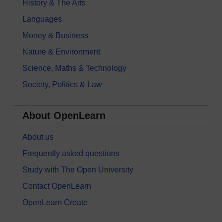
History & The Arts
Languages
Money & Business
Nature & Environment
Science, Maths & Technology
Society, Politics & Law
About OpenLearn
About us
Frequently asked questions
Study with The Open University
Contact OpenLearn
OpenLearn Create