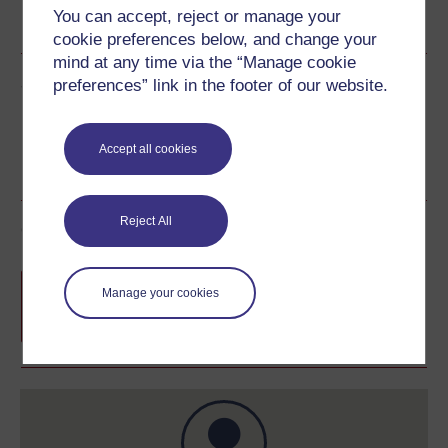
You can accept, reject or manage your
See more formats
cookie preferences below, and change your
mind at any time via the “Manage cookie
Share this free course
preferences” link in the footer of our website.
Accept all cookies
Reject All
Course rewards
Free statement of participation
on
Manage your cookies
completion of these courses.