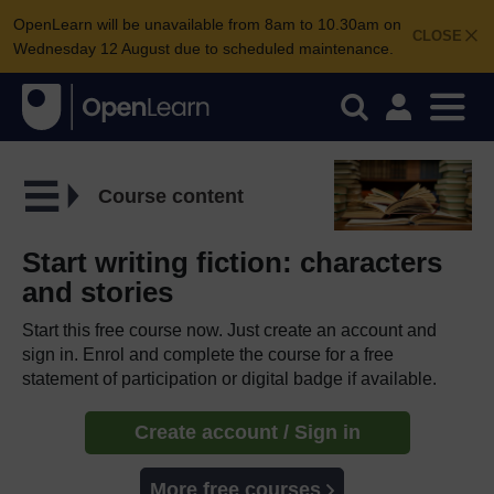
OpenLearn will be unavailable from 8am to 10.30am on
CLOSE
Wednesday 12 August due to scheduled maintenance.
Course content
Start writing fiction: characters
and stories
Start this free course now. Just create an account and
sign in. Enrol and complete the course for a free
statement of participation or digital badge if available.
Create account / Sign in
More free courses