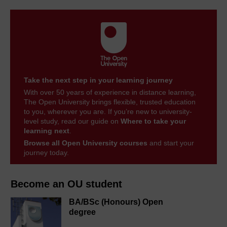
Take the next step in your learning journey
With over 50 years of experience in distance learning,
The Open University brings flexible, trusted education
to you, wherever you are. If you’re new to university-
level study, read our guide on
Where to take your
learning next
.
Browse all Open University courses
and start your
journey today.
Become an OU student
BA/BSc (Honours) Open
degree