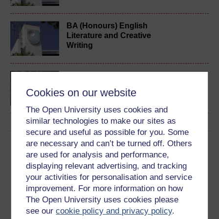
BA (Honours) English
Literature and Creative
Writing
Creative writing
Cookies on our website
The Open University uses cookies and
similar technologies to make our sites as
secure and useful as possible for you. Some
are necessary and can’t be turned off. Others
Download this course
are used for analysis and performance,
displaying relevant advertising, and tracking
Download this course for use offline or for other devices
your activities for personalisation and service
improvement. For more information on how
The Open University uses cookies please
see our
cookie policy and privacy policy
.
Word
Kindle
PDF
Epub 2