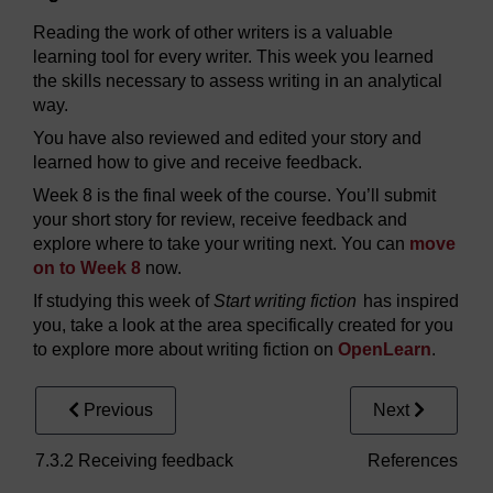
Reading the work of other writers is a valuable
learning tool for every writer. This week you learned
the skills necessary to assess writing in an analytical
way.
You have also reviewed and edited your story and
learned how to give and receive feedback.
Week 8 is the final week of the course. You’ll submit
your short story for review, receive feedback and
explore where to take your writing next. You can
move
on to Week 8
now.
If studying this week of
Start writing fiction
has inspired
you, take a look at the area specifically created for you
to explore more about writing fiction on
OpenLearn
.
Previous
Next
7.3.2 Receiving feedback
References