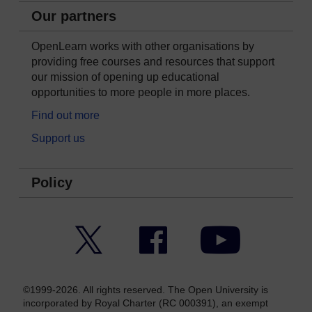
Our partners
OpenLearn works with other organisations by
providing free courses and resources that support
our mission of opening up educational
opportunities to more people in more places.
Find out more
Support us
Policy
Twitter
Facebook
YouTube
©1999-2026. All rights reserved. The Open University is
incorporated by Royal Charter (RC 000391), an exempt