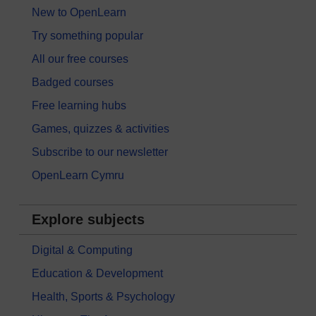
New to OpenLearn
Try something popular
All our free courses
Badged courses
Free learning hubs
Games, quizzes & activities
Subscribe to our newsletter
OpenLearn Cymru
Explore subjects
Digital & Computing
Education & Development
Health, Sports & Psychology