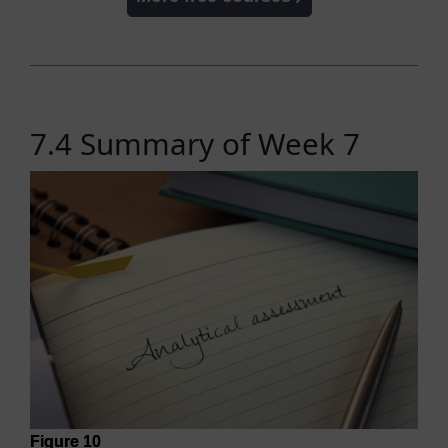
7.4 Summary of Week 7
Figure 10