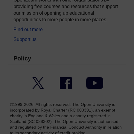
providing free courses and resources that support
our mission of opening up educational
opportunities to more people in more places.
Find out more
Support us
Policy
Twitter
Facebook
YouTube
©1999-2026. All rights reserved. The Open University is
incorporated by Royal Charter (RC 000391), an exempt
charity in England & Wales and a charity registered in
Scotland (SC 038302). The Open University is authorised
and regulated by the Financial Conduct Authority in relation
to its secondary activity of credit broking.