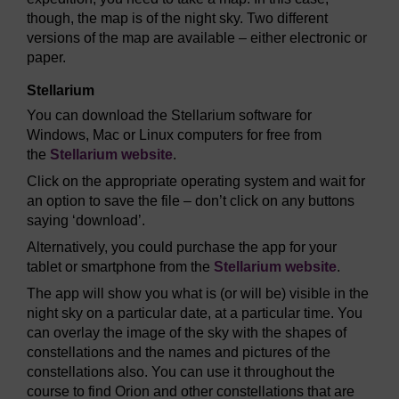
though, the map is of the night sky. Two different
versions of the map are available – either electronic or
paper.
Stellarium
You can download the Stellarium software for
Windows, Mac or Linux computers for free from
the
Stellarium website
.
Click on the appropriate operating system and wait for
an option to save the file – don’t click on any buttons
saying ‘download’.
Alternatively, you could purchase the app for your
tablet or smartphone from the
Stellarium website
.
The app will show you what is (or will be) visible in the
night sky on a particular date, at a particular time. You
can overlay the image of the sky with the shapes of
constellations and the names and pictures of the
constellations also. You can use it throughout the
course to find Orion and other constellations that are