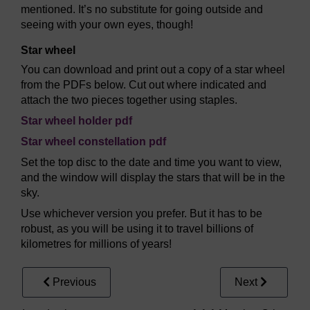
mentioned. It’s no substitute for going outside and
seeing with your own eyes, though!
Star wheel
You can download and print out a copy of a star wheel
from the PDFs below. Cut out where indicated and
attach the two pieces together using staples.
Star wheel holder pdf
Star wheel constellation pdf
Set the top disc to the date and time you want to view,
and the window will display the stars that will be in the
sky.
Use whichever version you prefer. But it has to be
robust, as you will be using it to travel billions of
kilometres for millions of years!
Previous
Next