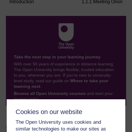
Introduction
1.1.1 Meeting Orion
Take the next step in your learning journey
With over 50 years of experience in distance learning,
The Open University brings flexible, trusted education
to you, wherever you are. If you’re new to university-
level study, read our guide on
Where to take your
learning next
.
Browse all Open University courses
and start your
journey today.
Cookies on our website
Become an OU student
The Open University uses cookies and
BA/BSc (Honours) Open
similar technologies to make our sites as