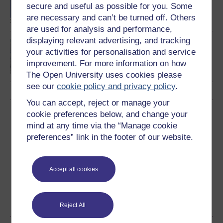
degree
secure and useful as possible for you. Some
are necessary and can’t be turned off. Others
are used for analysis and performance,
displaying relevant advertising, and tracking
BSc (Honours)
your activities for personalisation and service
Environmental Science
improvement. For more information on how
The Open University uses cookies please
see our
cookie policy and privacy policy
.
You can accept, reject or manage your
Download this course
cookie preferences below, and change your
mind at any time via the “Manage cookie
Download this course for use offline or for other devices
preferences” link in the footer of our website.
Accept all cookies
Word
Kindle
PDF
Epub 2
See more formats
Reject All