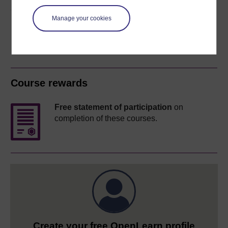
Share this free course
Manage your cookies
Course rewards
Free statement of participation
on
completion of these courses.
Create your free OpenLearn profile