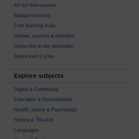
All our free courses
Badged courses
Free learning hubs
Games, quizzes & activities
Subscribe to our newsletter
OpenLearn Cymru
Explore subjects
Digital & Computing
Education & Development
Health, Sports & Psychology
History & The Arts
Languages