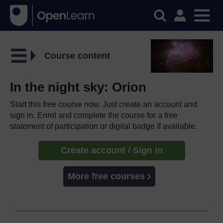
Course content
In the night sky: Orion
Start this free course now. Just create an account and
sign in. Enrol and complete the course for a free
statement of participation or digital badge if available.
Create account / Sign in
More free courses