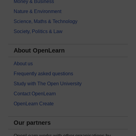
Money & Business
Nature & Environment
Science, Maths & Technology
Society, Politics & Law
About OpenLearn
About us
Frequently asked questions
Study with The Open University
Contact OpenLearn
OpenLearn Create
Our partners
OpenLearn works with other organisations by