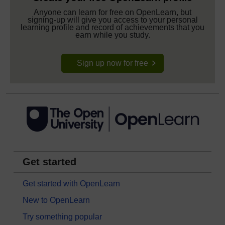
Anyone can learn for free on OpenLearn, but
signing-up will give you access to your personal
learning profile and record of achievements that you
earn while you study.
Sign up now for free
Get started
Get started with OpenLearn
New to OpenLearn
Try something popular