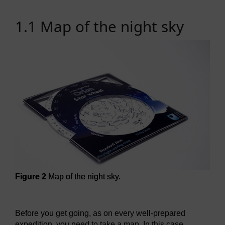
1.1 Map of the night sky
Figure 2
Map of the night sky.
Figure 2
Map of the night sky.
Before you get going, as on every well-prepared
expedition, you need to take a map. In this case,