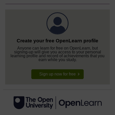
Create your free OpenLearn profile
Anyone can learn for free on OpenLearn, but
signing-up will give you access to your personal
learning profile and record of achievements that you
earn while you study.
Sign up now for free