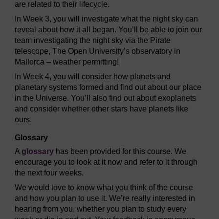
are related to their lifecycle.
In Week 3, you will investigate what the night sky can
reveal about how it all began. You’ll be able to join our
team investigating the night sky via the Pirate
telescope, The Open University’s observatory in
Mallorca – weather permitting!
In Week 4, you will consider how planets and
planetary systems formed and find out about our place
in the Universe. You’ll also find out about exoplanets
and consider whether other stars have planets like
ours.
Glossary
A
glossary
has been provided for this course. We
encourage you to look at it now and refer to it through
the next four weeks.
We would love to know what you think of the course
and how you plan to use it. We’re really interested in
hearing from you, whether you plan to study every