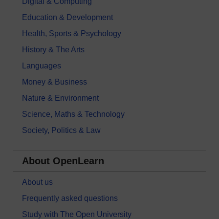
Digital & Computing
Education & Development
Health, Sports & Psychology
History & The Arts
Languages
Money & Business
Nature & Environment
Science, Maths & Technology
Society, Politics & Law
About OpenLearn
About us
Frequently asked questions
Study with The Open University