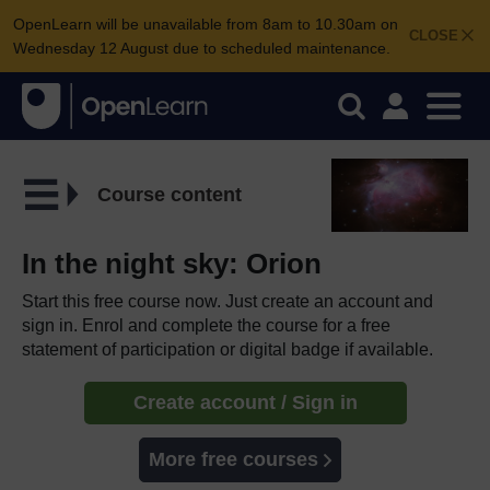
OpenLearn will be unavailable from 8am to 10.30am on
CLOSE
Wednesday 12 August due to scheduled maintenance.
Course content
In the night sky: Orion
Start this free course now. Just create an account and
sign in. Enrol and complete the course for a free
statement of participation or digital badge if available.
Create account / Sign in
More free courses