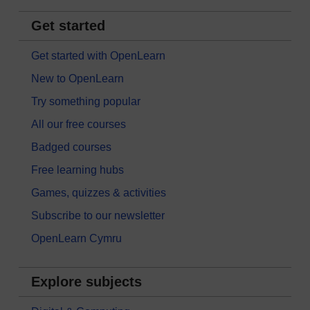
Get started
Get started with OpenLearn
New to OpenLearn
Try something popular
All our free courses
Badged courses
Free learning hubs
Games, quizzes & activities
Subscribe to our newsletter
OpenLearn Cymru
Explore subjects