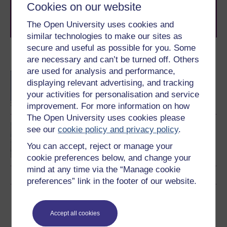
learning next
.
Cookies on our website
Browse all Open University courses
and start your
The Open University uses cookies and
journey today.
similar technologies to make our sites as
secure and useful as possible for you. Some
Become an OU student
are necessary and can’t be turned off. Others
are used for analysis and performance,
BA/BSc (Honours) Open
displaying relevant advertising, and tracking
degree
your activities for personalisation and service
improvement. For more information on how
The Open University uses cookies please
BSc (Honours)
see our
cookie policy and privacy policy
.
Environmental Science
You can accept, reject or manage your
cookie preferences below, and change your
mind at any time via the “Manage cookie
preferences” link in the footer of our website.
Download this course
Accept all cookies
Download this course for use offline or for other devices