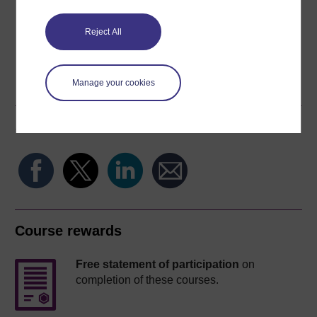
Reject All
Word
Kindle
PDF
Epub 2
Manage your cookies
See more formats
Share this free course
Course rewards
Free statement of participation
on
completion of these courses.