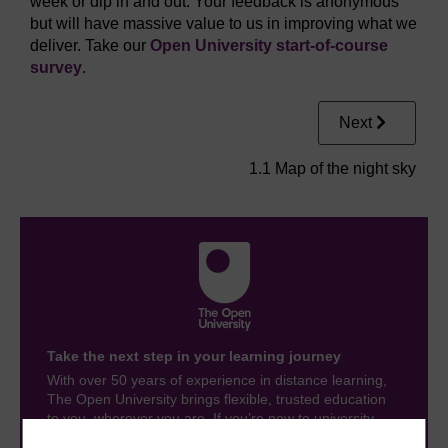
week or dip in and out. Your feedback is anonymous
but will have massive value to us in improving what we
deliver. Take our
Open University start-of-course
survey
.
Next
1.1 Map of the night sky
Take the next step in your learning journey
With over 50 years of experience in distance learning,
The Open University brings flexible, trusted education
to you, wherever you are. If you’re new to university-
level study, read our guide on
Where to take your