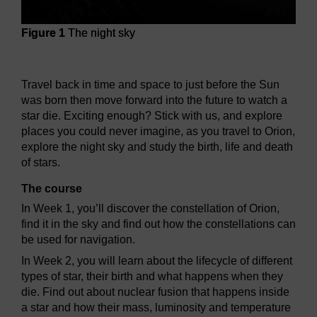
Figure 1
The night sky
Figure 1
The night sky
Travel back in time and space to just before the Sun
was born then move forward into the future to watch a
star die. Exciting enough? Stick with us, and explore
places you could never imagine, as you travel to Orion,
explore the night sky and study the birth, life and death
of stars.
The course
In Week 1, you’ll discover the constellation of Orion,
find it in the sky and find out how the constellations can
be used for navigation.
In Week 2, you will learn about the lifecycle of different
types of star, their birth and what happens when they
die. Find out about nuclear fusion that happens inside
a star and how their mass, luminosity and temperature