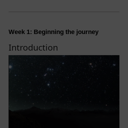
Week 1: Beginning the journey
Introduction