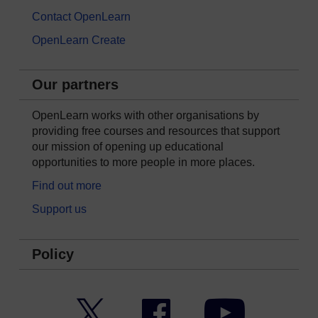
Contact OpenLearn
OpenLearn Create
Our partners
OpenLearn works with other organisations by
providing free courses and resources that support
our mission of opening up educational
opportunities to more people in more places.
Find out more
Support us
Policy
Twitter
Facebook
YouTube