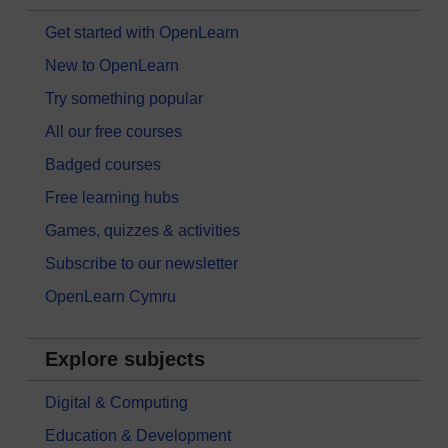
Get started with OpenLearn
New to OpenLearn
Try something popular
All our free courses
Badged courses
Free learning hubs
Games, quizzes & activities
Subscribe to our newsletter
OpenLearn Cymru
Explore subjects
Digital & Computing
Education & Development