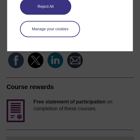
Reject All
Word
Kindle
PDF
Epub 2
See more formats
Manage your cookies
Share this free course
Course rewards
Free statement of participation
on
completion of these courses.