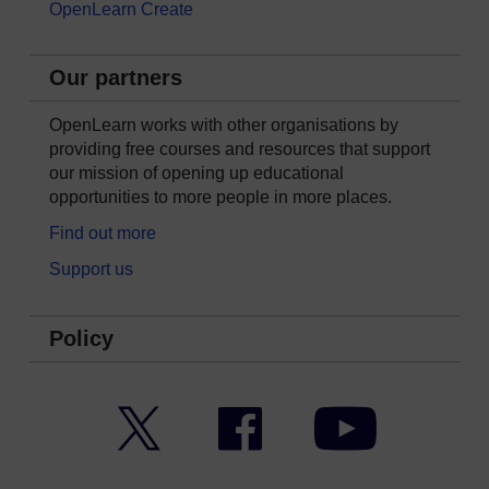
OpenLearn Create
Our partners
OpenLearn works with other organisations by
providing free courses and resources that support
our mission of opening up educational
opportunities to more people in more places.
Find out more
Support us
Policy
Twitter
Facebook
YouTube