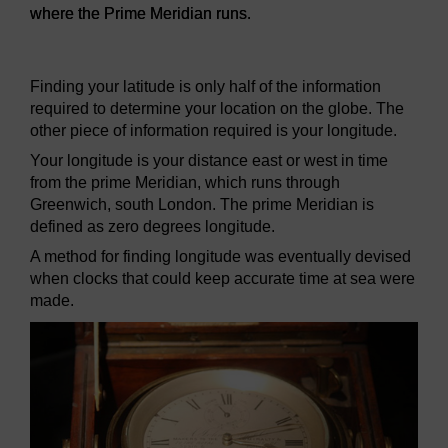
where the Prime Meridian runs.
Figure 17
The Prime Meridian monument found in Greenwic
Finding your latitude is only half of the information
required to determine your location on the globe. The
other piece of information required is your longitude.
Your longitude is your distance east or west in time
from the prime Meridian, which runs through
Greenwich, south London. The prime Meridian is
defined as zero degrees longitude.
A method for finding longitude was eventually devised
when clocks that could keep accurate time at sea were
made.