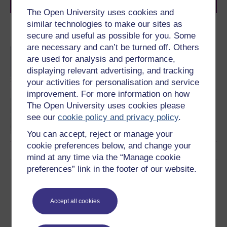
journey today.
The Open University uses cookies and
similar technologies to make our sites as
Become an OU student
secure and useful as possible for you. Some
are necessary and can’t be turned off. Others
BA/BSc (Honours) Open
are used for analysis and performance,
degree
displaying relevant advertising, and tracking
your activities for personalisation and service
improvement. For more information on how
BSc (Honours)
The Open University uses cookies please
Environmental Science
see our
cookie policy and privacy policy
.
You can accept, reject or manage your
cookie preferences below, and change your
mind at any time via the “Manage cookie
preferences” link in the footer of our website.
Download this course
Download this course for use offline or for other devices
Accept all cookies