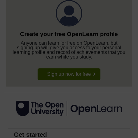
Create your free OpenLearn profile
Anyone can learn for free on OpenLearn, but
signing-up will give you access to your personal
learning profile and record of achievements that you
earn while you study.
Sign up now for free
Get started