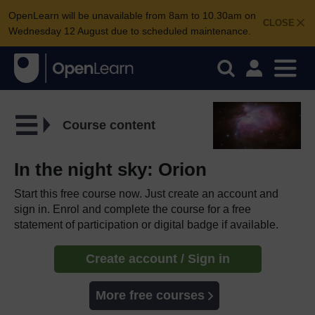
OpenLearn will be unavailable from 8am to 10.30am on
CLOSE
Wednesday 12 August due to scheduled maintenance.
Course content
In the night sky: Orion
Start this free course now. Just create an account and
sign in. Enrol and complete the course for a free
statement of participation or digital badge if available.
Create account / Sign in
More free courses