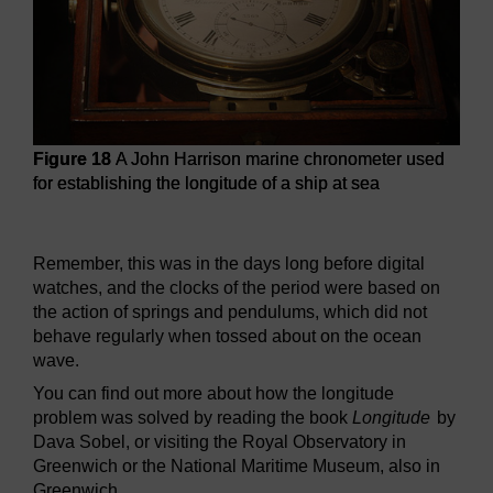
Figure 18
A John Harrison marine chronometer used
for establishing the longitude of a ship at sea
Figure 18
A John Harrison marine chronometer used for esta
Remember, this was in the days long before digital
watches, and the clocks of the period were based on
the action of springs and pendulums, which did not
behave regularly when tossed about on the ocean
wave.
You can find out more about how the longitude
problem was solved by reading the book
Longitude
by
Dava Sobel, or visiting the Royal Observatory in
Greenwich or the National Maritime Museum, also in
Greenwich.