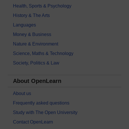
Health, Sports & Psychology
History & The Arts
Languages
Money & Business
Nature & Environment
Science, Maths & Technology
Society, Politics & Law
About OpenLearn
About us
Frequently asked questions
Study with The Open University
Contact OpenLearn