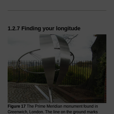
1.2.7 Finding your longitude
Figure 17
The Prime Meridian monument found in
Greenwich, London. The line on the ground marks