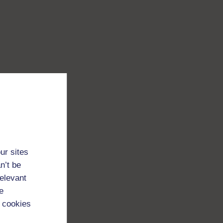
ur sites
n’t be
relevant
e
 cookies