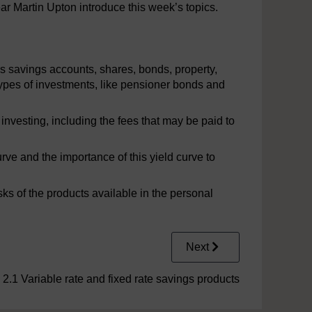
ar Martin Upton introduce this week’s topics.
s savings accounts, shares, bonds, property,
ypes of investments, like pensioner bonds and
nvesting, including the fees that may be paid to
rve and the importance of this yield curve to
sks of the products available in the personal
Next
2.1 Variable rate and fixed rate savings products