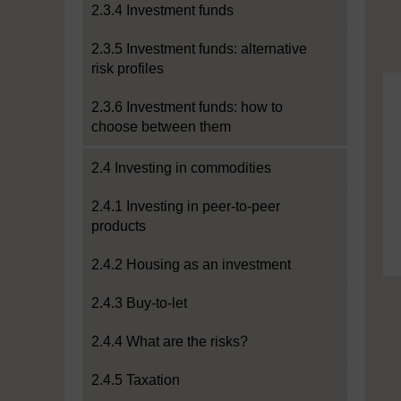
2.3.4 Investment funds
2.3.5 Investment funds: alternative
risk profiles
2.3.6 Investment funds: how to
choose between them
2.4 Investing in commodities
2.4.1 Investing in peer-to-peer
products
2.4.2 Housing as an investment
2.4.3 Buy-to-let
2.4.4 What are the risks?
2.4.5 Taxation