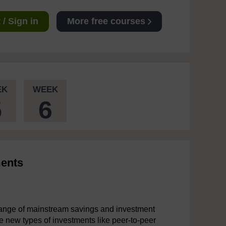
/ Sign in
More free courses
EK
WEEK
5
6
ments
range of mainstream savings and investment
ne new types of investments like peer-to-peer