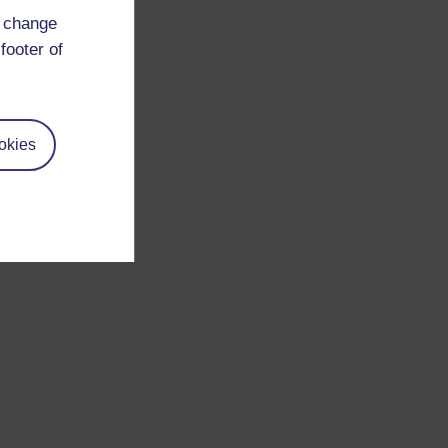
d change
footer of
okies