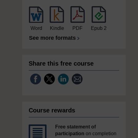
Word
Kindle
PDF
Epub 2
See more formats
Share this free course
Course rewards
Free statement of
participation
on completion