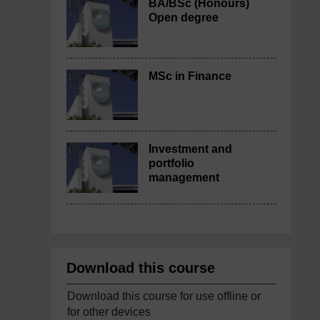
BA/BSc (Honours)
Open degree
MSc in Finance
Investment and
portfolio
management
Download this course
Download this course for use offline or
for other devices