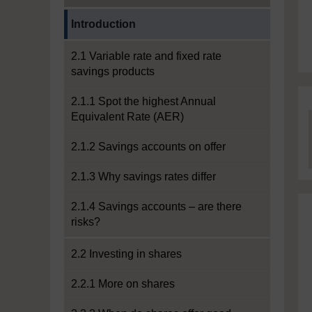
Current section:
Introduction
2.1 Variable rate and fixed rate
savings products
2.1.1 Spot the highest Annual
Equivalent Rate (AER)
2.1.2 Savings accounts on offer
2.1.3 Why savings rates differ
2.1.4 Savings accounts – are there
risks?
2.2 Investing in shares
2.2.1 More on shares