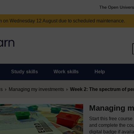
The Open Univers
am on Wednesday 12 August due to scheduled maintenance.
Study skills
Work skills
Help
es
Managing my investments
Week 2: The spectrum of pers
Managing m
Start this free cours
and complete the cour
digital badge if avail