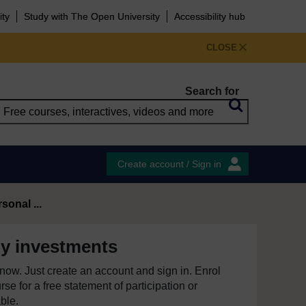
ity
Study with The Open University
Accessibility hub
CLOSE
Search for
Create account / Sign in
onal ...
y investments
e now. Just create an account and sign in. Enrol
se for a free statement of participation or
able.