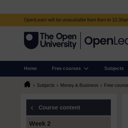
OpenLearn will be unavailable from 8am to 10.30
Home
Free courses
Subjects
Subjects
Money & Business
Free cours
Course content
Week 2