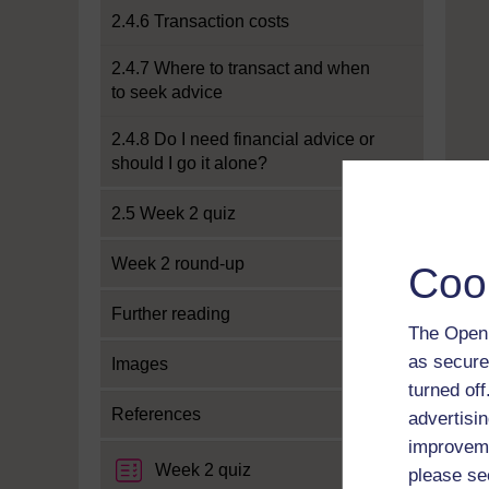
2.4.6 Transaction costs
2.4.7 Where to transact and when
to seek advice
2.4.8 Do I need financial advice or
should I go it alone?
2.5 Week 2 quiz
Week 2 round-up
Coo
Further reading
The Open 
as secure
Images
turned of
References
advertisin
improveme
Week 2 quiz
please se