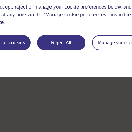
ccept, reject or manage your cookie preferences below, an
 at any time via the “Manage cookie preferences” link in the 
te.
 all cookies
Reject All
Manage your co