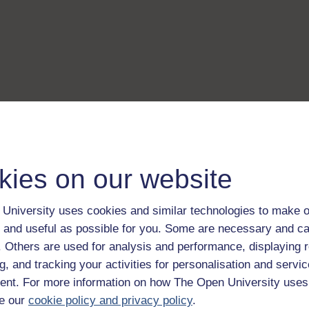
kies on our website
University uses cookies and similar technologies to make o
 and useful as possible for you. Some are necessary and ca
f. Others are used for analysis and performance, displaying 
g, and tracking your activities for personalisation and servic
nt. For more information on how The Open University uses
e our
cookie policy and privacy policy
.