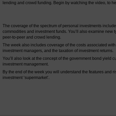
lending and crowd funding. Begin by watching the video, to he
Video player: ou_futurelearn_mmi_vid_1028.mp4
The coverage of the spectrum of personal investments include
commodities and investment funds. You’ll also examine new t
peer-to-peer and crowd lending.
The week also includes coverage of the costs associated with i
investment managers, and the taxation of investment returns.
You’ll also look at the concept of the government bond yield cu
investment management.
By the end of the week you will understand the features and ri
investment ‘supermarket’.