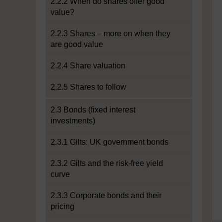
2.2.2 When do shares offer good
value?
2.2.3 Shares – more on when they
are good value
2.2.4 Share valuation
2.2.5 Shares to follow
2.3 Bonds (fixed interest
investments)
2.3.1 Gilts: UK government bonds
2.3.2 Gilts and the risk-free yield
curve
2.3.3 Corporate bonds and their
pricing