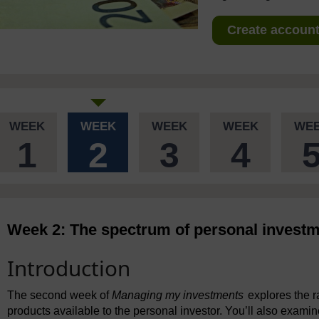
Create account 
WEEK
WEEK
WEEK
WEEK
WE
1
2
3
4
Week 2: The spectrum of personal invest
Introduction
The second week of
Managing my investments
explores the 
products available to the personal investor. You’ll also exami