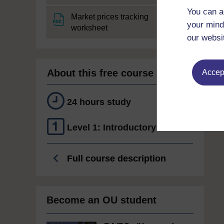
You can a
Market prices tracking
your mind
File
worksheet
our websi
About this free course
Accept
24 hours study
Level 1: Introductory
Full course description
Become an OU student