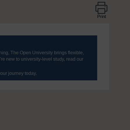
Print
ning, The Open University brings flexible,
’re new to university-level study, read our
your journey today.