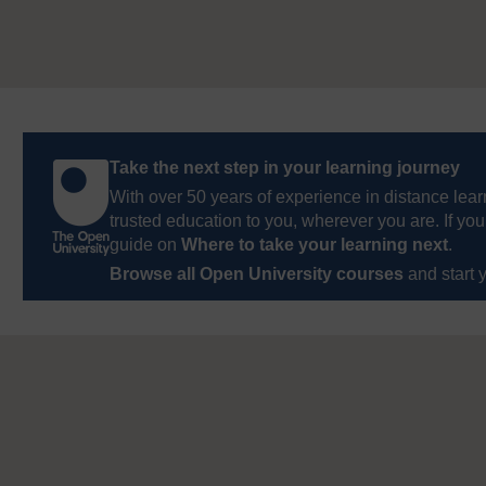
Take the next step in your learning journey
With over 50 years of experience in distance lear
trusted education to you, wherever you are. If you
guide on
Where to take your learning next
.
Browse all Open University courses
and start 