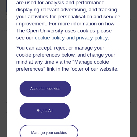
are used for analysis and performance,
Sciences
displaying relevant advertising, and tracking
your activities for personalisation and service
improvement. For more information on how
The Open University uses cookies please
see our
cookie policy and privacy policy
.
Download this course
You can accept, reject or manage your
Download this course for use offline or for other devices
cookie preferences below, and change your
mind at any time via the “Manage cookie
preferences” link in the footer of our website.
Word
Kindle
PDF
Epub 2
Accept all cookies
See more formats
Share this free course
Reject All
Manage your cookies