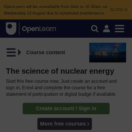
OpenLearn will be unavailable from 8am to 10.30am on
CLOSE
Wednesday 12 August due to scheduled maintenance.
Course content
The science of nuclear energy
Start this free course now. Just create an account and
sign in. Enrol and complete the course for a free
statement of participation or digital badge if available.
Create account / Sign in
More free courses