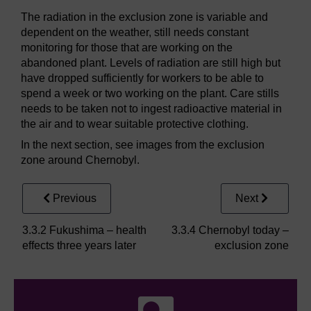
The radiation in the exclusion zone is variable and
dependent on the weather, still needs constant
monitoring for those that are working on the
abandoned plant. Levels of radiation are still high but
have dropped sufficiently for workers to be able to
spend a week or two working on the plant. Care stills
needs to be taken not to ingest radioactive material in
the air and to wear suitable protective clothing.
In the next section, see images from the exclusion
zone around Chernobyl.
Previous
Next
3.3.2 Fukushima – health
3.3.4 Chernobyl today –
effects three years later
exclusion zone