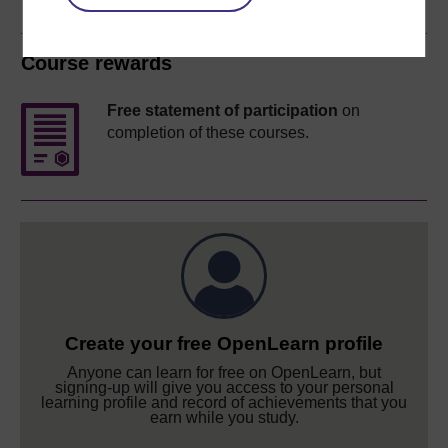
Course rewards
Free statement of participation
on
completion of these courses.
Create your free OpenLearn profile
Anyone can learn for free on OpenLearn, but
signing-up will give you access to your personal
learning profile and record of achievements that you
earn while you study.