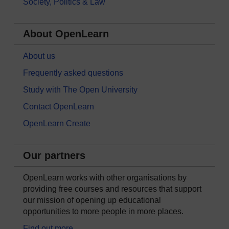
Society, Politics & Law
About OpenLearn
About us
Frequently asked questions
Study with The Open University
Contact OpenLearn
OpenLearn Create
Our partners
OpenLearn works with other organisations by
providing free courses and resources that support
our mission of opening up educational
opportunities to more people in more places.
Find out more