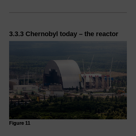
3.3.3 Chernobyl today – the reactor
Figure 11
Figure 11