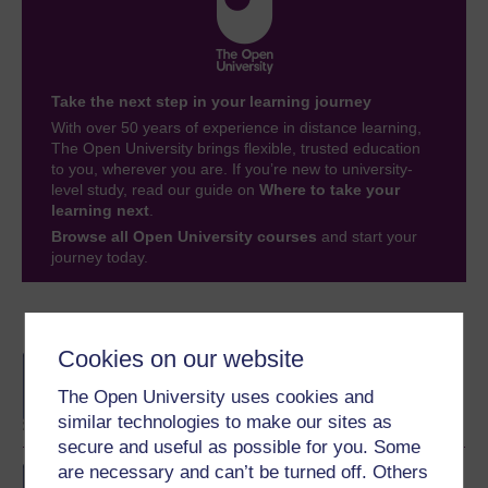
Take the next step in your learning journey
With over 50 years of experience in distance learning,
The Open University brings flexible, trusted education
to you, wherever you are. If you’re new to university-
level study, read our guide on
Where to take your
learning next
.
Browse all Open University courses
and start your
journey today.
Become an OU student
Cookies on our website
BA/BSc (Honours) Open
degree
The Open University uses cookies and
similar technologies to make our sites as
secure and useful as possible for you. Some
are necessary and can’t be turned off. Others
BSc (Honours) Natural