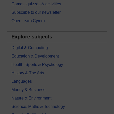
Games, quizzes & activities
Subscribe to our newsletter
OpenLearn Cymru
Explore subjects
Digital & Computing
Education & Development
Health, Sports & Psychology
History & The Arts
Languages
Money & Business
Nature & Environment
Science, Maths & Technology