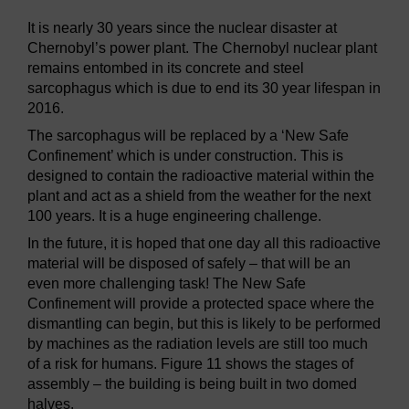
It is nearly 30 years since the nuclear disaster at
Chernobyl’s power plant. The Chernobyl nuclear plant
remains entombed in its concrete and steel
sarcophagus which is due to end its 30 year lifespan in
2016.
The sarcophagus will be replaced by a ‘New Safe
Confinement’ which is under construction. This is
designed to contain the radioactive material within the
plant and act as a shield from the weather for the next
100 years. It is a huge engineering challenge.
In the future, it is hoped that one day all this radioactive
material will be disposed of safely – that will be an
even more challenging task! The New Safe
Confinement will provide a protected space where the
dismantling can begin, but this is likely to be performed
by machines as the radiation levels are still too much
of a risk for humans. Figure 11 shows the stages of
assembly – the building is being built in two domed
halves.