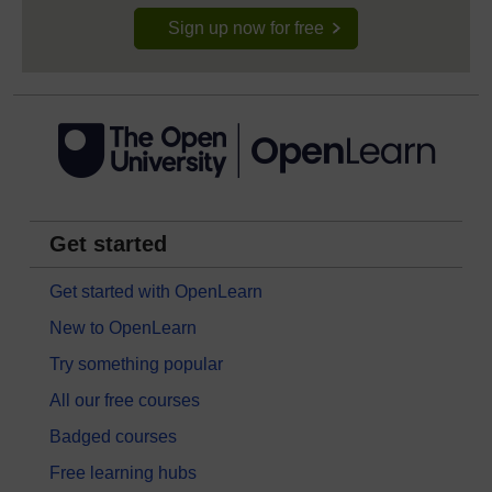
Sign up now for free
Get started
Get started with OpenLearn
New to OpenLearn
Try something popular
All our free courses
Badged courses
Free learning hubs