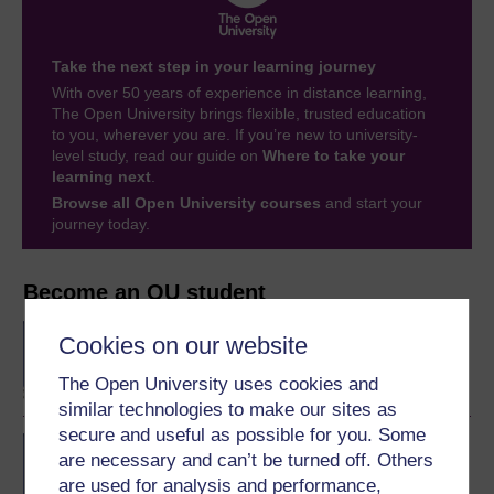
Take the next step in your learning journey
With over 50 years of experience in distance learning,
The Open University brings flexible, trusted education
to you, wherever you are. If you’re new to university-
level study, read our guide on
Where to take your
learning next
.
Browse all Open University courses
and start your
journey today.
Become an OU student
BA/BSc (Honours) Open
Cookies on our website
degree
The Open University uses cookies and
similar technologies to make our sites as
secure and useful as possible for you. Some
BSc (Honours) Natural
are necessary and can’t be turned off. Others
Sciences
are used for analysis and performance,