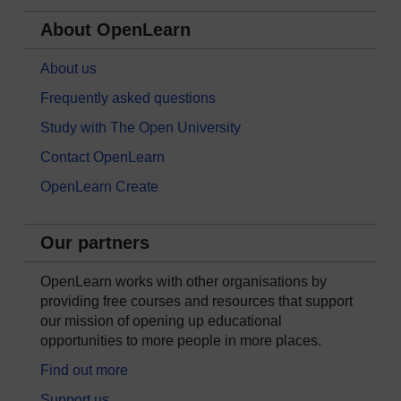
About OpenLearn
About us
Frequently asked questions
Study with The Open University
Contact OpenLearn
OpenLearn Create
Our partners
OpenLearn works with other organisations by
providing free courses and resources that support
our mission of opening up educational
opportunities to more people in more places.
Find out more
Support us