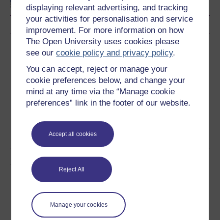
displaying relevant advertising, and tracking
your activities for personalisation and service
improvement. For more information on how
The Open University uses cookies please
Download this course
see our
cookie policy and privacy policy
.
You can accept, reject or manage your
Download this course for use offline or for other devices
cookie preferences below, and change your
mind at any time via the “Manage cookie
preferences” link in the footer of our website.
Word
Kindle
PDF
Epub 2
See more formats
Accept all cookies
Share this free course
Reject All
Manage your cookies