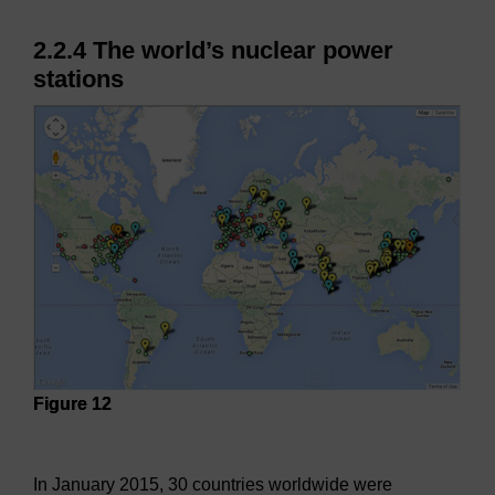
2.2.4 The world’s nuclear power
stations
Figure 12
Figure 12
In January 2015, 30 countries worldwide were