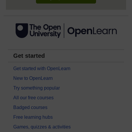
Get started
Get started with OpenLearn
New to OpenLearn
Try something popular
All our free courses
Badged courses
Free learning hubs
Games, quizzes & activities