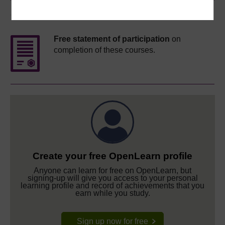
Course rewards
Free statement of participation
on
completion of these courses.
Create your free OpenLearn profile
Anyone can learn for free on OpenLearn, but
signing-up will give you access to your personal
learning profile and record of achievements that you
earn while you study.
Sign up now for free