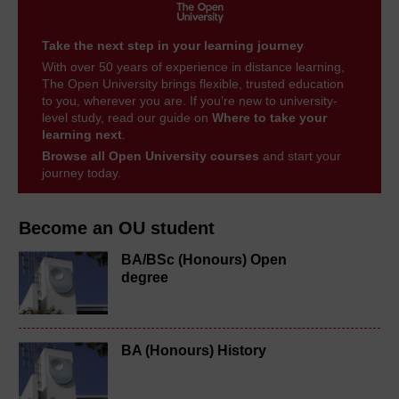
Take the next step in your learning journey
With over 50 years of experience in distance learning,
The Open University brings flexible, trusted education
to you, wherever you are. If you’re new to university-
level study, read our guide on
Where to take your
learning next
.
Browse all Open University courses
and start your
journey today.
Become an OU student
BA/BSc (Honours) Open
degree
BA (Honours) History