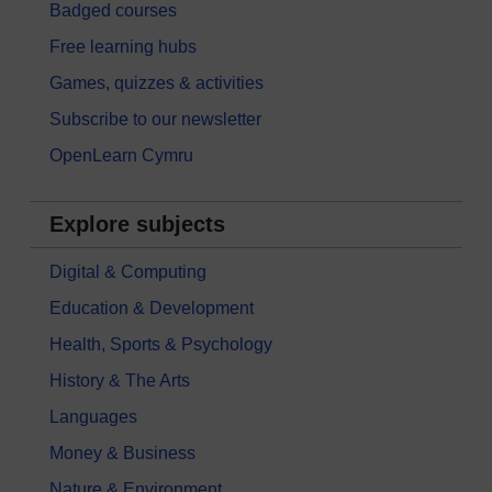
Badged courses
Free learning hubs
Games, quizzes & activities
Subscribe to our newsletter
OpenLearn Cymru
Explore subjects
Digital & Computing
Education & Development
Health, Sports & Psychology
History & The Arts
Languages
Money & Business
Nature & Environment