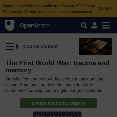
OpenLearn will be unavailable from 8am to 10.30am on
CLOSE
Wednesday 12 August due to scheduled maintenance.
Course content
The First World War: trauma and
memory
Start this free course now. Just create an account and
sign in. Enrol and complete the course for a free
statement of participation or digital badge if available.
Create account / Sign in
More free courses