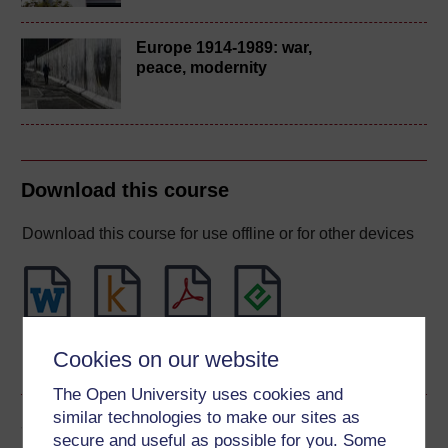
Europe 1914-1989: war,
peace, modernity
Download this course
Download this course for use offline or for other devices
Word
Kindle
PDF
Epub 2
Cookies on our website
See more formats
The Open University uses cookies and
similar technologies to make our sites as
Share this free course
secure and useful as possible for you. Some