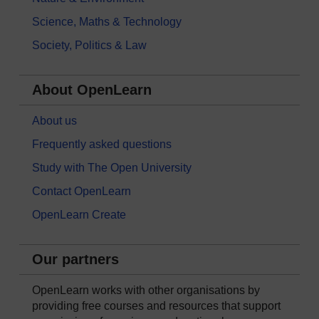
Science, Maths & Technology
Society, Politics & Law
About OpenLearn
About us
Frequently asked questions
Study with The Open University
Contact OpenLearn
OpenLearn Create
Our partners
OpenLearn works with other organisations by
providing free courses and resources that support