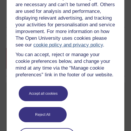
are necessary and can’t be turned off. Others
are used for analysis and performance,
displaying relevant advertising, and tracking
your activities for personalisation and service
improvement. For more information on how
Course rewards
The Open University uses cookies please
see our
cookie policy and privacy policy
.
Free statement of participation
on
You can accept, reject or manage your
completion of these courses.
cookie preferences below, and change your
mind at any time via the “Manage cookie
preferences” link in the footer of our website.
Accept all cookies
Reject All
Create your free OpenLearn profile
Anyone can learn for free on OpenLearn, but
signing-up will give you access to your personal