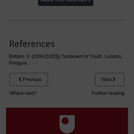
References
Brittain, V. (2004 [1933])
Testament of Youth
, London,
Penguin.
Previous
Next
Where next?
Further reading