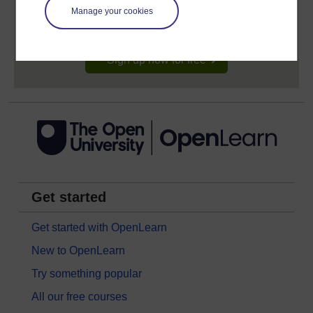
learning profile and record of achievements that you
Manage your cookies
earn while you study.
Sign up now for free
Get started
Get started with OpenLearn
New to OpenLearn
Try something popular
All our free courses