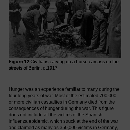
Figure 12
Civilians carving up a horse carcass on the
streets of Berlin,
c
.1917.
Figure 12
Civilians carving up a horse carcass on the street
Hunger was an experience familiar to many during the
four long years of war. Most of the estimated 700,000
or more civilian casualties in Germany died from the
consequences of hunger during the war. This figure
does not include all the victims of the Spanish
influenza epidemic, which struck at the end of the war
and claimed as many as 350,000 victims in Germany,