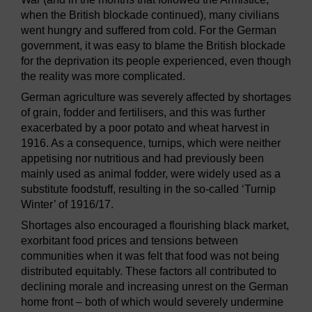
when the British blockade continued), many civilians
went hungry and suffered from cold. For the German
government, it was easy to blame the British blockade
for the deprivation its people experienced, even though
the reality was more complicated.
German agriculture was severely affected by shortages
of grain, fodder and fertilisers, and this was further
exacerbated by a poor potato and wheat harvest in
1916. As a consequence, turnips, which were neither
appetising nor nutritious and had previously been
mainly used as animal fodder, were widely used as a
substitute foodstuff, resulting in the so-called ‘Turnip
Winter’ of 1916/17.
Shortages also encouraged a flourishing black market,
exorbitant food prices and tensions between
communities when it was felt that food was not being
distributed equitably. These factors all contributed to
declining morale and increasing unrest on the German
home front – both of which would severely undermine