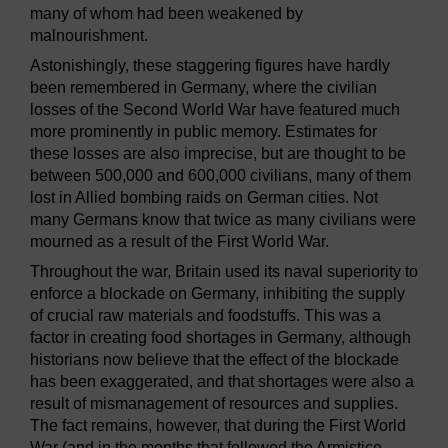
many of whom had been weakened by
malnourishment.
Astonishingly, these staggering figures have hardly
been remembered in Germany, where the civilian
losses of the Second World War have featured much
more prominently in public memory. Estimates for
these losses are also imprecise, but are thought to be
between 500,000 and 600,000 civilians, many of them
lost in Allied bombing raids on German cities. Not
many Germans know that twice as many civilians were
mourned as a result of the First World War.
Throughout the war, Britain used its naval superiority to
enforce a blockade on Germany, inhibiting the supply
of crucial raw materials and foodstuffs. This was a
factor in creating food shortages in Germany, although
historians now believe that the effect of the blockade
has been exaggerated, and that shortages were also a
result of mismanagement of resources and supplies.
The fact remains, however, that during the First World
War (and in the months that followed the Armistice,