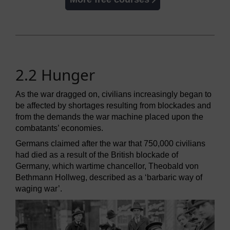
2.2 Hunger
As the war dragged on, civilians increasingly began to
be affected by shortages resulting from blockades and
from the demands the war machine placed upon the
combatants’ economies.
Germans claimed after the war that 750,000 civilians
had died as a result of the British blockade of
Germany, which wartime chancellor, Theobald von
Bethmann Hollweg, described as a ‘barbaric way of
waging war’.