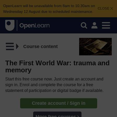
OpenLearn will be unavailable from 8am to 10.30am on
CLOSE
Wednesday 12 August due to scheduled maintenance.
Course content
The First World War: trauma and
memory
Start this free course now. Just create an account and
sign in. Enrol and complete the course for a free
statement of participation or digital badge if available.
Create account / Sign in
More free courses