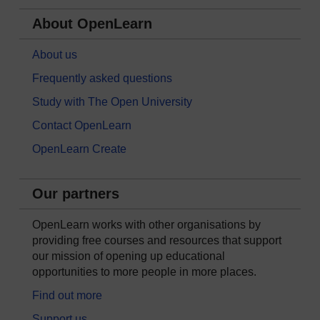
About OpenLearn
About us
Frequently asked questions
Study with The Open University
Contact OpenLearn
OpenLearn Create
Our partners
OpenLearn works with other organisations by
providing free courses and resources that support
our mission of opening up educational
opportunities to more people in more places.
Find out more
Support us