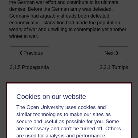
the German war effort and contribute to its ultimate
demise. Before the German army was defeated,
Germany had arguably already been defeated
economically – starvation had made the population
weary of war and unwilling to contemplate yet another
winter at war.
Previous
Next
2.1.5 Propaganda
2.2.1 Turnips
Cookies on our website
The Open University uses cookies and
similar technologies to make our sites as
secure and useful as possible for you. Some
Take the next step in your learning journey
are necessary and can’t be turned off. Others
With over 50 years of experience in distance learning,
are used for analysis and performance,