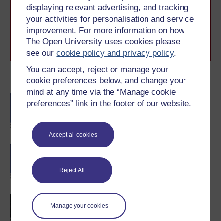
The Open University brings flexible, trusted education
displaying relevant advertising, and tracking
to you, wherever you are. If you’re new to university-
your activities for personalisation and service
level study, read our guide on
Where to take your
learning next
.
improvement. For more information on how
Browse all Open University courses
and start your
The Open University uses cookies please
journey today.
see our
cookie policy and privacy policy
.
You can accept, reject or manage your
Become an OU student
cookie preferences below, and change your
mind at any time via the “Manage cookie
BA/BSc (Honours) Open
preferences” link in the footer of our website.
degree
Accept all cookies
BA (Honours) History
Reject All
Europe 1914-1989: war,
Manage your cookies
peace, modernity