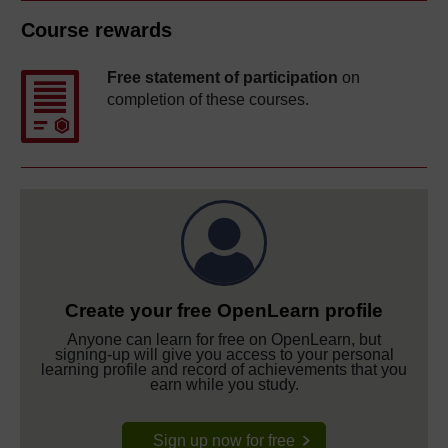
Course rewards
Free statement of participation
on
completion of these courses.
Create your free OpenLearn profile
Anyone can learn for free on OpenLearn, but
signing-up will give you access to your personal
learning profile and record of achievements that you
earn while you study.
Sign up now for free