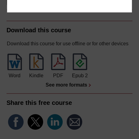
Download this course
Download this course for use offline or for other devices
Word
Kindle
PDF
Epub 2
See more formats
Share this free course