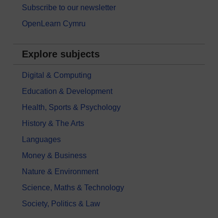
Subscribe to our newsletter
OpenLearn Cymru
Explore subjects
Digital & Computing
Education & Development
Health, Sports & Psychology
History & The Arts
Languages
Money & Business
Nature & Environment
Science, Maths & Technology
Society, Politics & Law