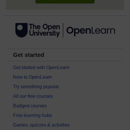
Get started
Get started with OpenLearn
New to OpenLearn
Try something popular
All our free courses
Badged courses
Free learning hubs
Games, quizzes & activities