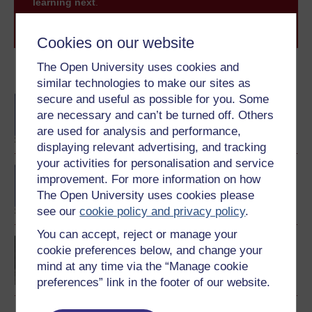
learning next
.
Browse all Open University courses
and start your
journey today.
Cookies on our website
The Open University uses cookies and
Become an OU student
similar technologies to make our sites as
secure and useful as possible for you. Some
BA/BSc (Honours) Open
degree
are necessary and can’t be turned off. Others
are used for analysis and performance,
displaying relevant advertising, and tracking
your activities for personalisation and service
BA (Honours) History
improvement. For more information on how
The Open University uses cookies please
see our
cookie policy and privacy policy
.
You can accept, reject or manage your
Europe 1914-1989: war,
cookie preferences below, and change your
peace, modernity
mind at any time via the “Manage cookie
preferences” link in the footer of our website.