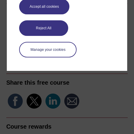
Accept all cookies
Download this course
Download this course for use offline or for other devices
Reject All
Manage your cookies
Word
Kindle
PDF
Epub 2
See more formats
Share this free course
Course rewards