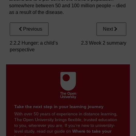
somewhere between 50 and 100 million people – died
as a result of the disease.
Previous
Next
2.2.2 Hunger: a child’s
2.3 Week 2 summary
perspective
Take the next step in your learning journey
With over 50 years of experience in distance learning,
The Open University brings flexible, trusted education
to you, wherever you are. If you’re new to university-
level study, read our guide on
Where to take your