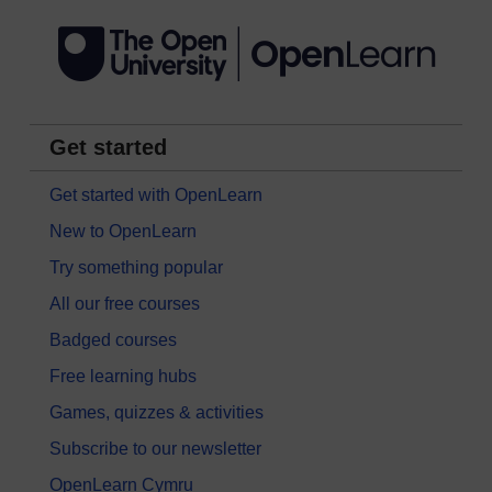
Get started
Get started with OpenLearn
New to OpenLearn
Try something popular
All our free courses
Badged courses
Free learning hubs
Games, quizzes & activities
Subscribe to our newsletter
OpenLearn Cymru