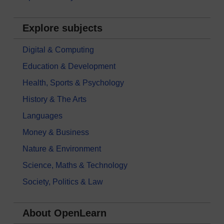
Explore subjects
Digital & Computing
Education & Development
Health, Sports & Psychology
History & The Arts
Languages
Money & Business
Nature & Environment
Science, Maths & Technology
Society, Politics & Law
About OpenLearn