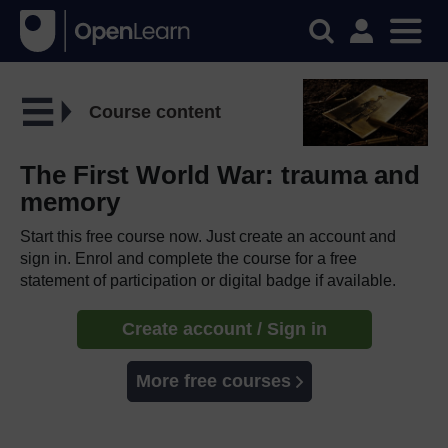
Course content
The First World War: trauma and
memory
Start this free course now. Just create an account and
sign in. Enrol and complete the course for a free
statement of participation or digital badge if available.
Create account / Sign in
More free courses