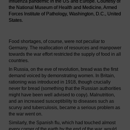
influenza pandemic in the US and Europe. Courtesy of
the National Museum of Health and Medicine, Armed
Forces Institute of Pathology, Washington, D.C., United
States.
Figure 15
Chart showing mortality from the 1918 influenza
Food shortages, of course, were not peculiar to
Germany. The reallocation of resources and manpower
towards the war effort restricted the supply of food in all
countries.
In Russia, on the eve of revolution, bread was the first
demand voiced by demonstrating women. In Britain,
rationing was introduced in 1918, though crucially
never for bread (something that the Russian authorities
might have been well advised to copy). Malnutrition,
and an increased susceptibility to diseases such as
scurvy and tuberculosis, became a serious problem as
the war went on.
Similarly, the Spanish flu, which had touched almost
every corner of the earth by the end of the war, would