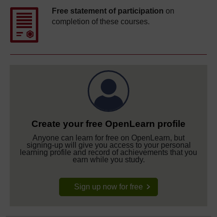
Free statement of participation
on
completion of these courses.
Create your free OpenLearn profile
Anyone can learn for free on OpenLearn, but
signing-up will give you access to your personal
learning profile and record of achievements that you
earn while you study.
Sign up now for free