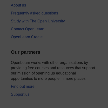
About us
Frequently asked questions
Study with The Open University
Contact OpenLearn
OpenLearn Create
Our partners
OpenLearn works with other organisations by
providing free courses and resources that support
our mission of opening up educational
opportunities to more people in more places.
Find out more
Support us