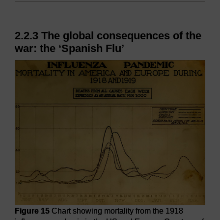
2.2.3 The global consequences of the
war: the ‘Spanish Flu’
Figure 15
Chart showing mortality from the 1918