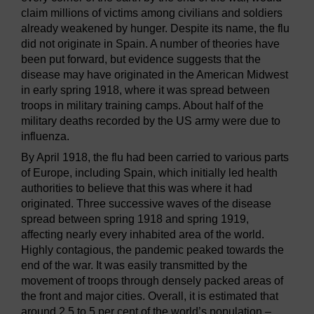
claim millions of victims among civilians and soldiers
already weakened by hunger. Despite its name, the flu
did not originate in Spain. A number of theories have
been put forward, but evidence suggests that the
disease may have originated in the American Midwest
in early spring 1918, where it was spread between
troops in military training camps. About half of the
military deaths recorded by the US army were due to
influenza.
By April 1918, the flu had been carried to various parts
of Europe, including Spain, which initially led health
authorities to believe that this was where it had
originated. Three successive waves of the disease
spread between spring 1918 and spring 1919,
affecting nearly every inhabited area of the world.
Highly contagious, the pandemic peaked towards the
end of the war. It was easily transmitted by the
movement of troops through densely packed areas of
the front and major cities. Overall, it is estimated that
around 2.5 to 5 per cent of the world’s population –