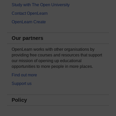
Study with The Open University
Contact OpenLearn
OpenLearn Create
Our partners
OpenLearn works with other organisations by
providing free courses and resources that support
our mission of opening up educational
opportunities to more people in more places.
Find out more
Support us
Policy