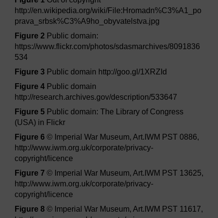
http://en.wikipedia.org/wiki/File:Hromadn%C3%A1_po
prava_srbsk%C3%A9ho_obyvatelstva.jpg
Figure 2
Public domain:
https://www.flickr.com/photos/sdasmarchives/8091836
534
Figure 3
Public domain http://goo.gl/1XRZId
Figure 4
Public domain
http://research.archives.gov/description/533647
Figure 5
Public domain: The Library of Congress
(USA) in Flickr
Figure 6
© Imperial War Museum, Art.IWM PST 0886,
http://www.iwm.org.uk/corporate/privacy-
copyright/licence
Figure 7
© Imperial War Museum, Art.IWM PST 13625,
http://www.iwm.org.uk/corporate/privacy-
copyright/licence
Figure 8
© Imperial War Museum, Art.IWM PST 11617,