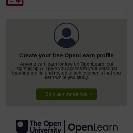
Create your free OpenLearn profile
Anyone can learn for free on OpenLearn, but
signing-up will give you access to your personal
learning profile and record of achievements that you
earn while you study.
Sign up now for free