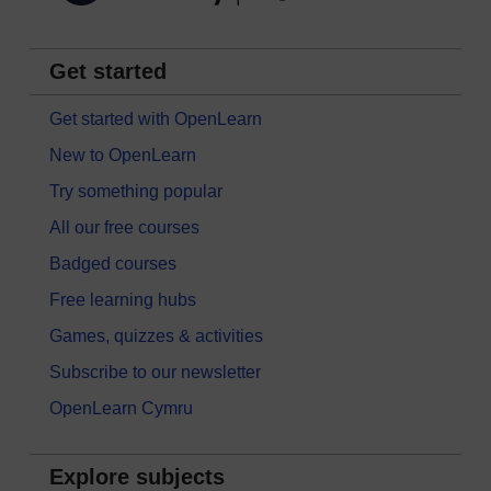
Get started
Get started with OpenLearn
New to OpenLearn
Try something popular
All our free courses
Badged courses
Free learning hubs
Games, quizzes & activities
Subscribe to our newsletter
OpenLearn Cymru
Explore subjects