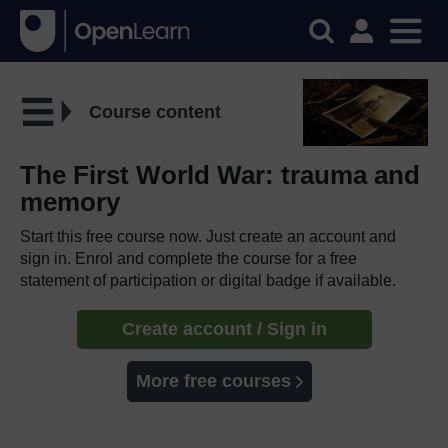
Course content
The First World War: trauma and
memory
Start this free course now. Just create an account and
sign in. Enrol and complete the course for a free
statement of participation or digital badge if available.
Create account / Sign in
More free courses