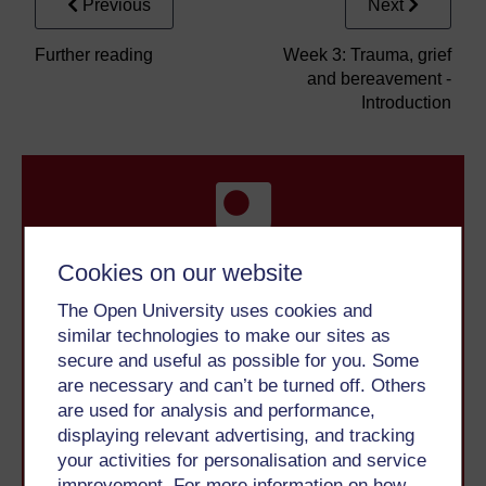
Previous
Next
Further reading
Week 3: Trauma, grief
and bereavement -
Introduction
Cookies on our website
Take the next step in your learning journey
The Open University uses cookies and
With over 50 years of experience in distance learning,
similar technologies to make our sites as
The Open University brings flexible, trusted education
secure and useful as possible for you. Some
to you, wherever you are. If you’re new to university-
are necessary and can’t be turned off. Others
level study, read our guide on
Where to take your
are used for analysis and performance,
learning next
.
displaying relevant advertising, and tracking
Browse all Open University courses
and start your
your activities for personalisation and service
journey today.
improvement. For more information on how