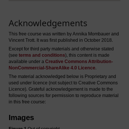
Acknowledgements
This free course was written by Annika Mombauer and
Vincent Trott. It was first published in October 2018.
Except for third party materials and otherwise stated
(see
terms and conditions
), this content is made
available under a
Creative Commons Attribution-
NonCommercial-ShareAlike 4.0 Licence
.
The material acknowledged below is Proprietary and
used under licence (not subject to Creative Commons
Licence). Grateful acknowledgement is made to the
following sources for permission to reproduce material
in this free course:
Images
Figure 1
Out of copyright