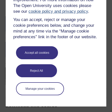
The Open University uses cookies please
Become an OU student
see our
cookie policy and privacy policy
.
BA/BSc (Honours) Open
You can accept, reject or manage your
degree
cookie preferences below, and change your
mind at any time via the “Manage cookie
preferences” link in the footer of our website.
BA (Honours) History
Accept all cookies
Europe 1914-1989: war,
Reject All
peace, modernity
Manage your cookies
Download this course