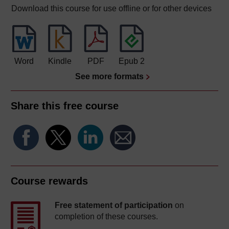
Download this course for use offline or for other devices
Word
Kindle
PDF
Epub 2
See more formats
Share this free course
Course rewards
Free statement of participation
on
completion of these courses.