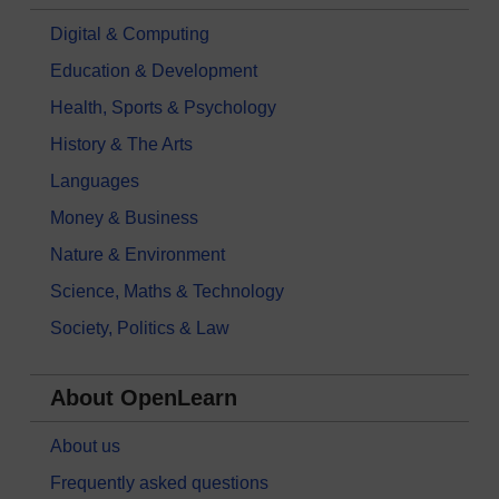
Digital & Computing
Education & Development
Health, Sports & Psychology
History & The Arts
Languages
Money & Business
Nature & Environment
Science, Maths & Technology
Society, Politics & Law
About OpenLearn
About us
Frequently asked questions