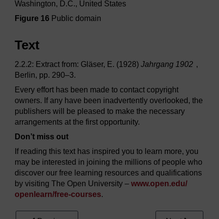
Washington, D.C., United States
Figure 16
Public domain
Text
2.2.2: Extract from: Gläser, E. (1928)
Jahrgang 1902
,
Berlin, pp. 290–3.
Every effort has been made to contact copyright
owners. If any have been inadvertently overlooked, the
publishers will be pleased to make the necessary
arrangements at the first opportunity.
Don’t miss out
If reading this text has inspired you to learn more, you
may be interested in joining the millions of people who
discover our free learning resources and qualifications
by visiting The Open University –
www.open.edu/
openlearn/
free-courses
.