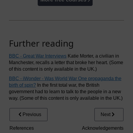
Further reading
BBC - Great War Interviews
Katie Morter, a civilian in
Manchester, recalls a letter that broke her heart. (Some
of this content is only available in the UK.)
BBC - iWonder - Was World War One propaganda the
birth of spin?
In the first total war, the British
government had to learn to talk to the people in a new
way. (Some of this content is only available in the UK.)
Previous
Next
References
Acknowledgements