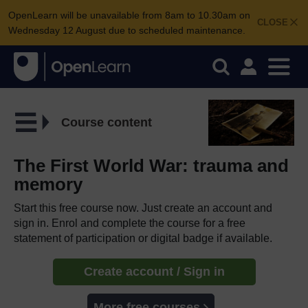
OpenLearn will be unavailable from 8am to 10.30am on
CLOSE
Wednesday 12 August due to scheduled maintenance.
Course content
The First World War: trauma and
memory
Start this free course now. Just create an account and
sign in. Enrol and complete the course for a free
statement of participation or digital badge if available.
Create account / Sign in
More free courses