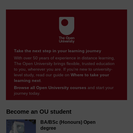
Take the next step in your learning journey
With over 50 years of experience in distance learning,
The Open University brings flexible, trusted education
to you, wherever you are. If you’re new to university-
level study, read our guide on
Where to take your
learning next
.
Browse all Open University courses
and start your
journey today.
Become an OU student
BA/BSc (Honours) Open
degree