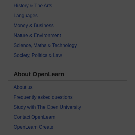
History & The Arts
Languages
Money & Business
Nature & Environment
Science, Maths & Technology
Society, Politics & Law
About OpenLearn
About us
Frequently asked questions
Study with The Open University
Contact OpenLearn
OpenLearn Create