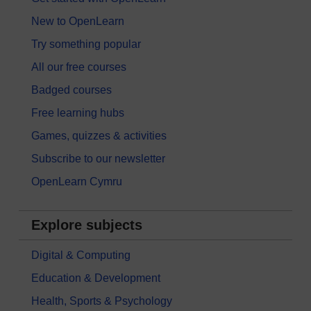
New to OpenLearn
Try something popular
All our free courses
Badged courses
Free learning hubs
Games, quizzes & activities
Subscribe to our newsletter
OpenLearn Cymru
Explore subjects
Digital & Computing
Education & Development
Health, Sports & Psychology