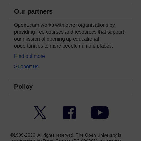
Our partners
OpenLearn works with other organisations by
providing free courses and resources that support
our mission of opening up educational
opportunities to more people in more places.
Find out more
Support us
Policy
Twitter
Facebook
YouTube
©1999-2026. All rights reserved. The Open University is