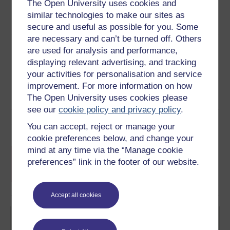
The Open University uses cookies and
Word
Kindle
PDF
Epub 2
similar technologies to make our sites as
See more formats
secure and useful as possible for you. Some
are necessary and can’t be turned off. Others
Share this free course
are used for analysis and performance,
displaying relevant advertising, and tracking
your activities for personalisation and service
improvement. For more information on how
The Open University uses cookies please
see our
cookie policy and privacy policy
.
Course rewards
You can accept, reject or manage your
cookie preferences below, and change your
Free statement of participation
on
mind at any time via the “Manage cookie
completion of these courses.
preferences” link in the footer of our website.
Accept all cookies