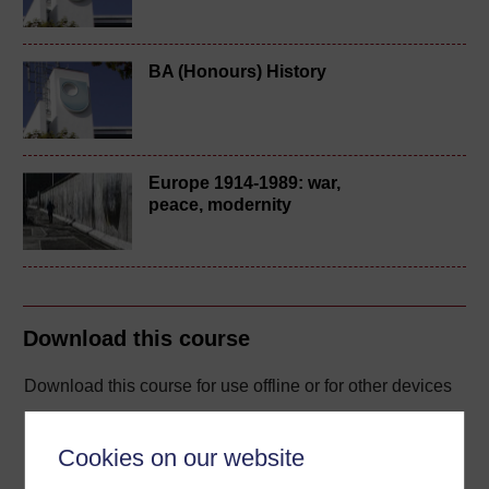
BA (Honours) History
Europe 1914-1989: war,
peace, modernity
Download this course
Download this course for use offline or for other devices
Cookies on our website