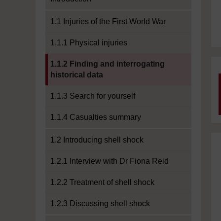
1.1 Injuries of the First World War
1.1.1 Physical injuries
Current section:
1.1.2 Finding and interrogating
historical data
1.1.3 Search for yourself
1.1.4 Casualties summary
1.2 Introducing shell shock
1.2.1 Interview with Dr Fiona Reid
1.2.2 Treatment of shell shock
1.2.3 Discussing shell shock