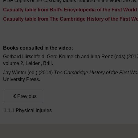
PDF copies of the casualty tables featured in the video are ava
Casualty table from Brill’s Encyclopedia of the First Worl
Casualty table from The Cambridge History of the First W
Video player: ou_futurelearn_ww1_vid_1006.mp4
Books consulted in the video:
Gerhard Hirschfeld, Gerd Krumeich and Irina Renz (eds) (201
volume 2, Leiden, Brill.
Jay Winter (ed.) (2014)
The Cambridge History of the First Wo
University Press.
Previous
1.1.1 Physical injuries