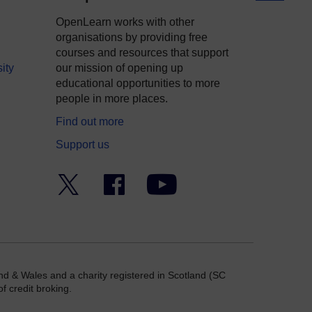
OpenLearn works with other
organisations by providing free
courses and resources that support
ity
our mission of opening up
educational opportunities to more
people in more places.
Find out more
Support us
Twitter
Facebook
YouTube
nd & Wales and a charity registered in Scotland (SC
f credit broking.