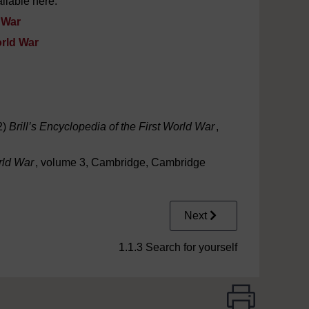
ilable here:
d War
orld War
2)
Brill’s Encyclopedia of the First World War
,
rld War
, volume 3, Cambridge, Cambridge
Next
1.1.3 Search for yourself