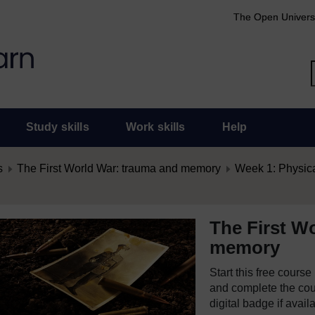
The Open Univers
Study skills
Work skills
Help
s
The First World War: trauma and memory
Week 1: Physica
The First W
memory
Start this free cours
and complete the cour
digital badge if avail