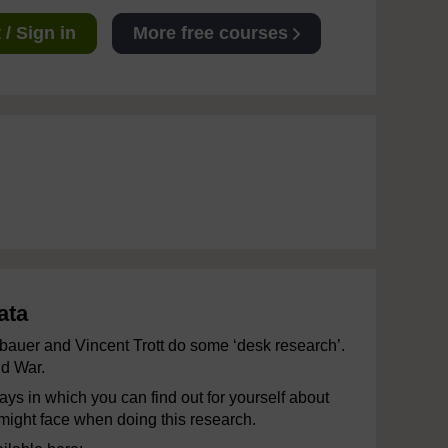
/ Sign in
More free courses
ata
mbauer and Vincent Trott do some ‘desk research’.
ld War.
ys in which you can find out for yourself about
 might face when doing this research.