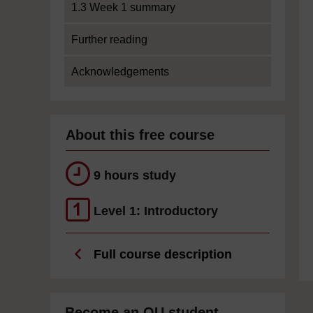
1.3 Week 1 summary
Further reading
Acknowledgements
About this free course
9 hours study
Level 1: Introductory
Full course description
Become an OU student