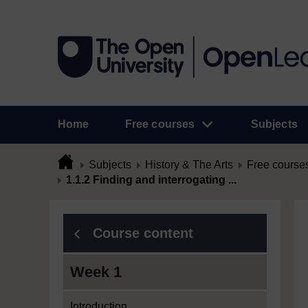
Home
Free courses
Subjects
Subjects
History & The Arts
Free course
1.1.2 Finding and interrogating ...
Course content
Week 1
Introduction