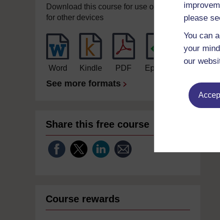
improveme
Download this course for use offline or
please se
for other devices
You can a
your mind
our websi
Word
Kindle
PDF
Epub 2
See more formats
Accept
Share this free course
Course rewards