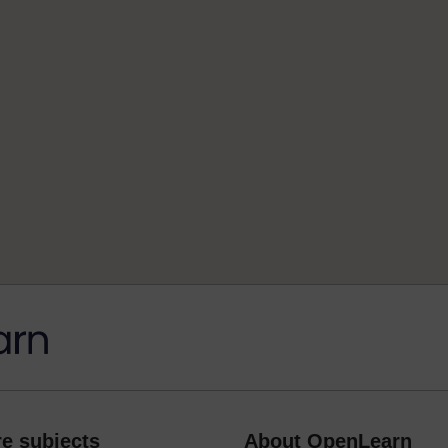
e subjects
About OpenLearn