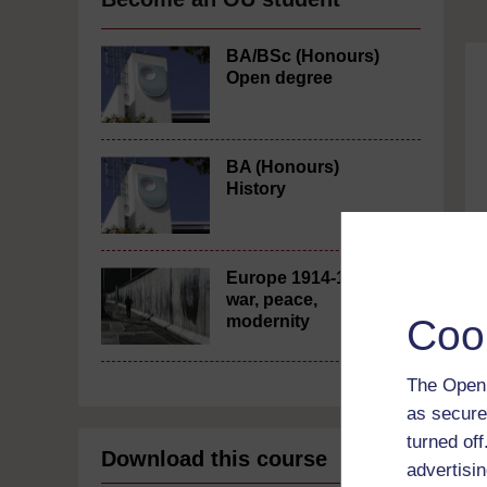
BA/BSc (Honours)
Open degree
BA (Honours)
History
Europe 1914-1989:
war, peace,
Coo
modernity
The Open 
as secure
turned of
Download this course
advertisin