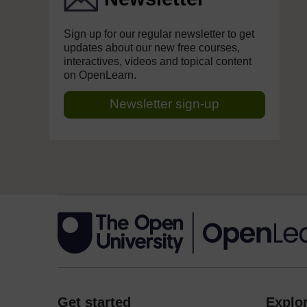
Sign up for our regular newsletter to get
updates about our new free courses,
interactives, videos and topical content
on OpenLearn.
Newsletter sign-up
Get started
Explor