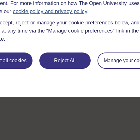
nt. For more information on how The Open University uses
e our
cookie policy and privacy policy
.
ccept, reject or manage your cookie preferences below, an
 at any time via the “Manage cookie preferences” link in the 
te.
 all cookies
Reject All
Manage your co