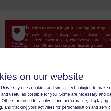
Take the next step in your learning journey
With over 50 years of experience in distance lear
trusted education to you, wherever you are. If you
guide on
Where to take your learning next
.
Browse all Open University courses
and start 
kies on our website
University uses cookies and similar technologies to make o
 and useful as possible for you. Some are necessary and ca
f. Others are used for analysis and performance, displaying 
g, and tracking your activities for personalisation and servic