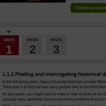
Create account 
WEEK
WEEK
WEEK
1
2
3
1.1.2 Finding and interrogating historical d
In the following video, Open University historians Annika Mo
Their task is to find out how many people died in the First Wor
As you watch, you might want to make a note of some of the wa
casualty rates, and think about some of the problems that you