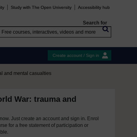
ity
Study with The Open University
Accessibility hub
Search for
Create account / Sign in
l and mental casualties
orld War: trauma and
e now. Just create an account and sign in. Enrol
se for a free statement of participation or
able.