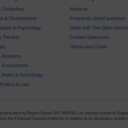
 & Computing
About us
on & Development
Frequently asked questions
 Sports & Psychology
Study with The Open Univers
& The Arts
Contact OpenLearn
ges
OpenLearn Create
 Business
& Environment
, Maths & Technology
 Politics & Law
incorporated by Royal Charter (RC 000391), an exempt charity in Engla
y the Financial Conduct Authority in relation to its secondary activity o