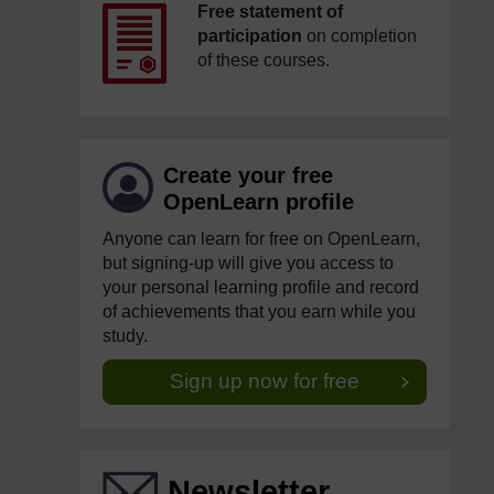
Free statement of
participation
on completion
of these courses.
Create your free
OpenLearn profile
Anyone can learn for free on OpenLearn,
but signing-up will give you access to
your personal learning profile and record
of achievements that you earn while you
study.
Sign up now for free
Newsletter