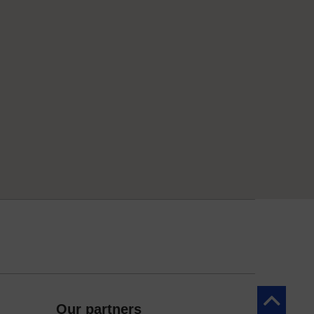
Back to to
Our partners