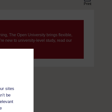
Print
ning, The Open University brings flexible,
’re new to university-level study, read our
your journey today.
ur sites
n’t be
relevant
e