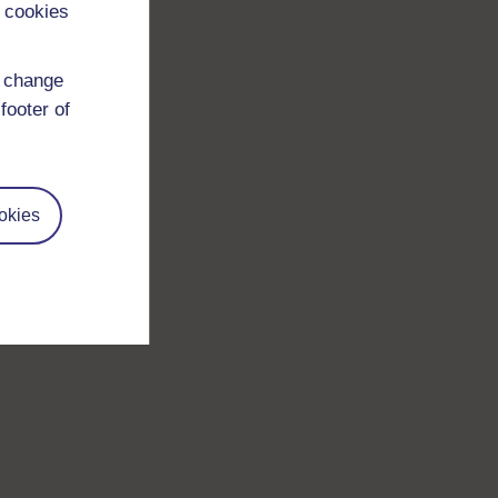
 cookies
d change
footer of
okies