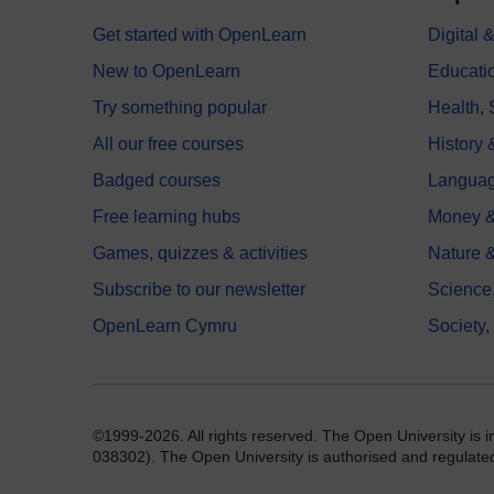
Get started with OpenLearn
Digital
New to OpenLearn
Educati
Try something popular
Health,
All our free courses
History 
Badged courses
Langua
Free learning hubs
Money &
Games, quizzes & activities
Nature 
Subscribe to our newsletter
Science
OpenLearn Cymru
Society,
©1999-2026. All rights reserved. The Open University is 
038302). The Open University is authorised and regulated b