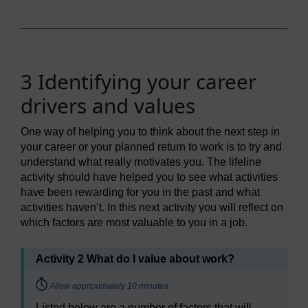
3 Identifying your career
drivers and values
One way of helping you to think about the next step in
your career or your planned return to work is to try and
understand what really motivates you. The lifeline
activity should have helped you to see what activities
have been rewarding for you in the past and what
activities haven’t. In this next activity you will reflect on
which factors are most valuable to you in a job.
Activity 2 What do I value about work?
Timing:
Allow approximately 10 minutes
Listed below are a number of factors that will