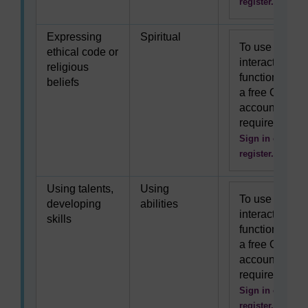
register.
Expressing
Spiritual
To use this
ethical code or
interactive
religious
functionality
beliefs
a free OU
account is
required.
Sign in or
register.
Using talents,
Using
To use this
developing
abilities
interactive
skills
functionality
a free OU
account is
required.
Sign in or
register.