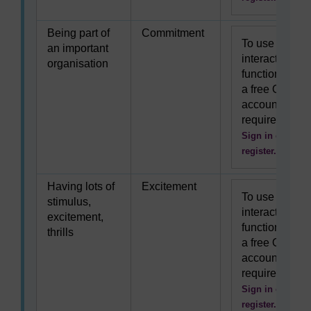
Being part of
Commitment
To use this
an important
interactive
organisation
functionality
a free OU
account is
required.
Sign in or
register.
Having lots of
Excitement
To use this
stimulus,
interactive
excitement,
functionality
thrills
a free OU
account is
required.
Sign in or
register.