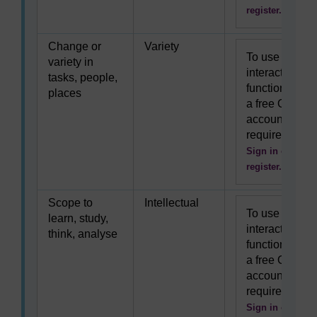
register.
Change or
Variety
To use this
variety in
interactive
tasks, people,
functionality
places
a free OU
account is
required.
Sign in or
register.
Scope to
Intellectual
To use this
learn, study,
interactive
think, analyse
functionality
a free OU
account is
required.
Sign in or