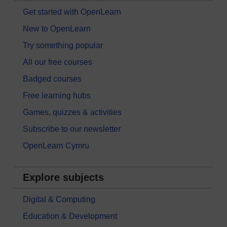
Get started with OpenLearn
New to OpenLearn
Try something popular
All our free courses
Badged courses
Free learning hubs
Games, quizzes & activities
Subscribe to our newsletter
OpenLearn Cymru
Explore subjects
Digital & Computing
Education & Development