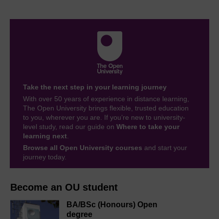
Take the next step in your learning journey
With over 50 years of experience in distance learning,
The Open University brings flexible, trusted education
to you, wherever you are. If you’re new to university-
level study, read our guide on
Where to take your
learning next
.
Browse all Open University courses
and start your
journey today.
Become an OU student
BA/BSc (Honours) Open
degree