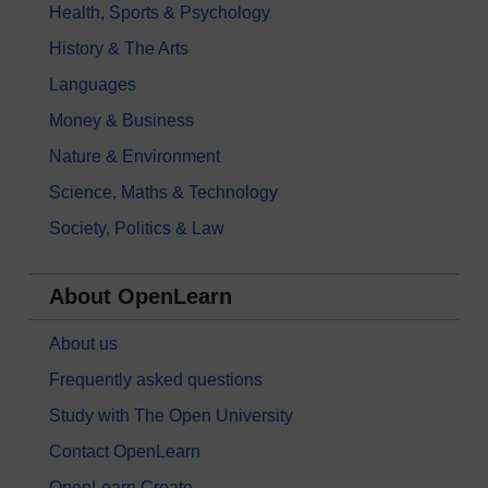
Health, Sports & Psychology
History & The Arts
Languages
Money & Business
Nature & Environment
Science, Maths & Technology
Society, Politics & Law
About OpenLearn
About us
Frequently asked questions
Study with The Open University
Contact OpenLearn
OpenLearn Create