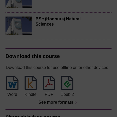
BSc (Honours) Natural
Sciences
Download this course
Download this course for use offline or for other devices
Word
Kindle
PDF
Epub 2
See more formats