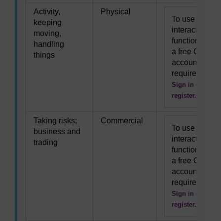
Activity,
Physical
To use this
keeping
interactive
moving,
functionality
handling
a free OU
things
account is
required.
Sign in or
register.
Taking risks;
Commercial
To use this
business and
interactive
trading
functionality
a free OU
account is
required.
Sign in or
register.