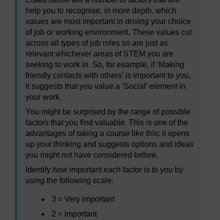
help you to recognise, in more depth, which
values are most important in driving your choice
of job or working environment. These values cut
across all types of job roles so are just as
relevant whichever areas of STEM you are
seeking to work in. So, for example, if ‘Making
friendly contacts with others’ is important to you,
it suggests that you value a ‘Social’ element in
your work.
You might be surprised by the range of possible
factors that you find valuable. This is one of the
advantages of taking a course like this: it opens
up your thinking and suggests options and ideas
you might not have considered before.
Identify how important each factor is to you by
using the following scale:
3 = Very important
2 = Important