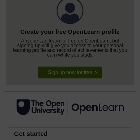
Create your free OpenLearn profile
Anyone can learn for free on OpenLearn, but
signing-up will give you access to your personal
learning profile and record of achievements that you
earn while you study.
Sign up now for free
Get started