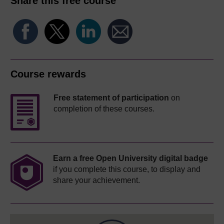
Share this free course
Course rewards
Free statement of participation
on
completion of these courses.
Earn a free Open University digital badge
if you complete this course, to display and
share your achievement.