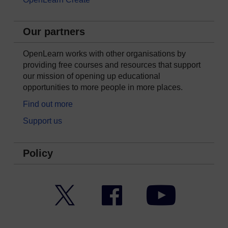
Our partners
OpenLearn works with other organisations by
providing free courses and resources that support
our mission of opening up educational
opportunities to more people in more places.
Find out more
Support us
Policy
Twitter
Facebook
YouTube