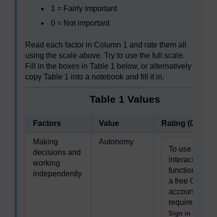
1 = Fairly important
0 = Not important
Read each factor in Column 1 and rate them all
using the scale above. Try to use the full scale.
Fill in the boxes in Table 1 below, or alternatively
copy Table 1 into a notebook and fill it in.
Table 1 Values
Factors
Value
Rating (0–3)
Making
Autonomy
To use this
decisions and
interactive
working
functionality
independently
a free OU
account is
required.
Sign in or