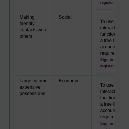
register.
Making
Social
To use this
friendly
interactive
contacts with
functionality
others
a free OU
account is
required.
Sign in or
register.
Large income,
Economic
To use this
expensive
interactive
possessions
functionality
a free OU
account is
required.
Sign in or