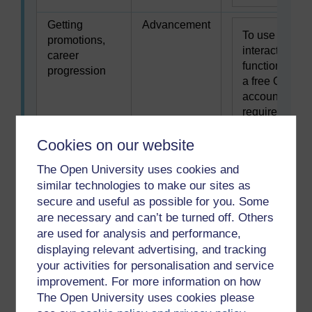
Getting
Advancement
To use this
promotions,
interactive
career
functionality
progression
a free OU
account is
required.
Sign in or
Cookies on our website
register.
The Open University uses cookies and
Helping or
Altruism
similar technologies to make our sites as
To use this
caring for
secure and useful as possible for you. Some
interactive
others
are necessary and can’t be turned off. Others
functionality
are used for analysis and performance,
a free OU
displaying relevant advertising, and tracking
account is
your activities for personalisation and service
required.
improvement. For more information on how
Sign in or
The Open University uses cookies please
register.