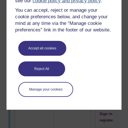
see our
cookie policy and privacy policy
.
Concern for
Comfort
You can accept, reject or manage your
To use this
surroundings
cookie preferences below, and change your
interactive
or location
mind at any time via the “Manage cookie
functionality
preferences” link in the footer of our website.
a free OU
account is
required.
Accept all cookies
Sign in or
register.
Reject All
Being original,
Creativity
To use this
developing
interactive
new ideas
functionality
Manage your cookies
a free OU
account is
required.
Sign in or
register.