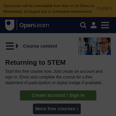
OpenLearn will be unavailable from 8am to 10.30am on
CLOSE
Wednesday 12 August due to scheduled maintenance.
Course content
Returning to STEM
Start this free course now. Just create an account and
sign in. Enrol and complete the course for a free
statement of participation or digital badge if available.
Create account / Sign in
More free courses