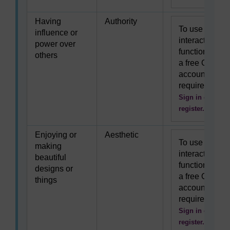
Having
Authority
To use this
influence or
interactive
power over
functionality
others
a free OU
account is
required.
Sign in or
register.
Enjoying or
Aesthetic
To use this
making
interactive
beautiful
functionality
designs or
a free OU
things
account is
required.
Sign in or
register.