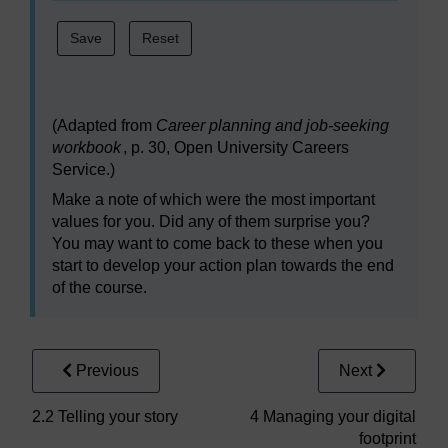
(Adapted from
Career planning and job-seeking
workbook
, p. 30, Open University Careers
Service.)
Make a note of which were the most important
values for you. Did any of them surprise you?
You may want to come back to these when you
start to develop your action plan towards the end
of the course.
Previous
Next
2.2 Telling your story
4 Managing your digital
footprint