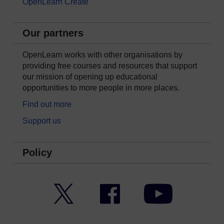
OpenLearn Create
Our partners
OpenLearn works with other organisations by
providing free courses and resources that support
our mission of opening up educational
opportunities to more people in more places.
Find out more
Support us
Policy
Twitter
Facebook
YouTube