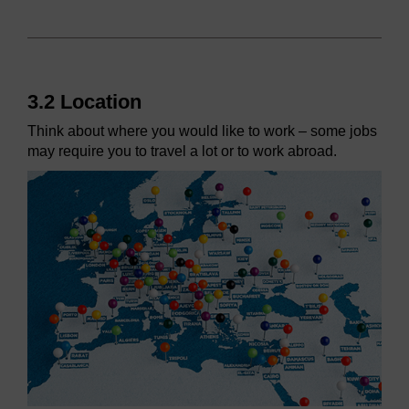
3.2 Location
Think about where you would like to work – some jobs
may require you to travel a lot or to work abroad.