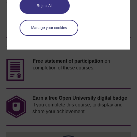
Share this free course
Reject All
Manage your cookies
Course rewards
Free statement of participation
on
completion of these courses.
Earn a free Open University digital badge
if you complete this course, to display and
share your achievement.