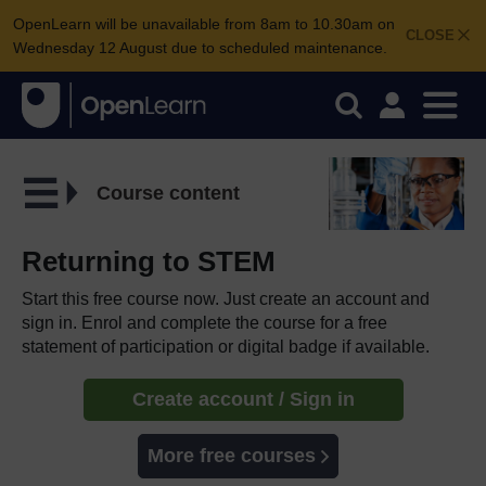
OpenLearn will be unavailable from 8am to 10.30am on
CLOSE
Wednesday 12 August due to scheduled maintenance.
Course content
Returning to STEM
Start this free course now. Just create an account and
sign in. Enrol and complete the course for a free
statement of participation or digital badge if available.
Create account / Sign in
More free courses