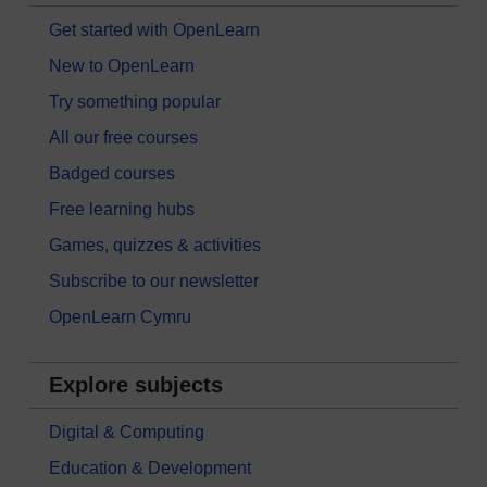
Get started with OpenLearn
New to OpenLearn
Try something popular
All our free courses
Badged courses
Free learning hubs
Games, quizzes & activities
Subscribe to our newsletter
OpenLearn Cymru
Explore subjects
Digital & Computing
Education & Development