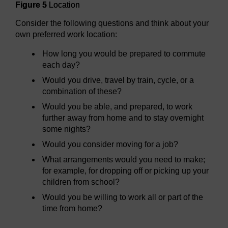
Figure 5
Location
Consider the following questions and think about your
own preferred work location:
How long you would be prepared to commute
each day?
Would you drive, travel by train, cycle, or a
combination of these?
Would you be able, and prepared, to work
further away from home and to stay overnight
some nights?
Would you consider moving for a job?
What arrangements would you need to make;
for example, for dropping off or picking up your
children from school?
Would you be willing to work all or part of the
time from home?