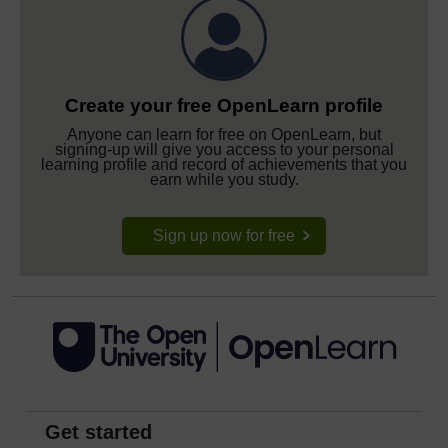
Create your free OpenLearn profile
Anyone can learn for free on OpenLearn, but
signing-up will give you access to your personal
learning profile and record of achievements that you
earn while you study.
Sign up now for free
Get started