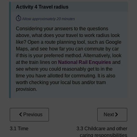
Activity 4 Travel radius
Timing:
Allow approximately 20 minutes
Considering your answers to the questions
above, what does your travel to work radius look
like? Open a route planning tool, such as Google
Maps, and see how far you can commute by car
if this is your preferred method. Alternatively, look
at the train lines on
National Rail Enquiries
and
see where you could reasonably get to in the
time you have allotted for commuting. It is also
worth checking your local bus and/or tram
provision.
Previous
Next
3.1 Time
3.3 Childcare and other
caring responsibilities