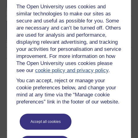
The Open University uses cookies and
similar technologies to make our sites as
secure and useful as possible for you. Some
BSc (Honours) Natural
are necessary and can’t be turned off. Others
Sciences
are used for analysis and performance,
displaying relevant advertising, and tracking
your activities for personalisation and service
improvement. For more information on how
The Open University uses cookies please
Download this course
see our
cookie policy and privacy policy
.
You can accept, reject or manage your
Download this course for use offline or for other devices
cookie preferences below, and change your
mind at any time via the “Manage cookie
preferences” link in the footer of our website.
Word
Kindle
PDF
Epub 2
See more formats
Accept all cookies