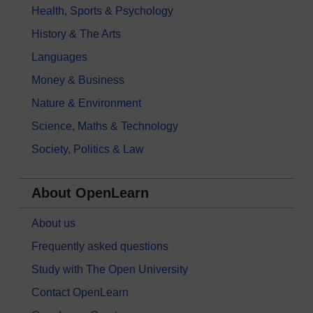
Health, Sports & Psychology
History & The Arts
Languages
Money & Business
Nature & Environment
Science, Maths & Technology
Society, Politics & Law
About OpenLearn
About us
Frequently asked questions
Study with The Open University
Contact OpenLearn