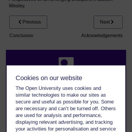
Wesley.
Previous
Next
Conclusion
Acknowledgements
Cookies on our website
The Open University uses cookies and
Take the next step in your learning journey
similar technologies to make our sites as
With over 50 years of experience in distance learning,
secure and useful as possible for you. Some
The Open University brings flexible, trusted education
are necessary and can’t be turned off. Others
to you, wherever you are. If you’re new to university-
level study, read our guide on
Where to take your
are used for analysis and performance,
learning next
.
displaying relevant advertising, and tracking
Browse all Open University courses
and start your
your activities for personalisation and service