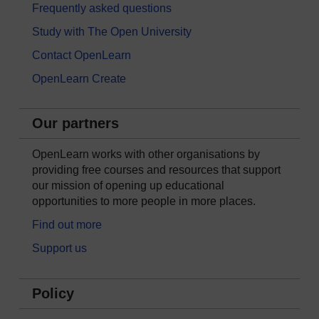
Frequently asked questions
Study with The Open University
Contact OpenLearn
OpenLearn Create
Our partners
OpenLearn works with other organisations by
providing free courses and resources that support
our mission of opening up educational
opportunities to more people in more places.
Find out more
Support us
Policy