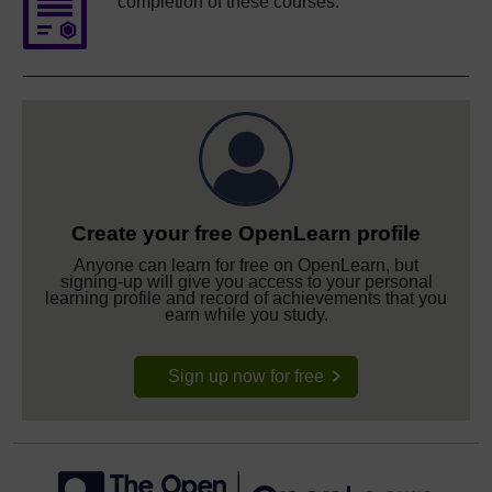
completion of these courses.
Create your free OpenLearn profile
Anyone can learn for free on OpenLearn, but
signing-up will give you access to your personal
learning profile and record of achievements that you
earn while you study.
Sign up now for free