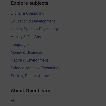
Explore subjects
Digital & Computing
Education & Development
Health, Sports & Psychology
History & The Arts
Languages
Money & Business
Nature & Environment
Science, Maths & Technology
Society, Politics & Law
About OpenLearn
About us