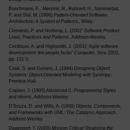
Buschmann, F. , Meunier, R., Rohnert, H., Sommerlad,
P. and Stal, M. (1996)
Pattern-Oriented Software
Architecture: A System of Patterns
, Wiley.
Clements, P. and Northrop, L. (2002’
Software Product
Lines, Practices and Patterns
, Addison-Wesley.
Cockburn, A. and Highsmith, J. (2001) ‘Agile software
development: the people factor’
Computer
, Nov. 2001,
pp. 131 3.
Cook, S. and Daniels, J. (1994)
Designing Object
Systems: Object-Oriented Modeling with Syntropy
,
Prentice-Hall.
Coplien, J. (1995) Advanced C:
Programming Styles
and Idioms
, Addison-Wesley
D'Souza, D. and Wills, A. (1998)
Objects, Components,
and Frameworks with UML: The Catalysis Approach
,
Addison-Wesley
Davenport, T. (2000)
Mission Critical: Realizing the