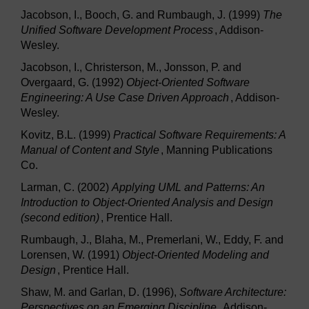
Jacobson, I., Booch, G. and Rumbaugh, J. (1999)
The
Unified Software Development Process
, Addison-
Wesley.
Jacobson, I., Christerson, M., Jonsson, P. and
Overgaard, G. (1992)
Object-Oriented Software
Engineering: A Use Case Driven Approach
, Addison-
Wesley.
Kovitz, B.L. (1999)
Practical Software Requirements: A
Manual of Content and Style
, Manning Publications
Co.
Larman, C. (2002)
Applying UML and Patterns: An
Introduction to Object-Oriented Analysis and Design
(second edition)
, Prentice Hall.
Rumbaugh, J., Blaha, M., Premerlani, W., Eddy, F. and
Lorensen, W. (1991)
Object-Oriented Modeling and
Design
, Prentice Hall.
Shaw, M. and Garlan, D. (1996),
Software Architecture:
Perspectives on an Emerging Discipline
, Addison-