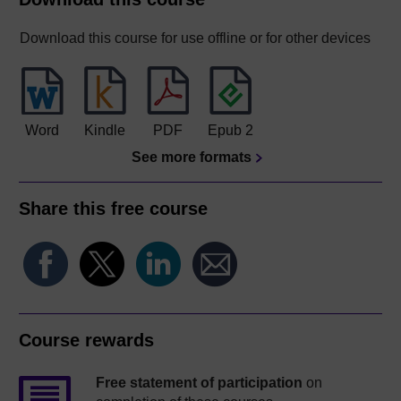
Download this course for use offline or for other devices
Word
Kindle
PDF
Epub 2
See more formats
Share this free course
Course rewards
Free statement of participation
on