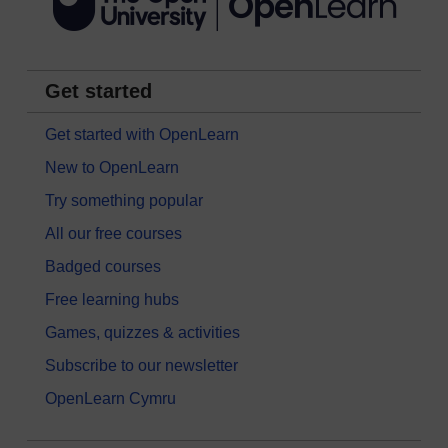
Get started
Get started with OpenLearn
New to OpenLearn
Try something popular
All our free courses
Badged courses
Free learning hubs
Games, quizzes & activities
Subscribe to our newsletter
OpenLearn Cymru