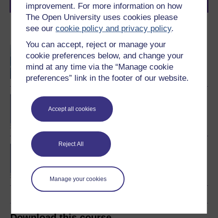
journey today.
improvement. For more information on how
The Open University uses cookies please
see our
cookie policy and privacy policy
.
Become an OU student
You can accept, reject or manage your
Software development
cookie preferences below, and change your
mind at any time via the “Manage cookie
preferences” link in the footer of our website.
BSc (Honours)
Computing and IT
Accept all cookies
Reject All
BA/BSc (Honours) Open
degree
Manage your cookies
Download this course