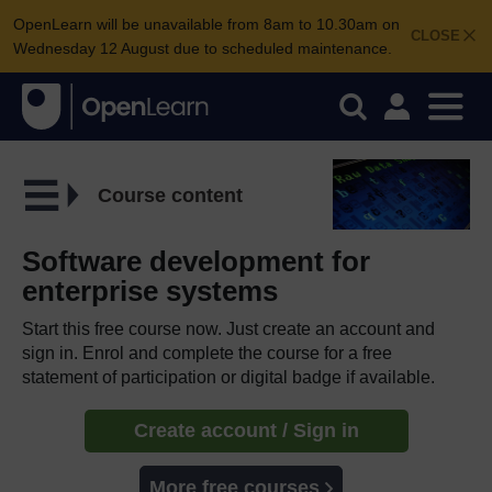
OpenLearn will be unavailable from 8am to 10.30am on
CLOSE
Wednesday 12 August due to scheduled maintenance.
Course content
Software development for
enterprise systems
Start this free course now. Just create an account and
sign in. Enrol and complete the course for a free
statement of participation or digital badge if available.
Create account / Sign in
More free courses