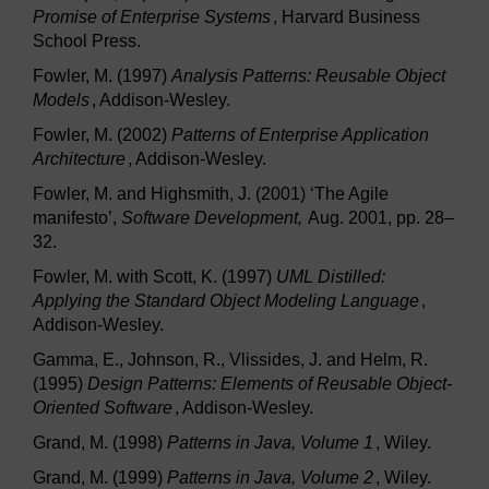
Promise of Enterprise Systems
, Harvard Business
School Press.
Fowler, M. (1997)
Analysis Patterns: Reusable Object
Models
, Addison-Wesley.
Fowler, M. (2002)
Patterns of Enterprise Application
Architecture
, Addison-Wesley.
Fowler, M. and Highsmith, J. (2001) ‘The Agile
manifesto’,
Software Development,
Aug. 2001, pp. 28–
32.
Fowler, M. with Scott, K. (1997)
UML Distilled:
Applying the Standard Object Modeling Language
,
Addison-Wesley.
Gamma, E., Johnson, R., Vlissides, J. and Helm, R.
(1995)
Design Patterns: Elements of Reusable Object-
Oriented Software
, Addison-Wesley.
Grand, M. (1998)
Patterns in Java, Volume 1
, Wiley.
Grand, M. (1999)
Patterns in Java, Volume 2
, Wiley.