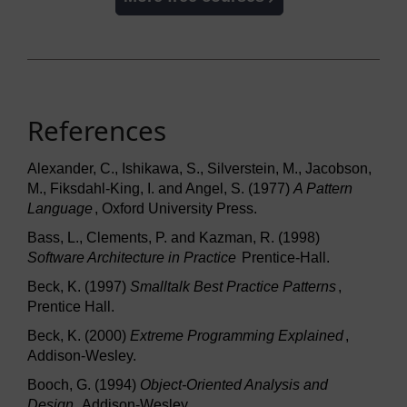
References
Alexander, C., Ishikawa, S., Silverstein, M., Jacobson,
M., Fiksdahl-King, I. and Angel, S. (1977)
A Pattern
Language
, Oxford University Press.
Bass, L., Clements, P. and Kazman, R. (1998)
Software Architecture in Practice
Prentice-Hall.
Beck, K. (1997)
Smalltalk Best Practice Patterns
,
Prentice Hall.
Beck, K. (2000)
Extreme Programming Explained
,
Addison-Wesley.
Booch, G. (1994)
Object-Oriented Analysis and
Design
, Addison-Wesley.