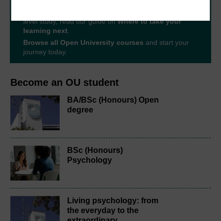
The Open University brings flexible, trusted education
to you, wherever you are. If you’re new to university-
level study, read our guide on
Where to take your
learning next
.
Browse all Open University courses
and start your
journey today.
Become an OU student
BA/BSc (Honours) Open
degree
BSc (Honours)
Psychology
Living psychology: from
the everyday to the
extraordinary