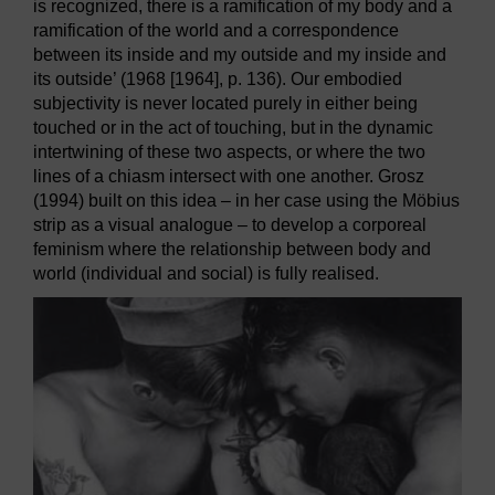
is recognized, there is a ramification of my body and a
ramification of the world and a correspondence
between its inside and my outside and my inside and
its outside’ (1968 [1964], p. 136). Our embodied
subjectivity is never located purely in either being
touched or in the act of touching, but in the dynamic
intertwining of these two aspects, or where the two
lines of a chiasm intersect with one another. Grosz
(1994) built on this idea – in her case using the Möbius
strip as a visual analogue – to develop a corporeal
feminism where the relationship between body and
world (individual and social) is fully realised.