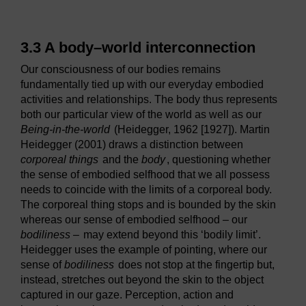
3.3 A body–world interconnection
Our consciousness of our bodies remains
fundamentally tied up with our everyday embodied
activities and relationships. The body thus represents
both our particular view of the world as well as our
Being-in-the-world
(Heidegger, 1962 [1927]). Martin
Heidegger (2001) draws a distinction between
corporeal things
and the
body
, questioning whether
the sense of embodied selfhood that we all possess
needs to coincide with the limits of a corporeal body.
The corporeal thing stops and is bounded by the skin
whereas our sense of embodied selfhood – our
bodiliness –
may extend beyond this ‘bodily limit’.
Heidegger uses the example of pointing, where our
sense of
bodiliness
does not stop at the fingertip but,
instead, stretches out beyond the skin to the object
captured in our gaze. Perception, action and