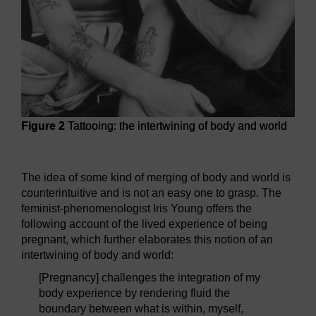
Figure 2
Tattooing: the intertwining of body and world
Figure 2
Tattooing: the intertwining of body and world
The idea of some kind of merging of body and world is
counterintuitive and is not an easy one to grasp. The
feminist-phenomenologist Iris Young offers the
following account of the lived experience of being
pregnant, which further elaborates this notion of an
intertwining of body and world:
[Pregnancy] challenges the integration of my
body experience by rendering fluid the
boundary between what is within, myself,