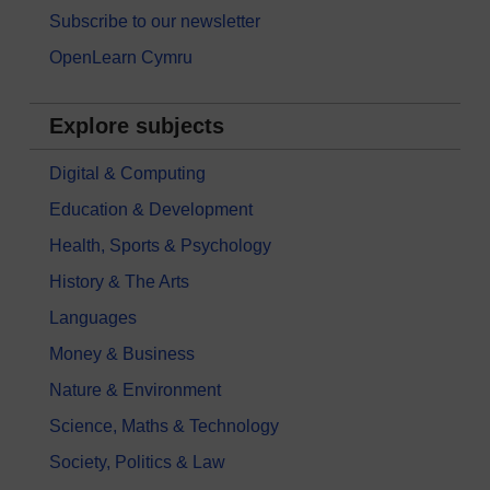
Subscribe to our newsletter
OpenLearn Cymru
Explore subjects
Digital & Computing
Education & Development
Health, Sports & Psychology
History & The Arts
Languages
Money & Business
Nature & Environment
Science, Maths & Technology
Society, Politics & Law