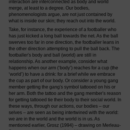
interaction are interconnected as body and world
merge, at least to a degree. Our bodies,
phenomenologists argue, are not just contained by
what is inside our skin; they reach out into the world.
Take, for instance, the experience of a footballer who
has just kicked a long ball towards the net. As the ball
swerves too far in one direction, the footballer leans in
the other direction attempting to pull the ball back. The
footballer's body and ball (world) are still in
relationship. As another example, consider what
happens when our arm (‘body’) reaches for a cup (the
‘world’) to have a drink: for a brief while we embrace
the cup as part of our body. Or consider a young gang
member getting the gang's symbol tattooed on his or
her arm. Both the tattoo and the gang member's reason
for getting tattooed tie their body to their social world. In
these ways, through our actions, our bodies – our
selves – are seen as being intertwined with the world:
we are in the world and the world is in us. As
mentioned earlier, Grosz (1994) – drawing on Merleau-