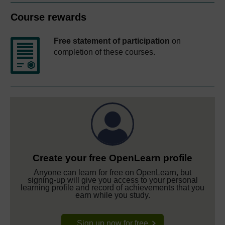
Course rewards
Free statement of participation
on
completion of these courses.
Create your free OpenLearn profile
Anyone can learn for free on OpenLearn, but
signing-up will give you access to your personal
learning profile and record of achievements that you
earn while you study.
Sign up now for free