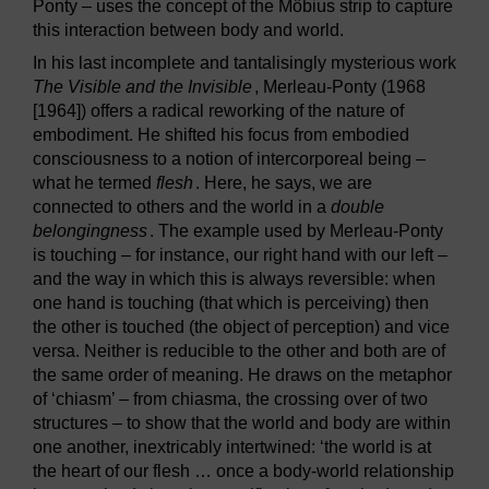
Ponty – uses the concept of the Möbius strip to capture
this interaction between body and world.
In his last incomplete and tantalisingly mysterious work
The Visible and the Invisible
, Merleau-Ponty (1968
[1964]) offers a radical reworking of the nature of
embodiment. He shifted his focus from embodied
consciousness to a notion of intercorporeal being –
what he termed
flesh
. Here, he says, we are
connected to others and the world in a
double
belongingness
. The example used by Merleau-Ponty
is touching – for instance, our right hand with our left –
and the way in which this is always reversible: when
one hand is touching (that which is perceiving) then
the other is touched (the object of perception) and vice
versa. Neither is reducible to the other and both are of
the same order of meaning. He draws on the metaphor
of ‘chiasm’ – from chiasma, the crossing over of two
structures – to show that the world and body are within
one another, inextricably intertwined: ‘the world is at
the heart of our flesh … once a body-world relationship