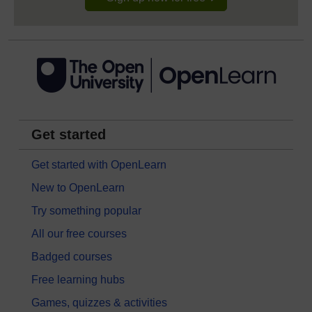
Get started
Get started with OpenLearn
New to OpenLearn
Try something popular
All our free courses
Badged courses
Free learning hubs
Games, quizzes & activities