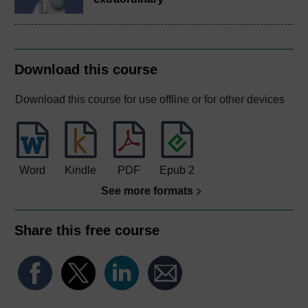
Download this course
Download this course for use offline or for other devices
Word
Kindle
PDF
Epub 2
See more formats
Share this free course