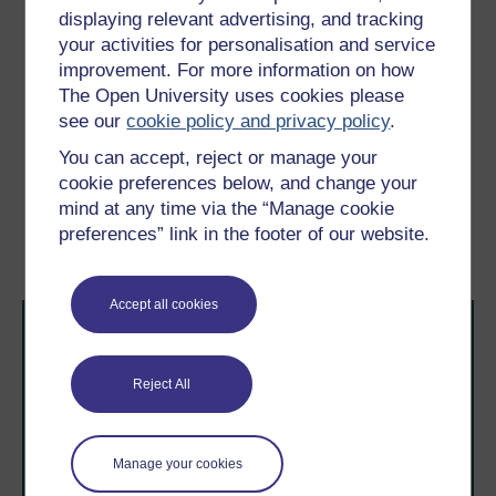
boundaries … The belly is other, since I did
displaying relevant advertising, and tracking
not expect it there, but since I feel the touch
your activities for personalisation and service
upon it, it is me.
improvement. For more information on how
(Young, 1985, pp. 30–1)
The Open University uses cookies please
see our
cookie policy and privacy policy
.
Previous
Next
You can accept, reject or manage your
cookie preferences below, and change your
3.2 Consciousness of the
3.4 Experiencing multiple
mind at any time via the “Manage cookie
body
sclerosis: a case
preferences” link in the footer of our website.
illustration
Accept all cookies
Reject All
Take the next step in your learning journey
Manage your cookies
With over 50 years of experience in distance learning,