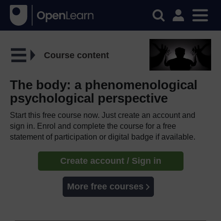
Course content
The body: a phenomenological
psychological perspective
Start this free course now. Just create an account and
sign in. Enrol and complete the course for a free
statement of participation or digital badge if available.
Create account / Sign in
More free courses