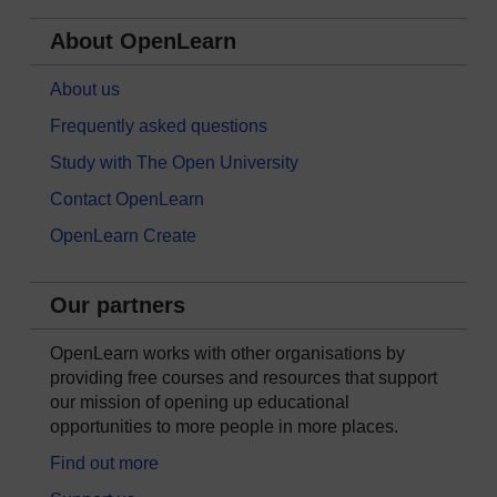
About OpenLearn
About us
Frequently asked questions
Study with The Open University
Contact OpenLearn
OpenLearn Create
Our partners
OpenLearn works with other organisations by
providing free courses and resources that support
our mission of opening up educational
opportunities to more people in more places.
Find out more