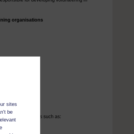
ining organisations
ally supplied.
ce website.
ur sites
n’t be
es of reference books such as:
relevant
e