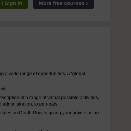
/ Sign in
More free courses
 a wide range of opportunities. A ‘global
ork.
cription of a range of virtual possible activities,
 administration, to pen-pals.
 inmates on Death Row to giving your advice as an