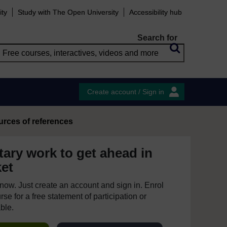
ity
Study with The Open University
Accessibility hub
Search for
Create account / Sign in
urces of references
tary work to get ahead in
ket
e now. Just create an account and sign in. Enrol
se for a free statement of participation or
able.