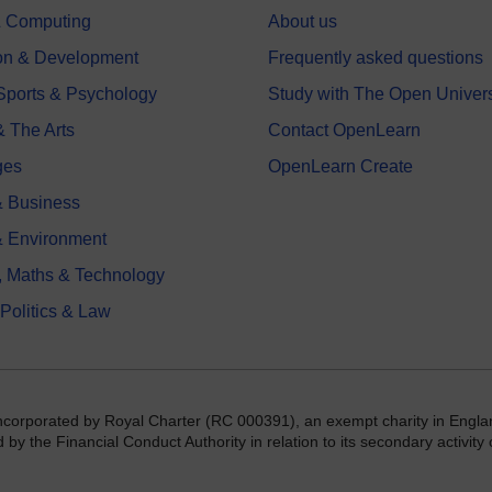
 & Computing
About us
on & Development
Frequently asked questions
 Sports & Psychology
Study with The Open Univers
& The Arts
Contact OpenLearn
ges
OpenLearn Create
 Business
& Environment
, Maths & Technology
 Politics & Law
incorporated by Royal Charter (RC 000391), an exempt charity in Engla
y the Financial Conduct Authority in relation to its secondary activity o