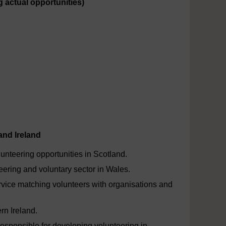
g actual opportunities)
and Ireland
unteering opportunities in Scotland.
eering and voluntary sector in Wales.
rvice matching volunteers with organisations and
rn Ireland.
responsible for developing volunteering in