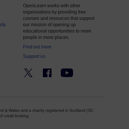
OpenLearn works with other
organisations by providing free
courses and resources that support
ity
our mission of opening up
educational opportunities to more
people in more places.
Find out more
Support us
Twitter
Facebook
YouTube
nd & Wales and a charity registered in Scotland (SC
f credit broking.