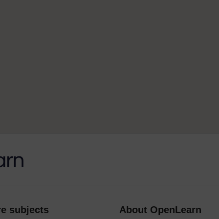
e subjects
About OpenLearn