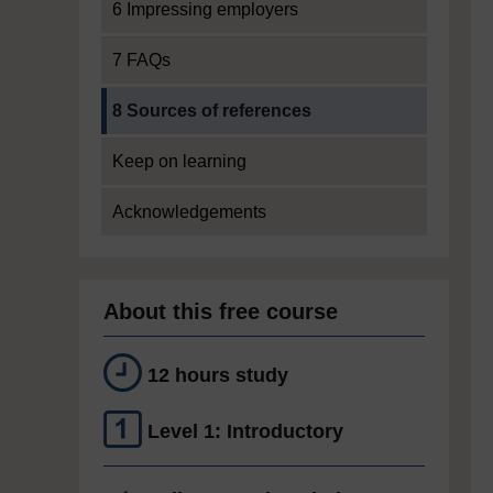
6 Impressing employers
7 FAQs
Current section:
8 Sources of references
Keep on learning
Acknowledgements
About this free course
12 hours study
Level 1: Introductory