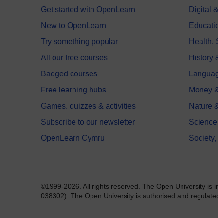
Get started with OpenLearn
Digital
New to OpenLearn
Educati
Try something popular
Health,
All our free courses
History 
Badged courses
Langua
Free learning hubs
Money &
Games, quizzes & activities
Nature 
Subscribe to our newsletter
Science
OpenLearn Cymru
Society,
©1999-2026. All rights reserved. The Open University is 
038302). The Open University is authorised and regulated b