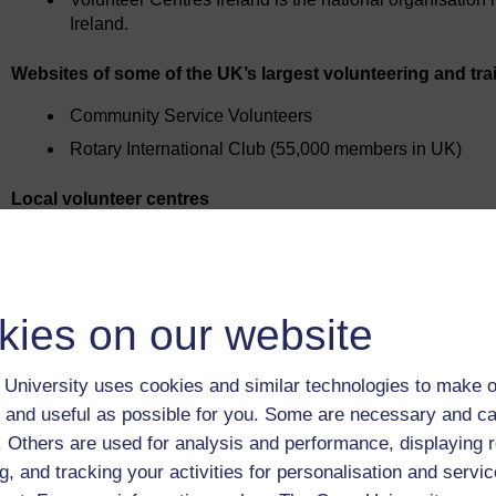
Ireland.
Websites of some of the UK’s largest volunteering and tra
Community Service Volunteers
Rotary International Club (55,000 members in UK)
Local volunteer centres
Find the nearest one to you on Do-it.
Local press, local radio
Find out what’s going on in your area – contact details are usu
kies on our website
The Open University's resources
The voluntary work section on the OU Careers Advisory Servi
University uses cookies and similar technologies to make o
Your local library
 and useful as possible for you. Some are necessary and ca
You can often find details of local voluntary agencies, or copi
f. Others are used for analysis and performance, displaying 
g, and tracking your activities for personalisation and servic
Voluntary Agencies Directory
, published by NCVO.