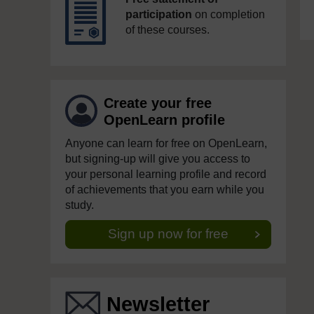
participation
on completion
of these courses.
Create your free
OpenLearn profile
Anyone can learn for free on OpenLearn,
but signing-up will give you access to
your personal learning profile and record
of achievements that you earn while you
study.
Sign up now for free
Newsletter