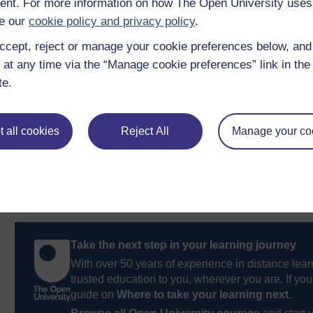
nt. For more information on how The Open University uses
Charity Choice
, the ‘encyclopedia of charities’, publ
e our
cookie policy and privacy policy
.
Charity Digest
, also published by Watermans.
ccept, reject or manage your cookie preferences below, an
 at any time via the “Manage cookie preferences” link in the 
Previous
te.
7 FAQs
 all cookies
Reject All
Manage your co
Take the next step in your learning journey
With over 50 years of experience in distance lear
trusted education to you, wherever you are. If you
guide on
Where to take your learning next
.