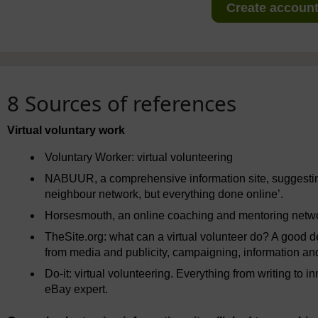
Create account 
8 Sources of references
Virtual voluntary work
Voluntary Worker: virtual volunteering
NABUUR, a comprehensive information site, suggesting
neighbour network, but everything done online’.
Horsesmouth, an online coaching and mentoring netw
TheSite.org: what can a virtual volunteer do? A good des
from media and publicity, campaigning, information and
Do-it: virtual volunteering. Everything from writing to
eBay expert.