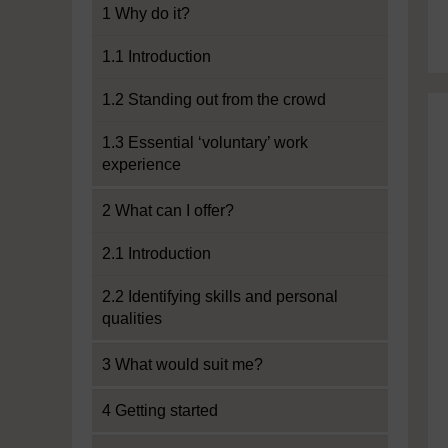
1 Why do it?
1.1 Introduction
1.2 Standing out from the crowd
1.3 Essential ‘voluntary’ work
experience
2 What can I offer?
2.1 Introduction
2.2 Identifying skills and personal
qualities
3 What would suit me?
4 Getting started