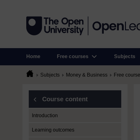
Home
Free courses
Subjects
Subjects
Money & Business
Free cours
Course content
Introduction
Learning outcomes