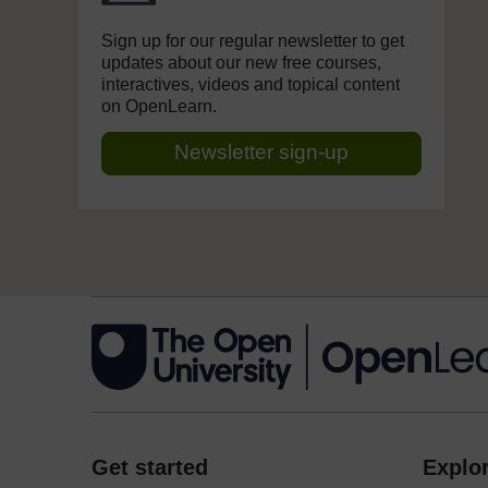
Sign up for our regular newsletter to get
updates about our new free courses,
interactives, videos and topical content
on OpenLearn.
Newsletter sign-up
Get started
Explor