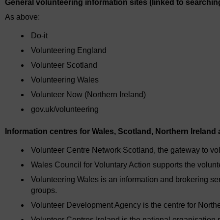
General volunteering information sites (linked to searchin
As above:
Do-it
Volunteering England
Volunteer Scotland
Volunteering Wales
Volunteer Now (Northern Ireland)
gov.uk/volunteering
Information centres for Wales, Scotland, Northern Ireland 
Volunteer Centre Network Scotland, the gateway to vol
Wales Council for Voluntary Action supports the volunt
Volunteering Wales is an information and brokering se
groups.
Volunteer Development Agency is the centre for Northe
Volunteer Centres Ireland is the national organisation 