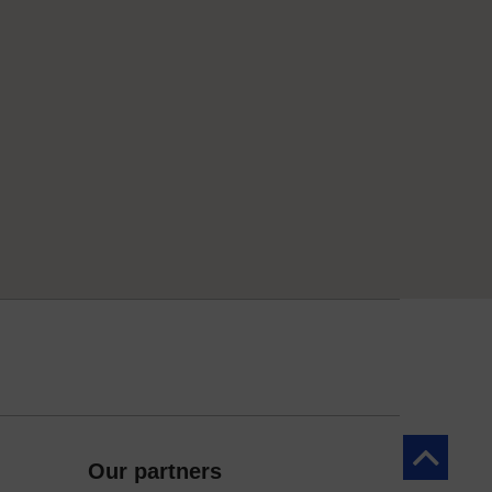
Back to to
Our partners