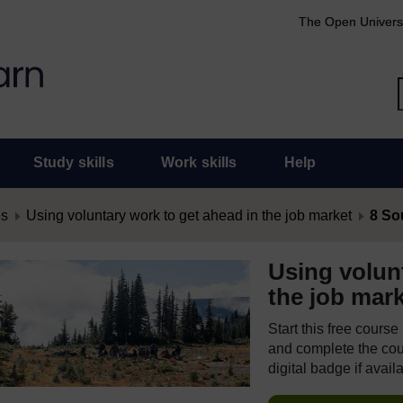
The Open Univers
Study skills
Work skills
Help
es
Using voluntary work to get ahead in the job market
8 So
Using volun
the job mar
Start this free cours
and complete the cour
digital badge if avail