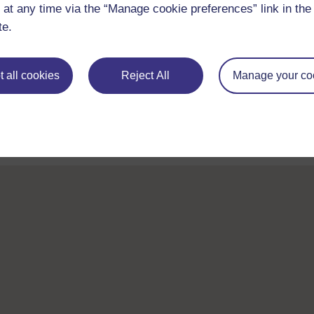
 at any time via the “Manage cookie preferences” link in the 
te.
Take the next step in your learning journey
 all cookies
Reject All
Manage your co
With over 50 years of experience in distance lear
trusted education to you, wherever you are. If you
guide on
Where to take your learning next
.
Browse all Open University courses
and start 