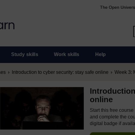
The Open Univers
Study skills
Work skills
Help
ses
Introduction to cyber security: stay safe online
Week 3: 
Introduction
online
Start this free cours
and complete the cour
digital badge if avail