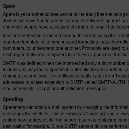
Spam
Spam is yet another consequence of the early internet being 
Just as we have had to protect computer networks against hac
and more people have accessed the internet, email has become
Most internet email is moved around the world using the Simp
standard template of commands and formatting that allow diffe
computers, to understand one another. Protocols are used to s
exchanged between computers to achieve a particular functionali
SMTP was defined when the internet had only a tiny number of u
include any way for computers to authenticate one another, i.
claiming to come from TrustedBank actually came from Trus
addressed in a later extension to SMTP called SMTP-AUTH, but 
mail servers still accept unauthenticated messages.
Spoofing
Spammers can attack a mail system by changing the informatio
messages themselves. This is known as ‘spoofing’ and allows 
writing new addresses for the sender (such as replacing their
destination for receipts. Since SMTP servers do not perform a