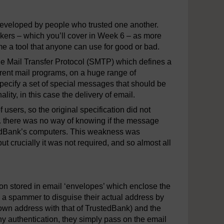
developed by people who trusted one another.
kers – which you’ll cover in Week 6 – as more
 a tool that anyone can use for good or bad.
le Mail Transfer Protocol (SMTP) which defines a
rent mail programs, on a huge range of
pecify a set of special messages that should be
ty, in this case the delivery of email.
sers, so the original specification did not
e. there was no way of knowing if the message
tedBank’s computers. This weakness was
crucially it was not required, and so almost all
n stored in email ‘envelopes’ which enclose the
a spammer to disguise their actual address by
 own address with that of TrustedBank) and the
ny authentication, they simply pass on the email