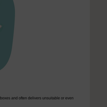
lboxes and often delivers unsuitable or even