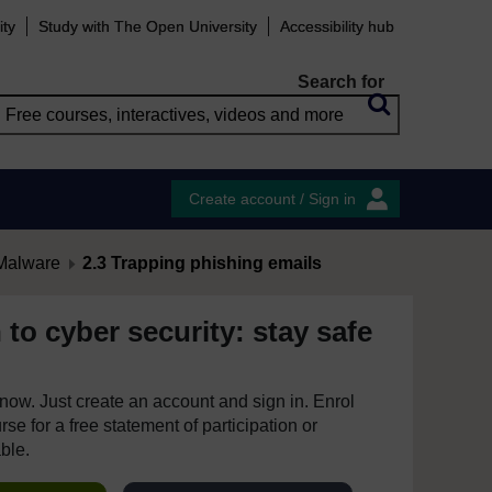
ity
Study with The Open University
Accessibility hub
Search for
Create account / Sign in
Malware
2.3 Trapping phishing emails
 to cyber security: stay safe
e now. Just create an account and sign in. Enrol
se for a free statement of participation or
able.