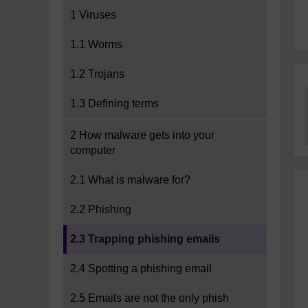
1 Viruses
1.1 Worms
1.2 Trojans
1.3 Defining terms
2 How malware gets into your
computer
2.1 What is malware for?
2.2 Phishing
Current section:
2.3 Trapping phishing emails
2.4 Spotting a phishing email
2.5 Emails are not the only phish