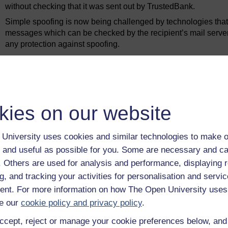
without checking that it was sent out by TrustedBank.
Simple spoofing is now being challenged by technologies that
messages which can be checked by the recipient’s mail server
any protection against spoofing.
Provided a spammer has access to a fast network (or increasin
nothing and although only a tiny fraction of users will respon
emails are sent that the rewards far outweigh the costs. It h
messages, making up more than 85% of all email, were sent d
to be down to 55% of all messages. Such is the torrent of spa
kies on our website
have to buy far more bandwidth and storage than they will eve
University uses cookies and similar technologies to make o
Previous
 and useful as possible for you. Some are necessary and ca
f. Others are used for analysis and performance, displaying 
2.2 Phishing
g, and tracking your activities for personalisation and servic
nt. For more information on how The Open University uses
e our
cookie policy and privacy policy
.
ccept, reject or manage your cookie preferences below, an