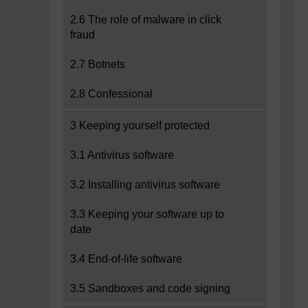
2.6 The role of malware in click
fraud
2.7 Botnets
2.8 Confessional
3 Keeping yourself protected
3.1 Antivirus software
3.2 Installing antivirus software
3.3 Keeping your software up to
date
3.4 End-of-life software
3.5 Sandboxes and code signing