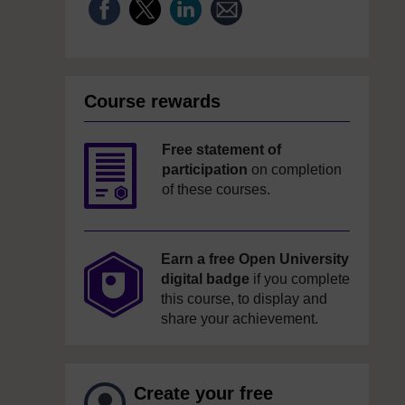
Course rewards
Free statement of
participation
on completion
of these courses.
Earn a free Open University
digital badge
if you complete
this course, to display and
share your achievement.
Create your free