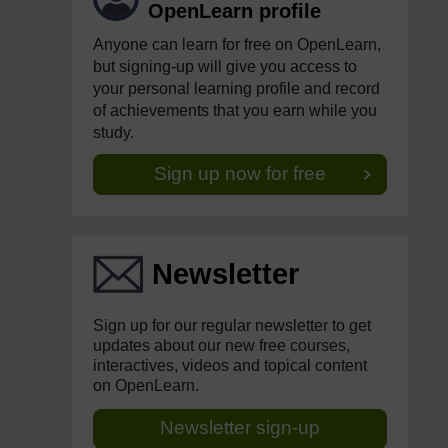
OpenLearn profile
Anyone can learn for free on OpenLearn,
but signing-up will give you access to
your personal learning profile and record
of achievements that you earn while you
study.
Sign up now for free
Newsletter
Sign up for our regular newsletter to get
updates about our new free courses,
interactives, videos and topical content
on OpenLearn.
Newsletter sign-up