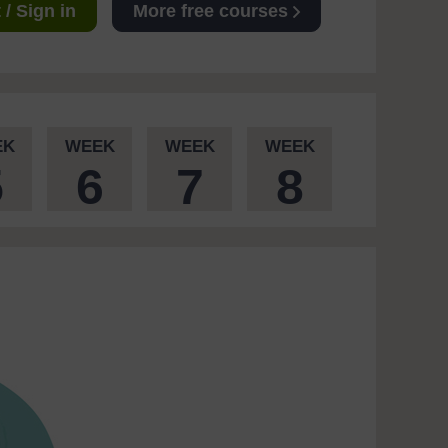
/ Sign in
More free courses
EK
WEEK
WEEK
WEEK
5
6
7
8