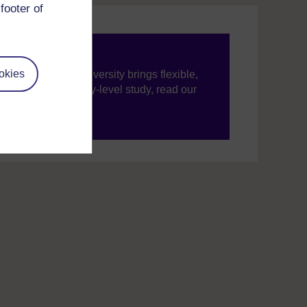
footer of
okies
ning, The Open University brings flexible,
’re new to university-level study, read our
your journey today.