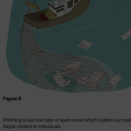
Figure 8
Figure 8
Phishing is just one type of spam email which clutters our mai
illegal content to individuals.