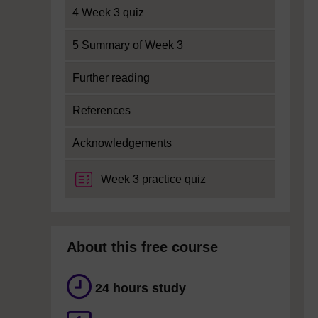
4 Week 3 quiz
5 Summary of Week 3
Further reading
References
Acknowledgements
Week 3 practice quiz
About this free course
24 hours study