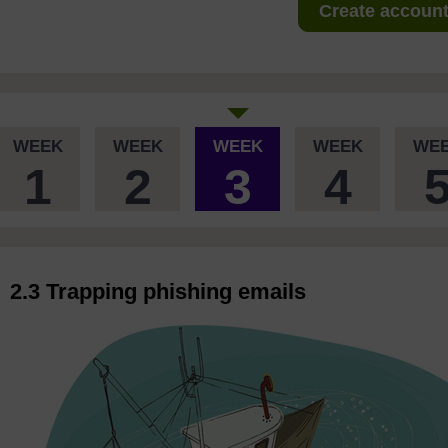
Create account 
WEEK
WEEK
WEEK
WEEK
WE
1
2
3
4
2.3 Trapping phishing emails