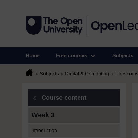
Home
Free courses
Subjects
Subjects
Digital & Computing
Free cour
Course content
Week 3
Introduction