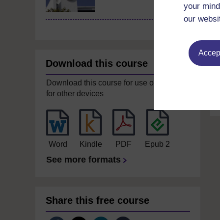
your mind
our websi
Accept
Download this course
Download this course for use offline or
for other devices
Word
Kindle
PDF
Epub 2
See more formats
Share this free course