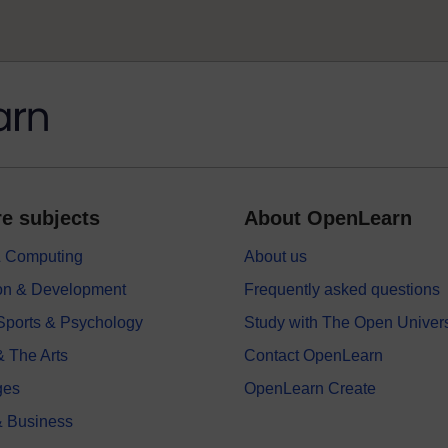
e subjects
About OpenLearn
 & Computing
About us
on & Development
Frequently asked questions
 Sports & Psychology
Study with The Open Univers
& The Arts
Contact OpenLearn
ges
OpenLearn Create
 Business