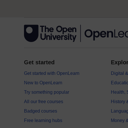
Get started
Explor
Get started with OpenLearn
Digital
New to OpenLearn
Educati
Try something popular
Health,
All our free courses
History 
Badged courses
Langua
Free learning hubs
Money &