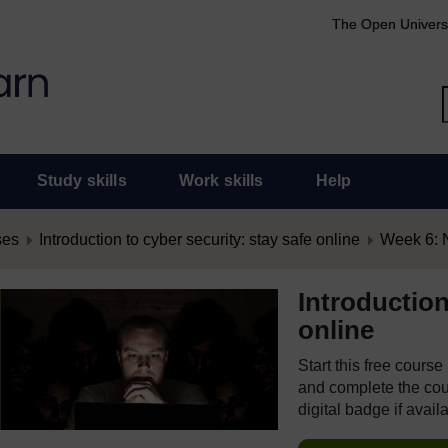
The Open Univers
Study skills
Work skills
Help
ses
Introduction to cyber security: stay safe online
Week 6: N
Introduction
online
Start this free cours
and complete the cour
digital badge if avail