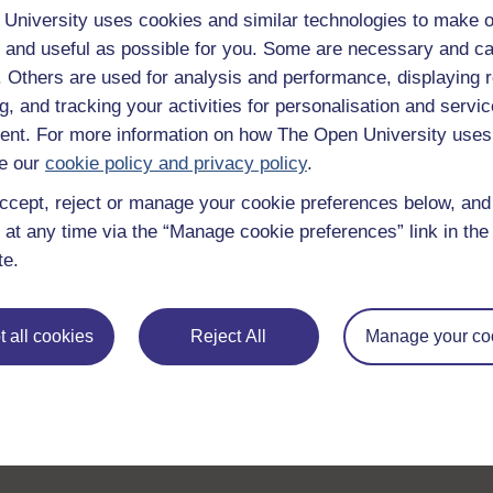
University uses cookies and similar technologies to make o
Browse all Open University courses
and start 
 and useful as possible for you. Some are necessary and ca
f. Others are used for analysis and performance, displaying 
g, and tracking your activities for personalisation and servic
nt. For more information on how The Open University uses
e our
cookie policy and privacy policy
.
ccept, reject or manage your cookie preferences below, an
 at any time via the “Manage cookie preferences” link in the 
te.
 all cookies
Reject All
Manage your co