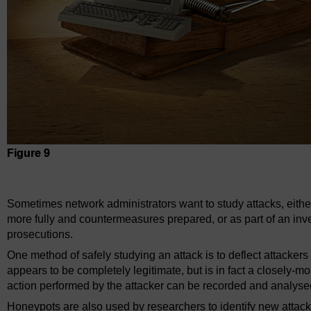
Figure 9
Figure 9
Sometimes network administrators want to study attacks, eith
more fully and countermeasures prepared, or as part of an invest
prosecutions.
One method of safely studying an attack is to deflect attacker
appears to be completely legitimate, but is in fact a closely-
action performed by the attacker can be recorded and analysed
Honeypots are also used by researchers to identify new attacks