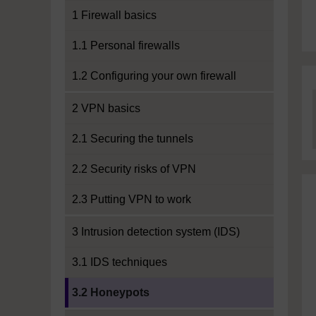
1 Firewall basics
1.1 Personal firewalls
1.2 Configuring your own firewall
2 VPN basics
2.1 Securing the tunnels
2.2 Security risks of VPN
2.3 Putting VPN to work
3 Intrusion detection system (IDS)
3.1 IDS techniques
Current section:
3.2 Honeypots