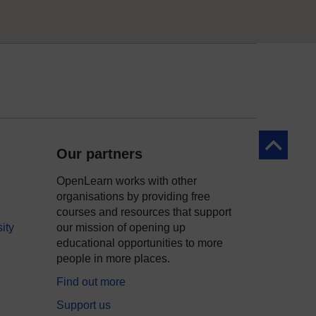
Back to to
Our partners
OpenLearn works with other
organisations by providing free
courses and resources that support
ity
our mission of opening up
educational opportunities to more
people in more places.
Find out more
Support us