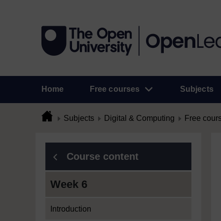
Home
Free courses
Subjects
Subjects
Digital & Computing
Free cour
Course content
Week 6
Introduction