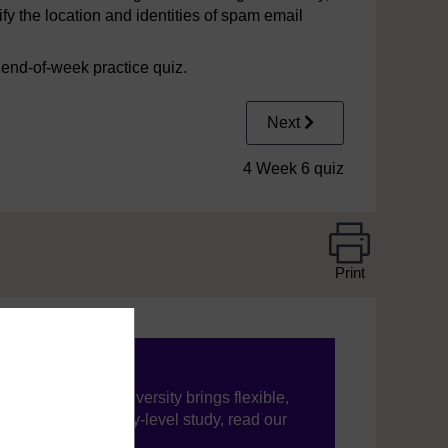
fy the location and identities of spam email
e end-of-week practice quiz.
Next
4 Week 6 quiz
Print
ning, The Open University brings flexible,
’re new to university-level study, read our