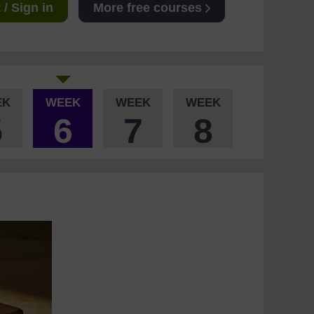
/ Sign in
More free courses
EK
WEEK
WEEK
WEEK
5
6
7
8