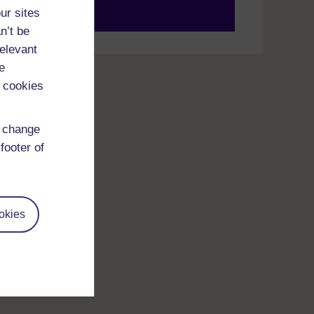
ur sites
your journey today.
n’t be
relevant
e
 cookies
d change
footer of
okies