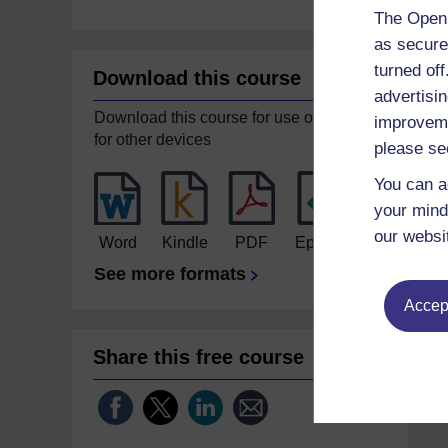
The Open 
as secure
turned of
Download this course
advertisin
Download this course for use offline or
improveme
for other devices
please se
You can a
your mind
our websi
Word
Kindle
PDF
Epub 2
See more formats
Accept
Share this free course