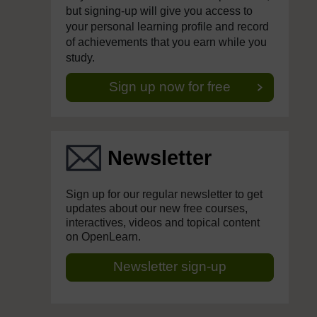
but signing-up will give you access to
your personal learning profile and record
of achievements that you earn while you
study.
Sign up now for free
Newsletter
Sign up for our regular newsletter to get
updates about our new free courses,
interactives, videos and topical content
on OpenLearn.
Newsletter sign-up