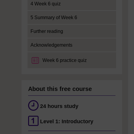
4 Week 6 quiz
5 Summary of Week 6
Further reading
Acknowledgements
Week 6 practice quiz
About this free course
24 hours study
Level 1: Introductory