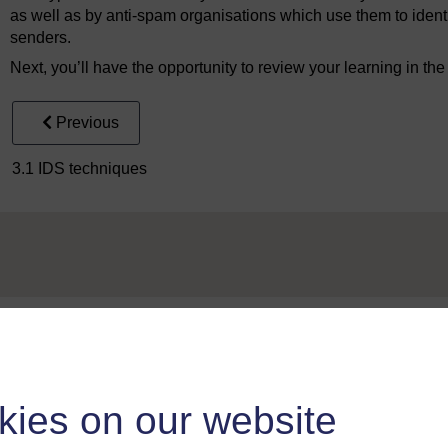
as well as by anti-spam organisations which use them to identi
senders.
Next, you’ll have the opportunity to review your learning in th
Previous
3.1 IDS techniques
Take the next step in your learning journey
With over 50 years of experience in distance lear
kies on our website
trusted education to you, wherever you are. If you
guide on
Where to take your learning next
.