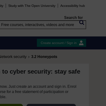
ity
Study with The Open University
Accessibility hub
Search for
Create account / Sign in
etwork security
3.2 Honeypots
 to cyber security: stay safe
e now. Just create an account and sign in. Enrol
se for a free statement of participation or
able.