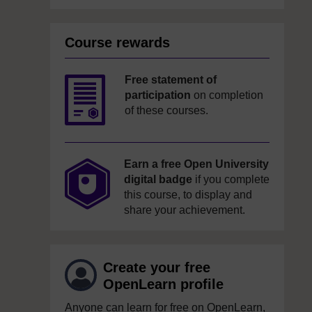
Course rewards
Free statement of
participation
on completion
of these courses.
Earn a free Open University
digital badge
if you complete
this course, to display and
share your achievement.
Create your free
OpenLearn profile
Anyone can learn for free on OpenLearn,