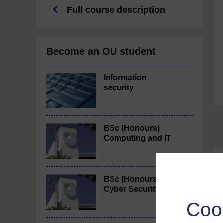
Full course description
Become an OU student
Information
security
BSc (Honours)
Computing and IT
BSc (Honours)
Cyber Security
Coo