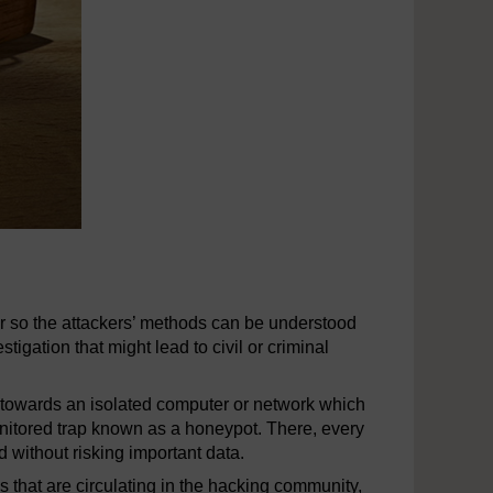
er so the attackers’ methods can be understood
igation that might lead to civil or criminal
s towards an isolated computer or network which
monitored trap known as a honeypot. There, every
 without risking important data.
 that are circulating in the hacking community,