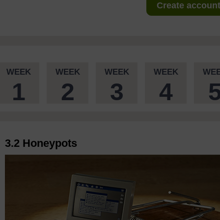
Create account 
WEEK
WEEK
WEEK
WEEK
WE
1
2
3
4
3.2 Honeypots