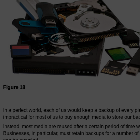
Figure 18
Figure 18
In a perfect world, each of us would keep a backup of every pie
impractical for most of us to buy enough media to store our ba
Instead, most media are reused after a certain period of time 
Businesses, in particular, must retain backups for a number of