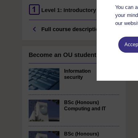
You can a
Level 1: Introductory
your mind
our websi
Full course description
Accept
Become an OU student
Information
security
BSc (Honours)
Computing and IT
BSc (Honours)