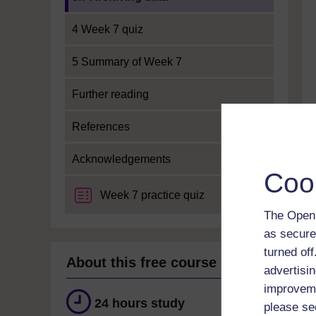
4 Week 7 quiz
5 Summary of Week 7
Further reading
References
Acknowledgements
Coo
Week 7 practice quiz
The Open 
as secure
turned of
About this free course
advertisin
improveme
24 hours study
please se