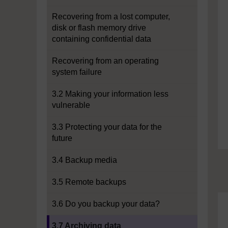
Recovering from a lost computer,
disk or flash memory drive
containing confidential data
Recovering from an operating
system failure
3.2 Making your information less
vulnerable
3.3 Protecting your data for the
future
3.4 Backup media
3.5 Remote backups
3.6 Do you backup your data?
Current section:
3.7 Archiving data