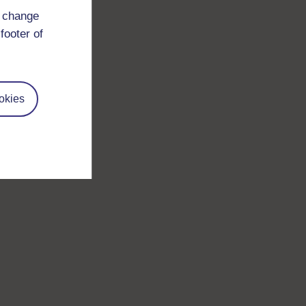
d change
footer of
okies