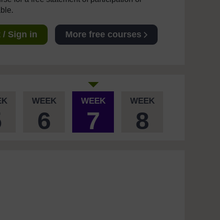
able.
/ Sign in
More free courses
EK
WEEK
WEEK
WEEK
5
6
7
8