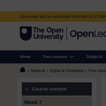
OpenLearn will be unavailable from 8am to 10.30
Home
Free courses
Subjects
Subjects
Digital & Computing
Free cour
Course content
Week 7