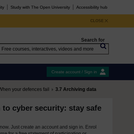
ity
Study with The Open University
Accessibility hub
CLOSE
Search for
Create account / Sign in
hen your defences fail
3.7 Archiving data
 to cyber security: stay safe
e now. Just create an account and sign in. Enrol
se for a free statement of participation or