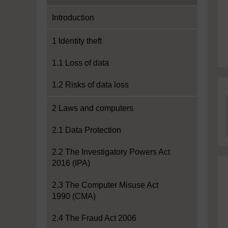
Introduction
1 Identity theft
1.1 Loss of data
1.2 Risks of data loss
2 Laws and computers
2.1 Data Protection
2.2 The Investigatory Powers Act
2016 (IPA)
2.3 The Computer Misuse Act
1990 (CMA)
2.4 The Fraud Act 2006