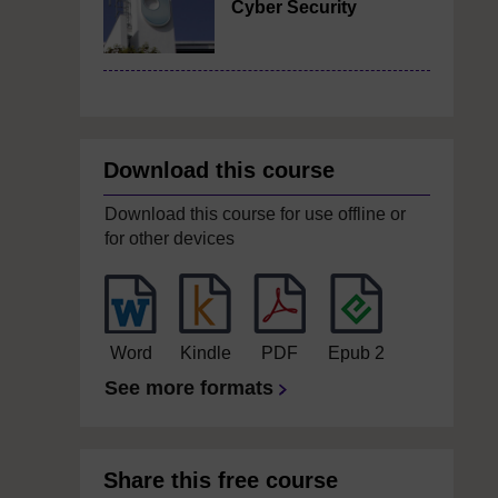
Cyber Security
Download this course
Download this course for use offline or
for other devices
Word
Kindle
PDF
Epub 2
See more formats
Share this free course