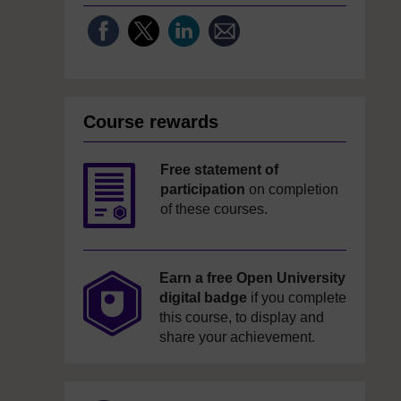
Course rewards
Free statement of
participation
on completion
of these courses.
Earn a free Open University
digital badge
if you complete
this course, to display and
share your achievement.