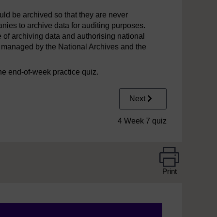
hould be archived so that they are never
panies to archive data for auditing purposes.
of archiving data and authorising national
k is managed by the National Archives and the
he end-of-week practice quiz.
Next
4 Week 7 quiz
Print