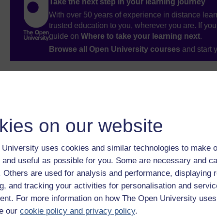
Take the next step in your learning journey
With over 50 years of experience in distance lear
trusted education to you, wherever you are. If you
guide on
Where to take your learning next
.
Browse all Open University courses
and start 
kies on our website
University uses cookies and similar technologies to make o
 and useful as possible for you. Some are necessary and ca
f. Others are used for analysis and performance, displaying 
g, and tracking your activities for personalisation and servic
nt. For more information on how The Open University uses
e our
cookie policy and privacy policy
.