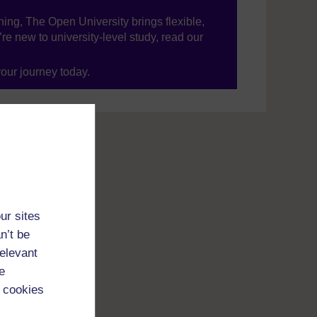
ning, The Open University brings flexible,
’re new to university-level study, read our
your journey today.
ur sites
n’t be
relevant
e
 cookies