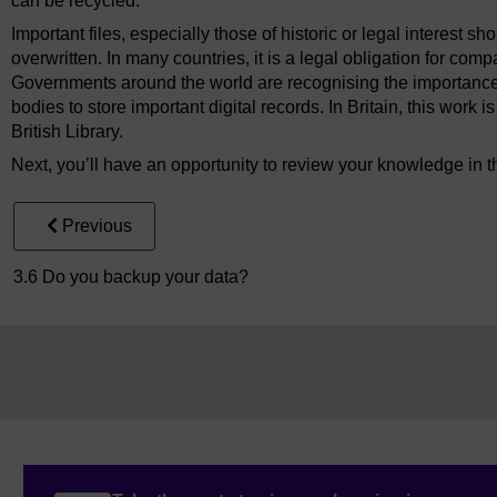
can be recycled.
Important files, especially those of historic or legal interest s
overwritten. In many countries, it is a legal obligation for com
Governments around the world are recognising the importance 
bodies to store important digital records. In Britain, this wor
British Library.
Next, you’ll have an opportunity to review your knowledge in t
Previous
3.6 Do you backup your data?