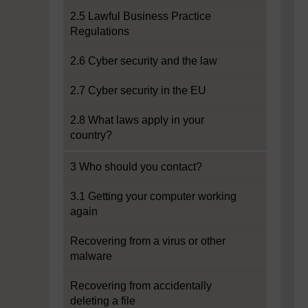
2.5 Lawful Business Practice
Regulations
2.6 Cyber security and the law
2.7 Cyber security in the EU
2.8 What laws apply in your
country?
3 Who should you contact?
3.1 Getting your computer working
again
Recovering from a virus or other
malware
Recovering from accidentally
deleting a file