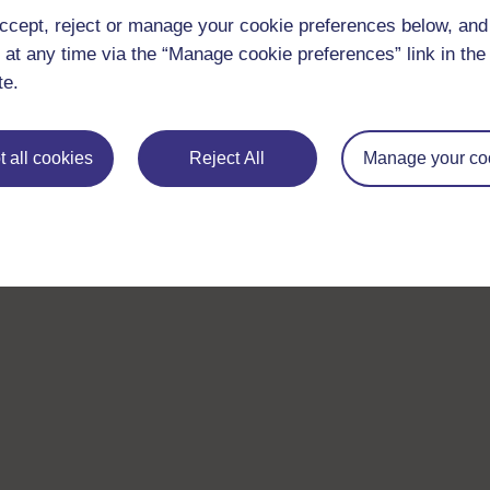
ccept, reject or manage your cookie preferences below, an
 at any time via the “Manage cookie preferences” link in the 
te.
 all cookies
Reject All
Manage your co