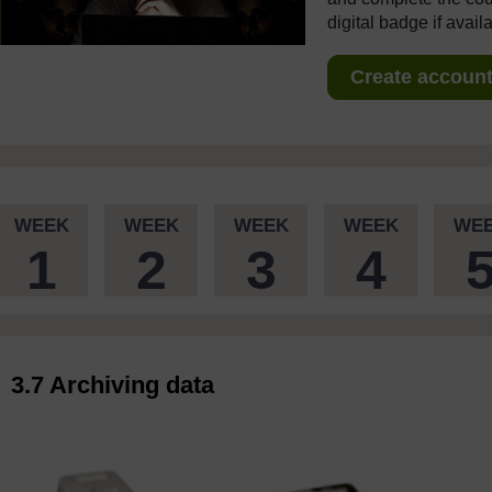
digital badge if avail
Create account 
WEEK
WEEK
WEEK
WEEK
WE
1
2
3
4
3.7 Archiving data