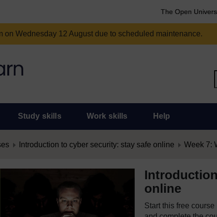
The Open Univers
am on Wednesday 12 August due to scheduled maintenance.
Study skills
Work skills
Help
ses
Introduction to cyber security: stay safe online
Week 7: W
Introduction
online
Start this free cours
and complete the cour