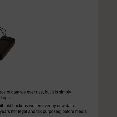
ce of data we ever use, but it is simply
ckups.
with old backups written over by new data.
 years (for legal and tax purposes) before media