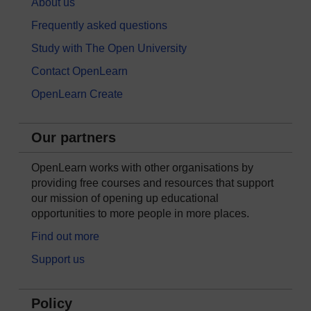
About us
Frequently asked questions
Study with The Open University
Contact OpenLearn
OpenLearn Create
Our partners
OpenLearn works with other organisations by
providing free courses and resources that support
our mission of opening up educational
opportunities to more people in more places.
Find out more
Support us
Policy