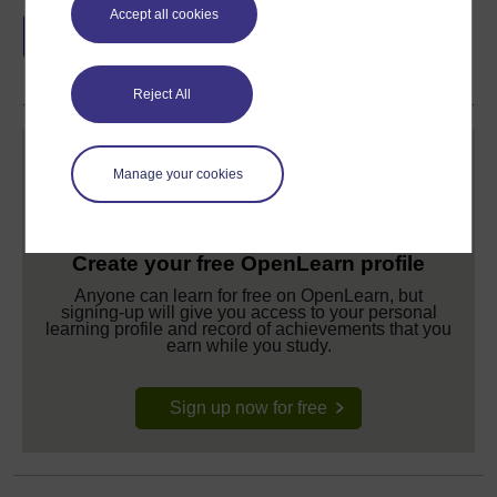
Earn a free Open University digital badge
Accept all cookies
if you complete this course, to display and
share your achievement.
Reject All
Manage your cookies
Create your free OpenLearn profile
Anyone can learn for free on OpenLearn, but
signing-up will give you access to your personal
learning profile and record of achievements that you
earn while you study.
Sign up now for free