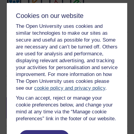
Cookies on our website
Word
Kindle
PDF
Epub 2
See more formats
The Open University uses cookies and
similar technologies to make our sites as
secure and useful as possible for you. Some
Share this free course
are necessary and can’t be turned off. Others
are used for analysis and performance,
displaying relevant advertising, and tracking
your activities for personalisation and service
improvement. For more information on how
The Open University uses cookies please
Course rewards
see our
cookie policy and privacy policy
.
You can accept, reject or manage your
Free statement of participation
on
cookie preferences below, and change your
completion of these courses.
mind at any time via the “Manage cookie
preferences” link in the footer of our website.