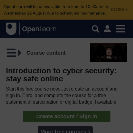
OpenLearn will be unavailable from 8am to 10.30am on
CLOSE
Wednesday 12 August due to scheduled maintenance.
Course content
Introduction to cyber security:
stay safe online
Start this free course now. Just create an account and
sign in. Enrol and complete the course for a free
statement of participation or digital badge if available.
Create account / Sign in
More free courses