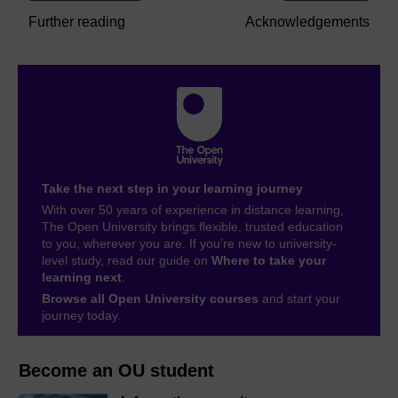
Further reading
Acknowledgements
Take the next step in your learning journey
With over 50 years of experience in distance learning,
The Open University brings flexible, trusted education
to you, wherever you are. If you’re new to university-
level study, read our guide on
Where to take your
learning next
.
Browse all Open University courses
and start your
journey today.
Become an OU student