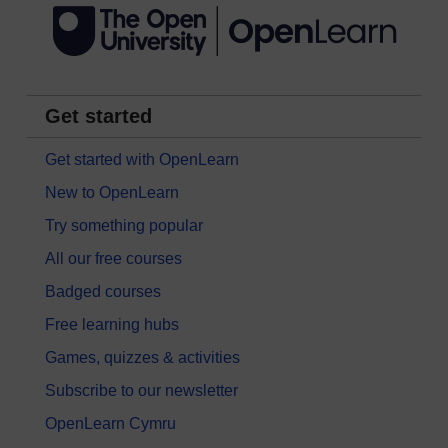
Get started
Get started with OpenLearn
New to OpenLearn
Try something popular
All our free courses
Badged courses
Free learning hubs
Games, quizzes & activities
Subscribe to our newsletter
OpenLearn Cymru