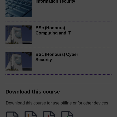
Information security
BSc (Honours)
Computing and IT
BSc (Honours) Cyber
Security
Download this course
Download this course for use offline or for other devices