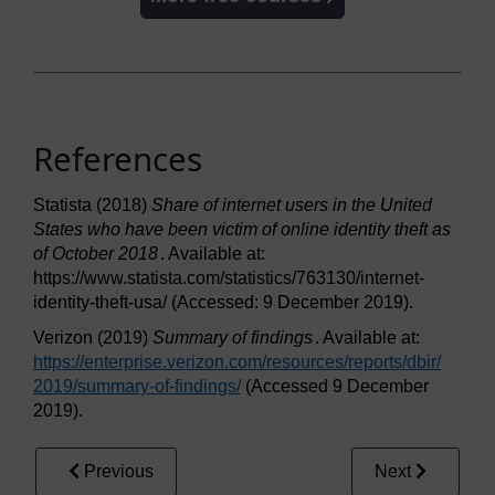
References
Statista (2018)
Share of internet users in the United
States who have been victim of online identity theft as
of October 2018
. Available at:
https://www.statista.com/statistics/763130/internet-
identity-theft-usa/ (Accessed: 9 December 2019).
Verizon (2019)
Summary of findings
. Available at:
https://enterprise.verizon.com/
resources/
reports/
dbir/
2019/
summary-of-findings/
(Accessed 9 December
2019).
Previous
Next