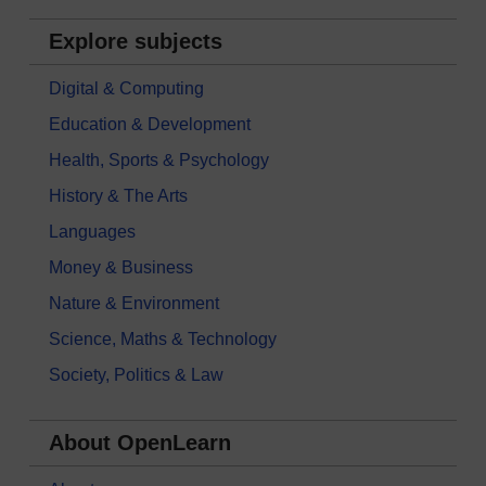
Explore subjects
Digital & Computing
Education & Development
Health, Sports & Psychology
History & The Arts
Languages
Money & Business
Nature & Environment
Science, Maths & Technology
Society, Politics & Law
About OpenLearn