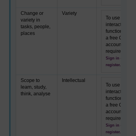
Change or
Variety
To use this
variety in
interactive
tasks, people,
functionality
places
a free OU
account is
required.
Sign in or
register.
Scope to
Intellectual
To use this
learn, study,
interactive
think, analyse
functionality
a free OU
account is
required.
Sign in or
register.