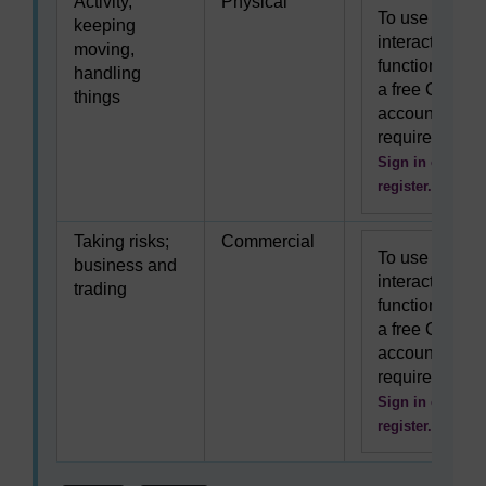
Activity,
Physical
To use this
keeping
interactive
moving,
functionality
handling
a free OU
things
account is
required.
Sign in or
register.
Taking risks;
Commercial
To use this
business and
interactive
trading
functionality
a free OU
account is
required.
Sign in or
register.