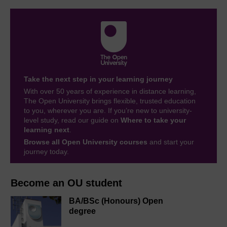
Take the next step in your learning journey
With over 50 years of experience in distance learning,
The Open University brings flexible, trusted education
to you, wherever you are. If you’re new to university-
level study, read our guide on
Where to take your
learning next
.
Browse all Open University courses
and start your
journey today.
Become an OU student
BA/BSc (Honours) Open
degree