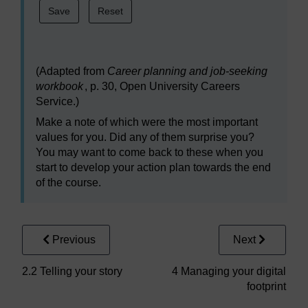
(Adapted from
Career planning and job-seeking
workbook
, p. 30, Open University Careers
Service.)
Make a note of which were the most important
values for you. Did any of them surprise you?
You may want to come back to these when you
start to develop your action plan towards the end
of the course.
Previous
Next
2.2 Telling your story
4 Managing your digital
footprint