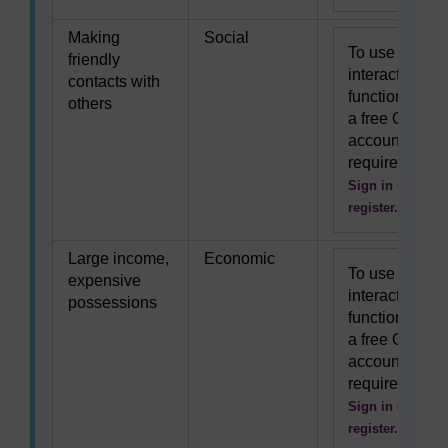
Making
Social
To use this
friendly
interactive
contacts with
functionality
others
a free OU
account is
required.
Sign in or
register.
Large income,
Economic
To use this
expensive
interactive
possessions
functionality
a free OU
account is
required.
Sign in or
register.