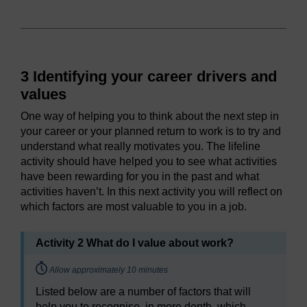
3 Identifying your career drivers and
values
One way of helping you to think about the next step in
your career or your planned return to work is to try and
understand what really motivates you. The lifeline
activity should have helped you to see what activities
have been rewarding for you in the past and what
activities haven’t. In this next activity you will reflect on
which factors are most valuable to you in a job.
Activity 2 What do I value about work?
Timing:
Allow approximately 10 minutes
Listed below are a number of factors that will
help you to recognise, in more depth, which