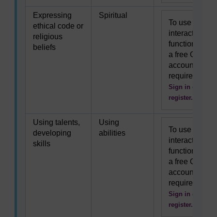
Expressing
Spiritual
To use this
ethical code or
interactive
religious
functionality
beliefs
a free OU
account is
required.
Sign in or
register.
Using talents,
Using
To use this
developing
abilities
interactive
skills
functionality
a free OU
account is
required.
Sign in or
register.