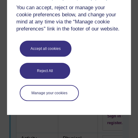
Concern for
Comfort
To use this
You can accept, reject or manage your
surroundings
interactive
cookie preferences below, and change your
or location
functionality
mind at any time via the “Manage cookie
a free OU
preferences” link in the footer of our website.
account is
required.
Sign in or
Accept all cookies
register.
Being original,
Creativity
Reject All
To use this
developing
interactive
new ideas
functionality
Manage your cookies
a free OU
account is
required.
Sign in or
register.