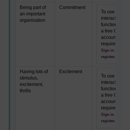
Being part of
Commitment
To use this
an important
interactive
organisation
functionality
a free OU
account is
required.
Sign in or
register.
Having lots of
Excitement
To use this
stimulus,
interactive
excitement,
functionality
thrills
a free OU
account is
required.
Sign in or
register.