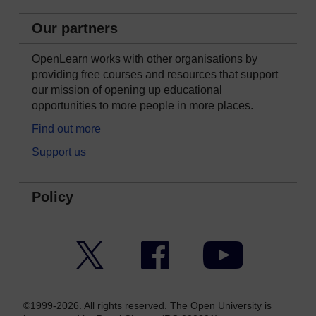
Our partners
OpenLearn works with other organisations by
providing free courses and resources that support
our mission of opening up educational
opportunities to more people in more places.
Find out more
Support us
Policy
Twitter
Facebook
YouTube
©1999-2026. All rights reserved. The Open University is