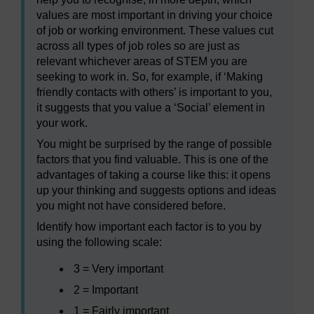
values are most important in driving your choice
of job or working environment. These values cut
across all types of job roles so are just as
relevant whichever areas of STEM you are
seeking to work in. So, for example, if ‘Making
friendly contacts with others’ is important to you,
it suggests that you value a ‘Social’ element in
your work.
You might be surprised by the range of possible
factors that you find valuable. This is one of the
advantages of taking a course like this: it opens
up your thinking and suggests options and ideas
you might not have considered before.
Identify how important each factor is to you by
using the following scale:
3 = Very important
2 = Important
1 = Fairly important