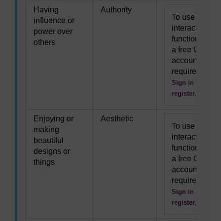
Having
Authority
To use this
influence or
interactive
power over
functionality
others
a free OU
account is
required.
Sign in or
register.
Enjoying or
Aesthetic
To use this
making
interactive
beautiful
functionality
designs or
a free OU
things
account is
required.
Sign in or
register.