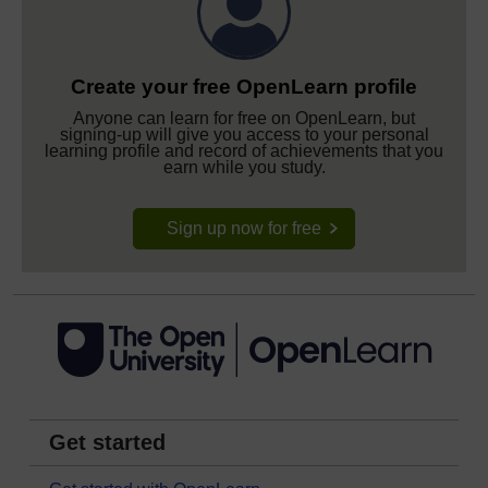
Create your free OpenLearn profile
Anyone can learn for free on OpenLearn, but
signing-up will give you access to your personal
learning profile and record of achievements that you
earn while you study.
Sign up now for free
Get started