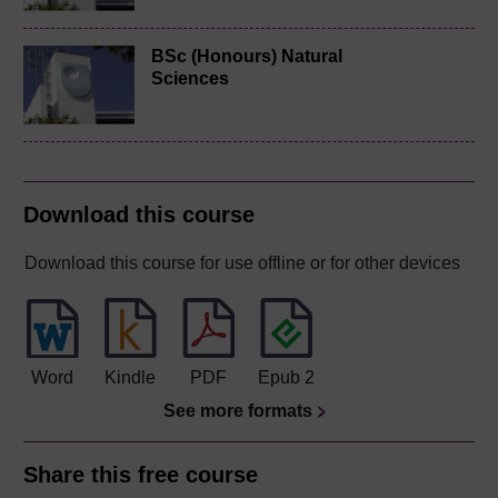
BSc (Honours) Natural
Sciences
Download this course
Download this course for use offline or for other devices
Word
Kindle
PDF
Epub 2
See more formats
Share this free course