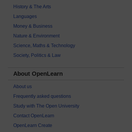
History & The Arts
Languages
Money & Business
Nature & Environment
Science, Maths & Technology
Society, Politics & Law
About OpenLearn
About us
Frequently asked questions
Study with The Open University
Contact OpenLearn
OpenLearn Create