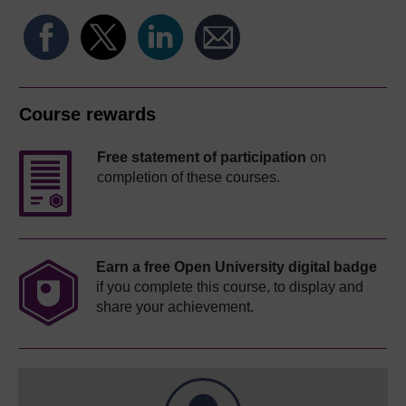
Course rewards
Free statement of participation
on
completion of these courses.
Earn a free Open University digital badge
if you complete this course, to display and
share your achievement.