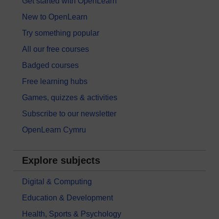
Get started with OpenLearn
New to OpenLearn
Try something popular
All our free courses
Badged courses
Free learning hubs
Games, quizzes & activities
Subscribe to our newsletter
OpenLearn Cymru
Explore subjects
Digital & Computing
Education & Development
Health, Sports & Psychology