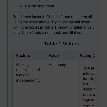
0 = Not important
Read each factor in Column 1 and rate them all
using the scale above. Try to use the full scale.
Fill in the boxes in Table 1 below, or alternatively
copy Table 1 into a notebook and fill it in.
Table 1 Values
Factors
Value
Rating (0–3)
Making
Autonomy
To use this
decisions and
interactive
working
functionality
independently
a free OU
account is
required.
Sign in or
register.