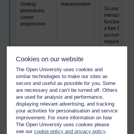
Getting
Advancement
To use this
promotions,
interactive
career
functionality
progression
a free OU
account is
required.
Sign in or
register.
Cookies on our website
The Open University uses cookies and
Helping or
Altruism
To use this
similar technologies to make our sites as
caring for
interactive
secure and useful as possible for you. Some
others
functionality
are necessary and can’t be turned off. Others
a free OU
are used for analysis and performance,
account is
displaying relevant advertising, and tracking
required.
your activities for personalisation and service
Sign in or
improvement. For more information on how
register.
The Open University uses cookies please
see our
cookie policy and privacy policy
.