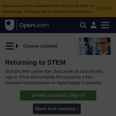
OpenLearn will be unavailable from 8am to 10.30am on
CLOSE
Wednesday 12 August due to scheduled maintenance.
Course content
Returning to STEM
Start this free course now. Just create an account and
sign in. Enrol and complete the course for a free
statement of participation or digital badge if available.
Create account / Sign in
More free courses