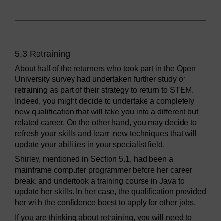
5.3 Retraining
About half of the returners who took part in the Open
University survey had undertaken further study or
retraining as part of their strategy to return to STEM.
Indeed, you might decide to undertake a completely
new qualification that will take you into a different but
related career. On the other hand, you may decide to
refresh your skills and learn new techniques that will
update your abilities in your specialist field.
Shirley, mentioned in Section 5.1, had been a
mainframe computer programmer before her career
break, and undertook a training course in Java to
update her skills. In her case, the qualification provided
her with the confidence boost to apply for other jobs.
If you are thinking about retraining, you will need to