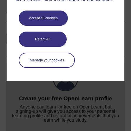
completion of these courses.
Accept all cookies
Earn a free Open University digital badge
if you complete this course, to display and
Reject All
share your achievement.
Manage your cookies
Create your free OpenLearn profile
Anyone can learn for free on OpenLearn, but
signing-up will give you access to your personal
learning profile and record of achievements that you
earn while you study.