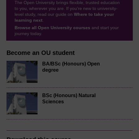
The Open University brings flexible, trusted education
to you, wherever you are. If you’re new to university-
level study, read our guide on
Where to take your
learning next
.
Browse all Open University courses
and start your
journey today.
Become an OU student
BA/BSc (Honours) Open
degree
BSc (Honours) Natural
Sciences