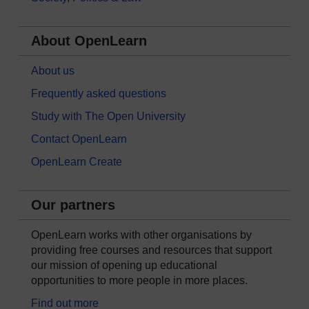
About OpenLearn
About us
Frequently asked questions
Study with The Open University
Contact OpenLearn
OpenLearn Create
Our partners
OpenLearn works with other organisations by
providing free courses and resources that support
our mission of opening up educational
opportunities to more people in more places.
Find out more