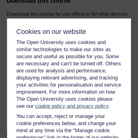
Download this course
Download this course for use offline or for other devices
Cookies on our website
The Open University uses cookies and
Word
Kindle
PDF
Epub 2
similar technologies to make our sites as
See more formats
secure and useful as possible for you. Some
are necessary and can’t be turned off. Others
are used for analysis and performance,
Share this free course
displaying relevant advertising, and tracking
your activities for personalisation and service
improvement. For more information on how
The Open University uses cookies please
see our
cookie policy and privacy policy
.
You can accept, reject or manage your
Course rewards
cookie preferences below, and change your
mind at any time via the “Manage cookie
Free statement of participation
on
preferences” link in the footer of our website.