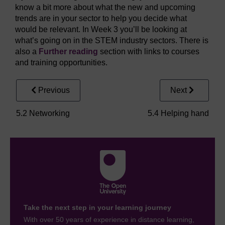
know a bit more about what the new and upcoming
trends are in your sector to help you decide what
would be relevant. In Week 3 you’ll be looking at
what’s going on in the STEM industry sectors. There is
also a
Further reading
section with links to courses
and training opportunities.
Previous
Next
5.2 Networking
5.4 Helping hand
Take the next step in your learning journey
With over 50 years of experience in distance learning,