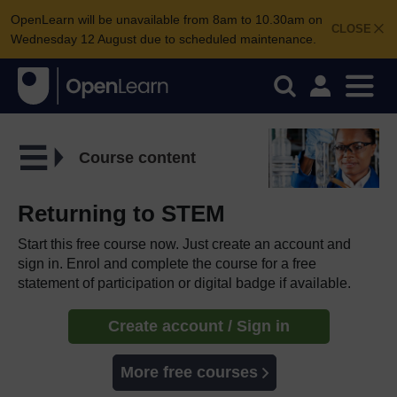
OpenLearn will be unavailable from 8am to 10.30am on
CLOSE
Wednesday 12 August due to scheduled maintenance.
Course content
Returning to STEM
Start this free course now. Just create an account and
sign in. Enrol and complete the course for a free
statement of participation or digital badge if available.
Create account / Sign in
More free courses