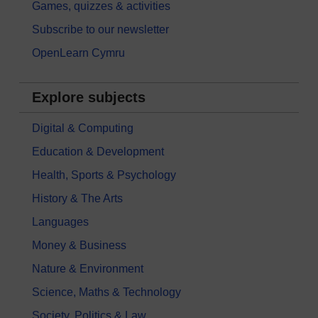
Games, quizzes & activities
Subscribe to our newsletter
OpenLearn Cymru
Explore subjects
Digital & Computing
Education & Development
Health, Sports & Psychology
History & The Arts
Languages
Money & Business
Nature & Environment
Science, Maths & Technology
Society, Politics & Law