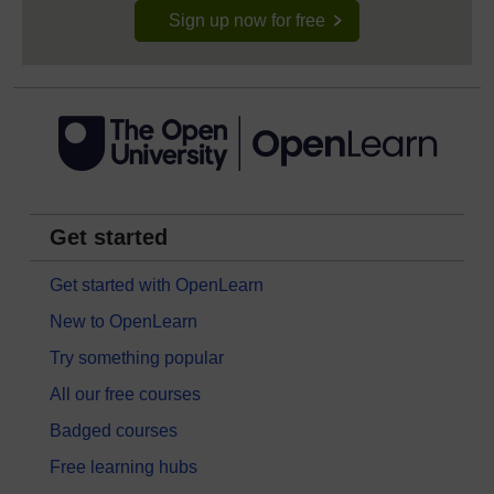
Sign up now for free
Get started
Get started with OpenLearn
New to OpenLearn
Try something popular
All our free courses
Badged courses
Free learning hubs