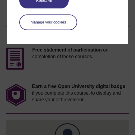
Reject All
Manage your cookies
Course rewards
Free statement of participation
on
completion of these courses.
Earn a free Open University digital badge
if you complete this course, to display and
share your achievement.