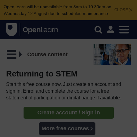
OpenLearn will be unavailable from 8am to 10.30am on
CLOSE
Wednesday 12 August due to scheduled maintenance.
Course content
Returning to STEM
Start this free course now. Just create an account and
sign in. Enrol and complete the course for a free
statement of participation or digital badge if available.
Create account / Sign in
More free courses