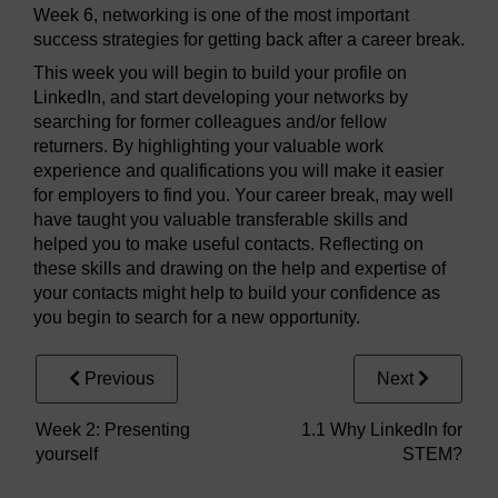
Week 6, networking is one of the most important
success strategies for getting back after a career break.
This week you will begin to build your profile on
LinkedIn, and start developing your networks by
searching for former colleagues and/or fellow
returners. By highlighting your valuable work
experience and qualifications you will make it easier
for employers to find you. Your career break, may well
have taught you valuable transferable skills and
helped you to make useful contacts. Reflecting on
these skills and drawing on the help and expertise of
your contacts might help to build your confidence as
you begin to search for a new opportunity.
Previous
Next
Week 2: Presenting
1.1 Why LinkedIn for
yourself
STEM?