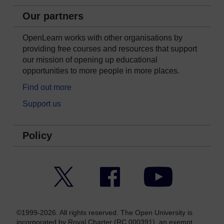
Our partners
OpenLearn works with other organisations by
providing free courses and resources that support
our mission of opening up educational
opportunities to more people in more places.
Find out more
Support us
Policy
Twitter
Facebook
YouTube
©1999-2026. All rights reserved. The Open University is
incorporated by Royal Charter (RC 000391), an exempt