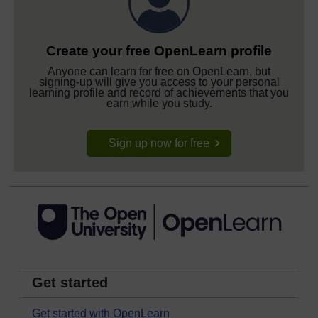
Create your free OpenLearn profile
Anyone can learn for free on OpenLearn, but
signing-up will give you access to your personal
learning profile and record of achievements that you
earn while you study.
Sign up now for free
Get started
Get started with OpenLearn