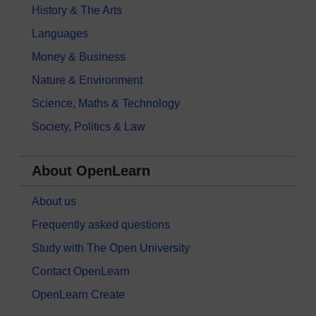
History & The Arts
Languages
Money & Business
Nature & Environment
Science, Maths & Technology
Society, Politics & Law
About OpenLearn
About us
Frequently asked questions
Study with The Open University
Contact OpenLearn
OpenLearn Create