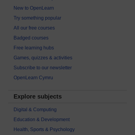
New to OpenLearn
Try something popular
All our free courses
Badged courses
Free learning hubs
Games, quizzes & activities
Subscribe to our newsletter
OpenLearn Cymru
Explore subjects
Digital & Computing
Education & Development
Health, Sports & Psychology