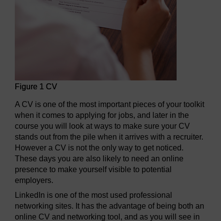
Figure 1 CV
A CV is one of the most important pieces of your toolkit
when it comes to applying for jobs, and later in the
course you will look at ways to make sure your CV
stands out from the pile when it arrives with a recruiter.
However a CV is not the only way to get noticed.
These days you are also likely to need an online
presence to make yourself visible to potential
employers.
LinkedIn is one of the most used professional
networking sites. It has the advantage of being both an
online CV and networking tool, and as you will see in