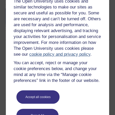
The Open University uses cookies and
similar technologies to make our sites as
BSc (Honours) Natural
secure and useful as possible for you. Some
Sciences
are necessary and can’t be turned off. Others
are used for analysis and performance,
displaying relevant advertising, and tracking
your activities for personalisation and service
improvement. For more information on how
Download this course
The Open University uses cookies please
see our
cookie policy and privacy policy
.
Download this course for use offline or for other devices
You can accept, reject or manage your
cookie preferences below, and change your
mind at any time via the “Manage cookie
preferences” link in the footer of our website.
Word
Kindle
PDF
Epub 2
See more formats
Accept all cookies
Share this free course