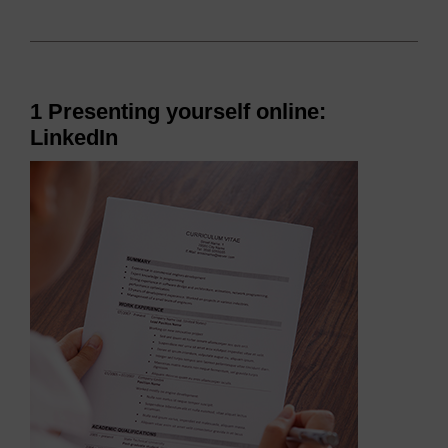
1 Presenting yourself online:
LinkedIn