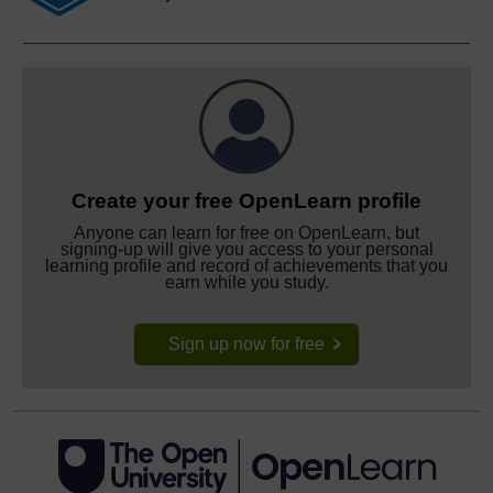
Create your free OpenLearn profile
Anyone can learn for free on OpenLearn, but
signing-up will give you access to your personal
learning profile and record of achievements that you
earn while you study.
Sign up now for free