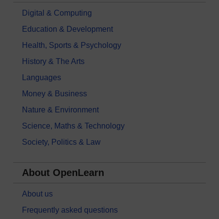
Digital & Computing
Education & Development
Health, Sports & Psychology
History & The Arts
Languages
Money & Business
Nature & Environment
Science, Maths & Technology
Society, Politics & Law
About OpenLearn
About us
Frequently asked questions