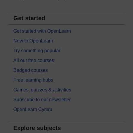
Get started
Get started with OpenLearn
New to OpenLearn
Try something popular
All our free courses
Badged courses
Free learning hubs
Games, quizzes & activities
Subscribe to our newsletter
OpenLearn Cymru
Explore subjects