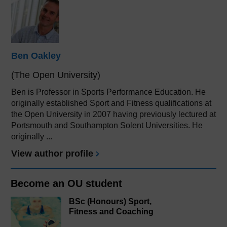
Ben Oakley
(The Open University)
Ben is Professor in Sports Performance Education. He
originally established Sport and Fitness qualifications at
the Open University in 2007 having previously lectured at
Portsmouth and Southampton Solent Universities. He
originally ...
View author profile
Become an OU student
BSc (Honours) Sport,
Fitness and Coaching