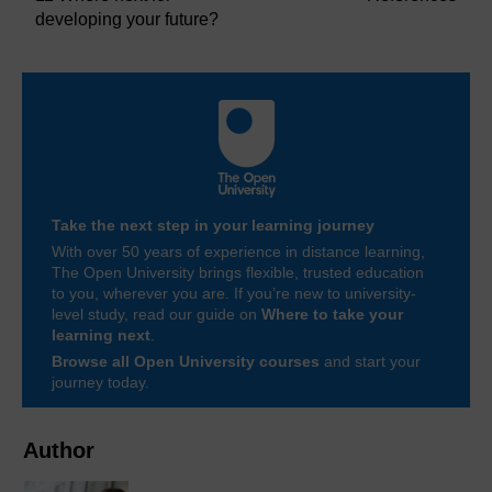
developing your future?
Take the next step in your learning journey
With over 50 years of experience in distance learning,
The Open University brings flexible, trusted education
to you, wherever you are. If you’re new to university-
level study, read our guide on
Where to take your
learning next
.
Browse all Open University courses
and start your
journey today.
Author