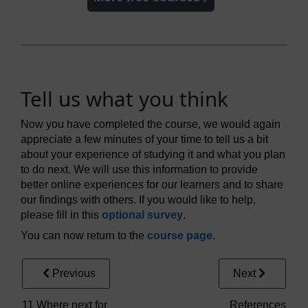
Tell us what you think
Now you have completed the course, we would again
appreciate a few minutes of your time to tell us a bit
about your experience of studying it and what you plan
to do next. We will use this information to provide
better online experiences for our learners and to share
our findings with others. If you would like to help,
please fill in this
optional survey
.
You can now return to the
course page
.
Previous
Next
11 Where next for
References