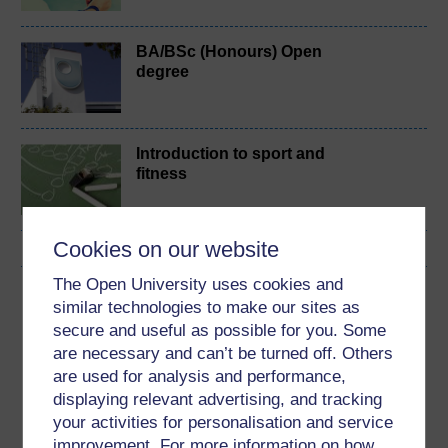
BA/BSc (Honours) Open
degree
Introduction to sport and
fitness
Cookies on our website
The Open University uses cookies and
Download this course
similar technologies to make our sites as
secure and useful as possible for you. Some
Download this course for use offline or for other devices
are necessary and can’t be turned off. Others
are used for analysis and performance,
displaying relevant advertising, and tracking
your activities for personalisation and service
Word
Kindle
PDF
Epub 2
improvement. For more information on how