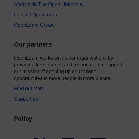
Study with The Open University
Contact OpenLearn
OpenLearn Create
Our partners
OpenLearn works with other organisations by
providing free courses and resources that support
our mission of opening up educational
opportunities to more people in more places.
Find out more
Support us
Policy