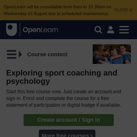
OpenLearn will be unavailable from 8am to 10.30am on
CLOSE
Wednesday 12 August due to scheduled maintenance.
Course content
Exploring sport coaching and
psychology
Start this free course now. Just create an account and
sign in. Enrol and complete the course for a free
statement of participation or digital badge if available.
Create account / Sign in
More free courses