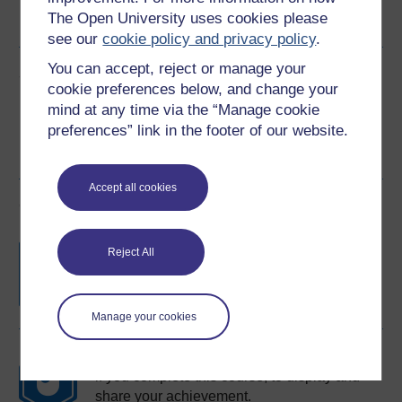
The Open University uses cookies please
See more formats
see our
cookie policy and privacy policy
.
You can accept, reject or manage your
Share this free course
cookie preferences below, and change your
mind at any time via the “Manage cookie
preferences” link in the footer of our website.
Accept all cookies
Course rewards
Free statement of participation
on
Reject All
completion of these courses.
Manage your cookies
Earn a free Open University digital badge
if you complete this course, to display and
share your achievement.