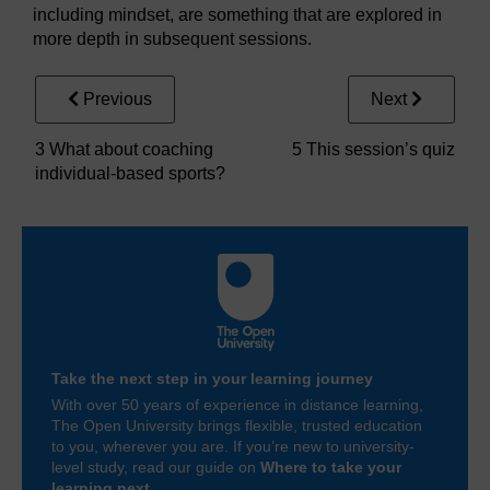
including mindset, are something that are explored in
more depth in subsequent sessions.
Previous
Next
3 What about coaching
5 This session’s quiz
individual-based sports?
Take the next step in your learning journey
With over 50 years of experience in distance learning,
The Open University brings flexible, trusted education
to you, wherever you are. If you’re new to university-
level study, read our guide on
Where to take your
learning next
.