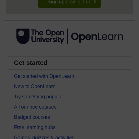
Sign up now for free
Get started
Get started with OpenLearn
New to OpenLearn
Try something popular
All our free courses
Badged courses
Free learning hubs
Games, quizzes & activities