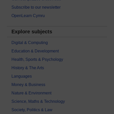
Subscribe to our newsletter
OpenLearn Cymru
Explore subjects
Digital & Computing
Education & Development
Health, Sports & Psychology
History & The Arts
Languages
Money & Business
Nature & Environment
Science, Maths & Technology
Society, Politics & Law