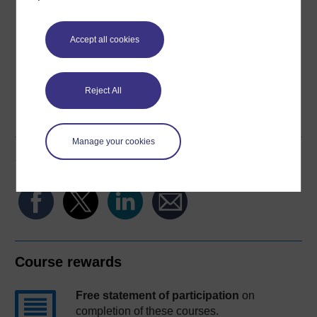
Download this course for use offline or for other devices
Accept all cookies
Reject All
Word
Kindle
PDF
Epub 2
See more formats
Manage your cookies
Share this free course
Course rewards
Free statement of participation
on
completion of these courses.