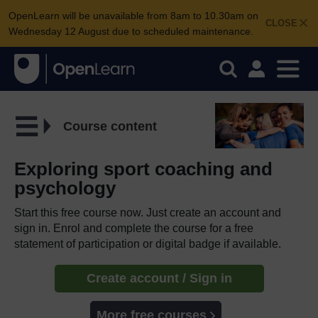
OpenLearn will be unavailable from 8am to 10.30am on
CLOSE
Wednesday 12 August due to scheduled maintenance.
Course content
Exploring sport coaching and
psychology
Start this free course now. Just create an account and
sign in. Enrol and complete the course for a free
statement of participation or digital badge if available.
Create account / Sign in
More free courses