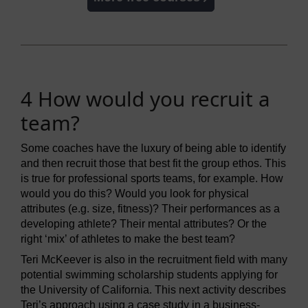
4 How would you recruit a
team?
Some coaches have the luxury of being able to identify
and then recruit those that best fit the group ethos. This
is true for professional sports teams, for example. How
would you do this? Would you look for physical
attributes (e.g. size, fitness)? Their performances as a
developing athlete? Their mental attributes? Or the
right ‘mix’ of athletes to make the best team?
Teri McKeever is also in the recruitment field with many
potential swimming scholarship students applying for
the University of California. This next activity describes
Teri’s approach using a case study in a business-