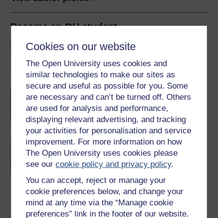
Become an OU student
BSc (Honours) Sport,
Cookies on our website
Fitness and Coaching
The Open University uses cookies and
similar technologies to make our sites as
secure and useful as possible for you. Some
BA/BSc (Honours) Open
are necessary and can’t be turned off. Others
degree
are used for analysis and performance,
displaying relevant advertising, and tracking
your activities for personalisation and service
improvement. For more information on how
Introduction to sport and
The Open University uses cookies please
fitness
see our
cookie policy and privacy policy
.
You can accept, reject or manage your
cookie preferences below, and change your
mind at any time via the “Manage cookie
Download this course
preferences” link in the footer of our website.