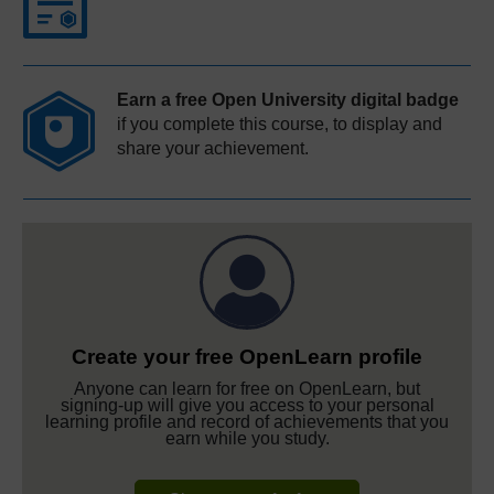
Earn a free Open University digital badge
if you complete this course, to display and
share your achievement.
Create your free OpenLearn profile
Anyone can learn for free on OpenLearn, but
signing-up will give you access to your personal
learning profile and record of achievements that you
earn while you study.