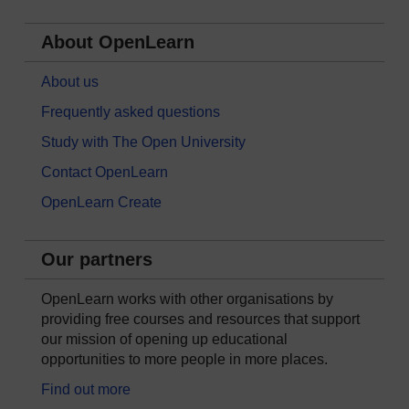
About OpenLearn
About us
Frequently asked questions
Study with The Open University
Contact OpenLearn
OpenLearn Create
Our partners
OpenLearn works with other organisations by
providing free courses and resources that support
our mission of opening up educational
opportunities to more people in more places.
Find out more