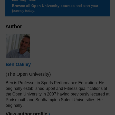
Browse all Open University courses
and start your
journey today.
Author
Ben Oakley
(The Open University)
Ben is Professor in Sports Performance Education. He
originally established Sport and Fitness qualifications at
the Open University in 2007 having previously lectured at
Portsmouth and Southampton Solent Universities. He
originally ...
View author profile