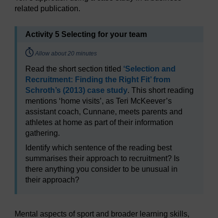
related publication.
Activity 5 Selecting for your team
Timing:
Allow about 20 minutes
Read the short section titled
‘Selection and
Recruitment: Finding the Right Fit’ from
Schroth’s (2013) case study
. This short reading
mentions ‘home visits’, as Teri McKeever’s
assistant coach, Cunnane, meets parents and
athletes at home as part of their information
gathering.
Identify which sentence of the reading best
summarises their approach to recruitment? Is
there anything you consider to be unusual in
their approach?
Mental aspects of sport and broader learning skills,