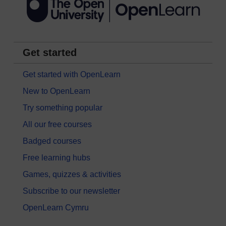
Get started
Get started with OpenLearn
New to OpenLearn
Try something popular
All our free courses
Badged courses
Free learning hubs
Games, quizzes & activities
Subscribe to our newsletter
OpenLearn Cymru