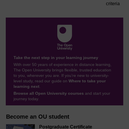
criteria
Take the next step in your learning journey
With over 50 years of experience in distance learning,
The Open University brings flexible, trusted education
to you, wherever you are. If you’re new to university-
level study, read our guide on
Where to take your
learning next
.
Browse all Open University courses
and start your
journey today.
Become an OU student
Postgraduate Certificate