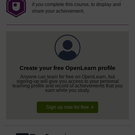
if you complete this course, to display and
share your achievement.
Create your free OpenLearn profile
Anyone can learn for free on OpenLearn, but
signing-up will give you access to your personal
learning profile and record of achievements that you
earn while you study.
Sign up now for free