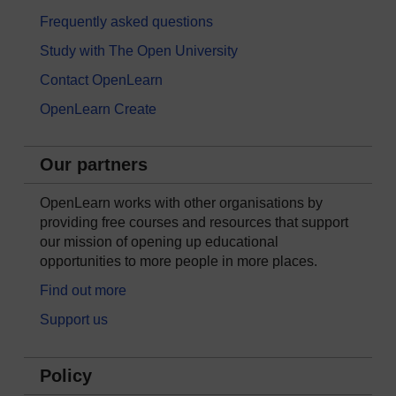
Frequently asked questions
Study with The Open University
Contact OpenLearn
OpenLearn Create
Our partners
OpenLearn works with other organisations by
providing free courses and resources that support
our mission of opening up educational
opportunities to more people in more places.
Find out more
Support us
Policy