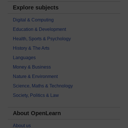
Explore subjects
Digital & Computing
Education & Development
Health, Sports & Psychology
History & The Arts
Languages
Money & Business
Nature & Environment
Science, Maths & Technology
Society, Politics & Law
About OpenLearn
About us