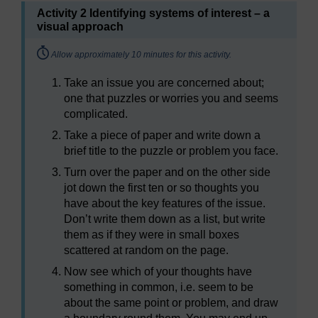
Activity 2 Identifying systems of interest – a
visual approach
Timing:
Allow approximately 10 minutes for this activity.
Take an issue you are concerned about;
one that puzzles or worries you and seems
complicated.
Take a piece of paper and write down a
brief title to the puzzle or problem you face.
Turn over the paper and on the other side
jot down the first ten or so thoughts you
have about the key features of the issue.
Don’t write them down as a list, but write
them as if they were in small boxes
scattered at random on the page.
Now see which of your thoughts have
something in common, i.e. seem to be
about the same point or problem, and draw