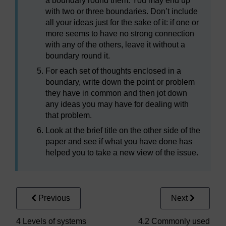
a boundary round them. You may end up
with two or three boundaries. Don’t include
all your ideas just for the sake of it: if one or
more seems to have no strong connection
with any of the others, leave it without a
boundary round it.
For each set of thoughts enclosed in a
boundary, write down the point or problem
they have in common and then jot down
any ideas you may have for dealing with
that problem.
Look at the brief title on the other side of the
paper and see if what you have done has
helped you to take a new view of the issue.
Previous
Next
4 Levels of systems
4.2 Commonly used