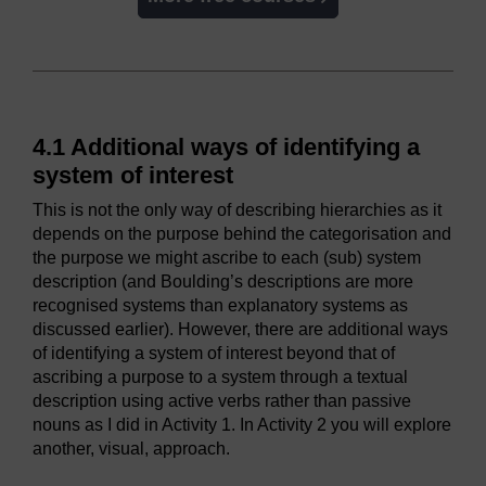
4.1 Additional ways of identifying a
system of interest
This is not the only way of describing hierarchies as it
depends on the purpose behind the categorisation and
the purpose we might ascribe to each (sub) system
description (and Boulding’s descriptions are more
recognised systems than explanatory systems as
discussed earlier). However, there are additional ways
of identifying a system of interest beyond that of
ascribing a purpose to a system through a textual
description using active verbs rather than passive
nouns as I did in Activity 1. In Activity 2 you will explore
another, visual, approach.