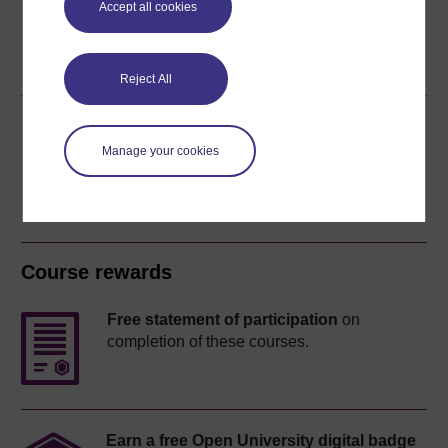
Accept all cookies
Word
Kindle
PDF
Epub 2
See more formats
Reject All
Share this free course
Manage your cookies
Course rewards
Free statement of participation
on
completion of these courses.
Earn a free Open University digital badge