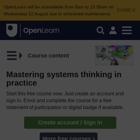
OpenLearn will be unavailable from 8am to 10.30am on
CLOSE
Wednesday 12 August due to scheduled maintenance.
Course content
Mastering systems thinking in
practice
Start this free course now. Just create an account and
sign in. Enrol and complete the course for a free
statement of participation or digital badge if available.
Create account / Sign in
More free courses