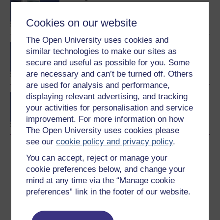
in Systems Thinking in
Practice
Cookies on our website
The Open University uses cookies and
Postgraduate Diploma in
similar technologies to make our sites as
Systems Thinking in
secure and useful as possible for you. Some
Practice
are necessary and can’t be turned off. Others
are used for analysis and performance,
displaying relevant advertising, and tracking
MSc in Systems Thinking
in Practice
your activities for personalisation and service
improvement. For more information on how
The Open University uses cookies please
see our
cookie policy and privacy policy
.
You can accept, reject or manage your
Download this course
cookie preferences below, and change your
mind at any time via the “Manage cookie
Download this course for use offline or for other devices
preferences” link in the footer of our website.