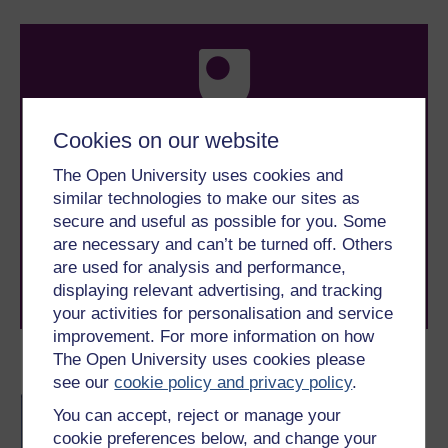
Cookies on our website
Take the next step in your learning journey
The Open University uses cookies and
With over 50 years of experience in distance learning,
similar technologies to make our sites as
The Open University brings flexible, trusted education
secure and useful as possible for you. Some
to you, wherever you are. If you’re new to university-
are necessary and can’t be turned off. Others
level study, read our guide on
Where to take your
learning next
.
are used for analysis and performance,
Browse all Open University courses
and start your
displaying relevant advertising, and tracking
journey today.
your activities for personalisation and service
improvement. For more information on how
The Open University uses cookies please
Become an OU student
see our
cookie policy and privacy policy
.
BA/BSc (Honours) Open
You can accept, reject or manage your
degree
cookie preferences below, and change your