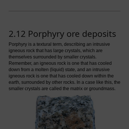
2.12 Porphyry ore deposits
Porphyry is a textural term, describing an intrusive
igneous rock that has large crystals, which are
themselves surrounded by smaller crystals.
Remember, an igneous rock is one that has cooled
down from a molten (liquid) state, and an intrusive
igneous rock is one that has cooled down within the
earth, surrounded by other rocks. In a case like this, the
smaller crystals are called the matrix or groundmass.