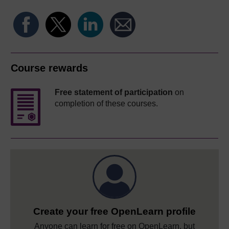
Course rewards
Free statement of participation
on
completion of these courses.
Create your free OpenLearn profile
Anyone can learn for free on OpenLearn, but