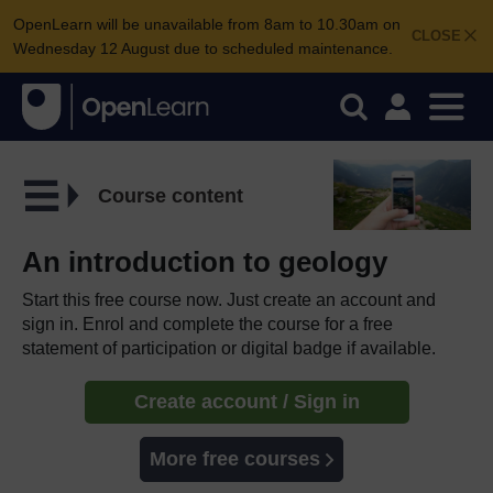
OpenLearn will be unavailable from 8am to 10.30am on
CLOSE
Wednesday 12 August due to scheduled maintenance.
Course content
An introduction to geology
Start this free course now. Just create an account and
sign in. Enrol and complete the course for a free
statement of participation or digital badge if available.
Create account / Sign in
More free courses