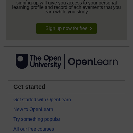
signing-up will give you access to your personal
learning profile and record of achievements that you
earn while you study.
Sign up now for free
Get started
Get started with OpenLearn
New to OpenLearn
Try something popular
All our free courses