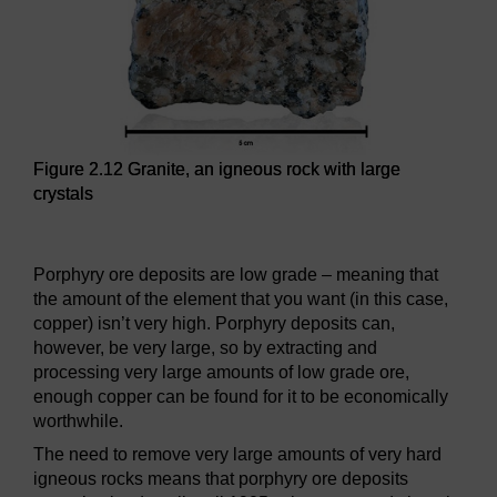
Figure 2.12 Granite, an igneous rock with large
crystals
Figure 2.12 Granite, an igneous rock with large crystals
Porphyry ore deposits are low grade – meaning that
the amount of the element that you want (in this case,
copper) isn’t very high. Porphyry deposits can,
however, be very large, so by extracting and
processing very large amounts of low grade ore,
enough copper can be found for it to be economically
worthwhile.
The need to remove very large amounts of very hard
igneous rocks means that porphyry ore deposits