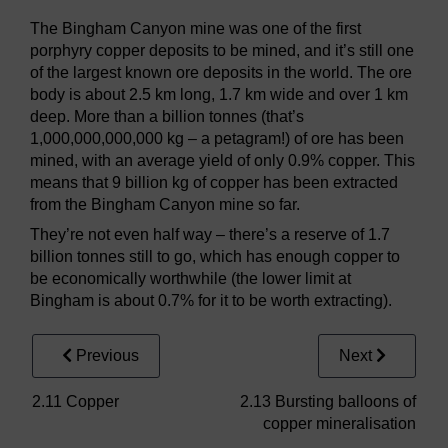
The Bingham Canyon mine was one of the first
porphyry copper deposits to be mined, and it’s still one
of the largest known ore deposits in the world. The ore
body is about 2.5 km long, 1.7 km wide and over 1 km
deep. More than a billion tonnes (that’s
1,000,000,000,000 kg – a petagram!) of ore has been
mined, with an average yield of only 0.9% copper. This
means that 9 billion kg of copper has been extracted
from the Bingham Canyon mine so far.
They’re not even half way – there’s a reserve of 1.7
billion tonnes still to go, which has enough copper to
be economically worthwhile (the lower limit at
Bingham is about 0.7% for it to be worth extracting).
Previous
Next
2.11 Copper
2.13 Bursting balloons of
copper mineralisation