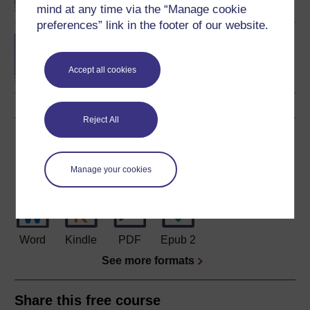
mind at any time via the “Manage cookie
preferences” link in the footer of our website.
BSc (Honours) Natural
Sciences (Earth
Sciences)
Accept all cookies
Reject All
Download this course
Download this course for use offline or for other devices
Manage your cookies
Word
Kindle
PDF
Epub 2
See more formats
Share this free course