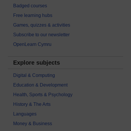
Badged courses
Free learning hubs
Games, quizzes & activities
Subscribe to our newsletter
OpenLearn Cymru
Explore subjects
Digital & Computing
Education & Development
Health, Sports & Psychology
History & The Arts
Languages
Money & Business