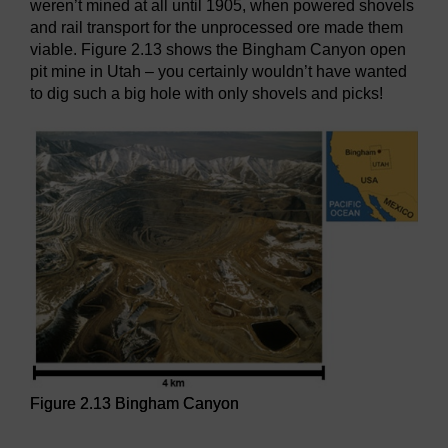
weren’t mined at all until 1905, when powered shovels
and rail transport for the unprocessed ore made them
viable. Figure 2.13 shows the Bingham Canyon open
pit mine in Utah – you certainly wouldn’t have wanted
to dig such a big hole with only shovels and picks!
Figure 2.13 Bingham Canyon
Figure 2.13 Bingham Canyon