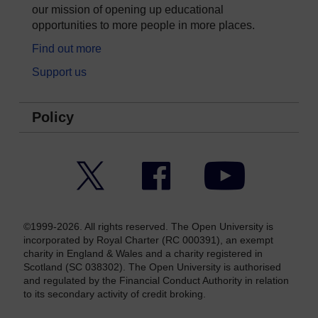
our mission of opening up educational
opportunities to more people in more places.
Find out more
Support us
Policy
Twitter
Facebook
YouTube
©1999-2026. All rights reserved. The Open University is
incorporated by Royal Charter (RC 000391), an exempt
charity in England & Wales and a charity registered in
Scotland (SC 038302). The Open University is authorised
and regulated by the Financial Conduct Authority in relation
to its secondary activity of credit broking.