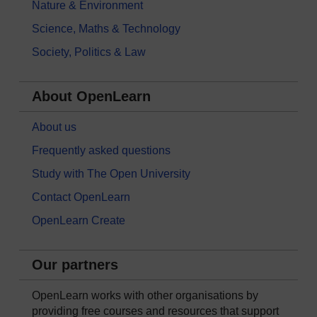
Nature & Environment
Science, Maths & Technology
Society, Politics & Law
About OpenLearn
About us
Frequently asked questions
Study with The Open University
Contact OpenLearn
OpenLearn Create
Our partners
OpenLearn works with other organisations by
providing free courses and resources that support