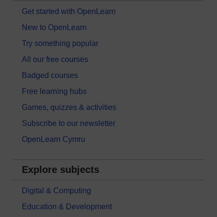
Get started with OpenLearn
New to OpenLearn
Try something popular
All our free courses
Badged courses
Free learning hubs
Games, quizzes & activities
Subscribe to our newsletter
OpenLearn Cymru
Explore subjects
Digital & Computing
Education & Development