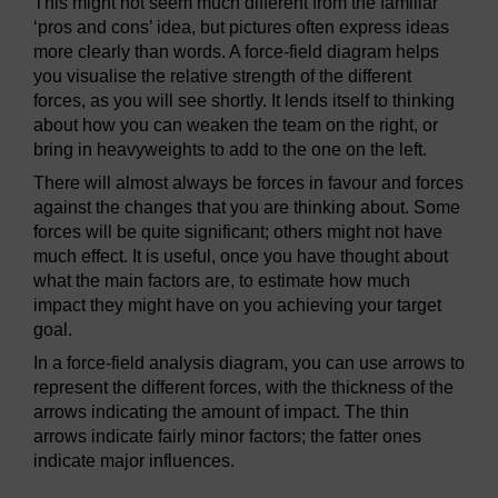
This might not seem much different from the familiar
‘pros and cons’ idea, but pictures often express ideas
more clearly than words. A force-field diagram helps
you visualise the relative strength of the different
forces, as you will see shortly. It lends itself to thinking
about how you can weaken the team on the right, or
bring in heavyweights to add to the one on the left.
There will almost always be forces in favour and forces
against the changes that you are thinking about. Some
forces will be quite significant; others might not have
much effect. It is useful, once you have thought about
what the main factors are, to estimate how much
impact they might have on you achieving your target
goal.
In a force-field analysis diagram, you can use arrows to
represent the different forces, with the thickness of the
arrows indicating the amount of impact. The thin
arrows indicate fairly minor factors; the fatter ones
indicate major influences.