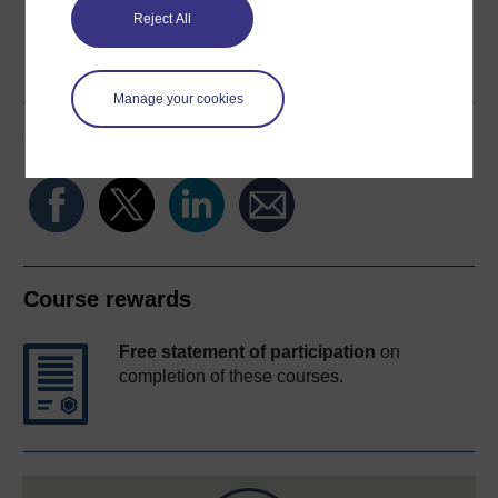
Reject All
Word
Kindle
PDF
Epub 2
See more formats
Manage your cookies
Share this free course
Course rewards
Free statement of participation
on
completion of these courses.