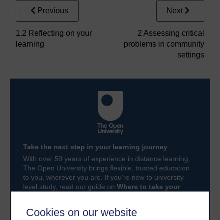
Previous
Next
1.2 Reflecting on your
2 Assessing critical
learning
problems in community
settings
Take the next step in your learning journey
With over 50 years of experience in distance learning,
The Open University brings flexible, trusted education
to you, wherever you are. If you’re new to university-
level study, read our guide on
Where to take your
learning next
.
Browse all Open University courses
and start your
Cookies on our website
journey today.