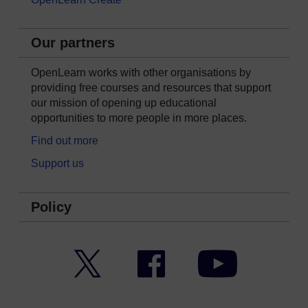
Our partners
OpenLearn works with other organisations by
providing free courses and resources that support
our mission of opening up educational
opportunities to more people in more places.
Find out more
Support us
Policy
Twitter
Facebook
YouTube