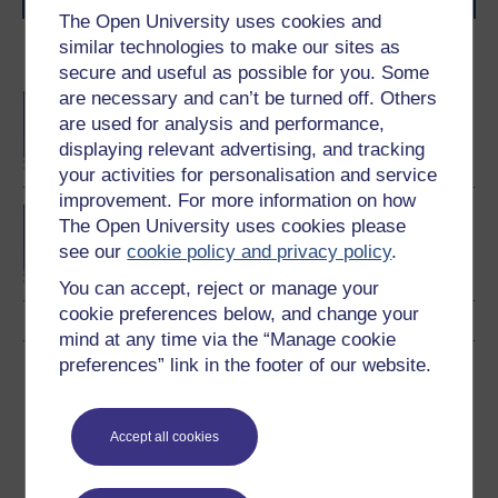
The Open University uses cookies and
similar technologies to make our sites as
Become an OU student
secure and useful as possible for you. Some
are necessary and can’t be turned off. Others
BA/BSc (Honours) Open
are used for analysis and performance,
degree
displaying relevant advertising, and tracking
your activities for personalisation and service
improvement. For more information on how
Concepts in chemistry
The Open University uses cookies please
see our
cookie policy and privacy policy
.
You can accept, reject or manage your
cookie preferences below, and change your
mind at any time via the “Manage cookie
preferences” link in the footer of our website.
Download this course
Download this course for use offline or for other devices
Accept all cookies