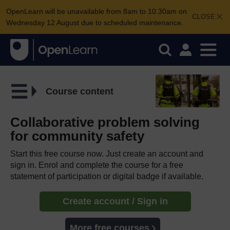
OpenLearn will be unavailable from 8am to 10.30am on
CLOSE
Wednesday 12 August due to scheduled maintenance.
Course content
Collaborative problem solving
for community safety
Start this free course now. Just create an account and
sign in. Enrol and complete the course for a free
statement of participation or digital badge if available.
Create account / Sign in
More free courses