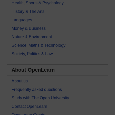
Health, Sports & Psychology
History & The Arts
Languages
Money & Business
Nature & Environment
Science, Maths & Technology
Society, Politics & Law
About OpenLearn
About us
Frequently asked questions
Study with The Open University
Contact OpenLearn
OpenLearn Create