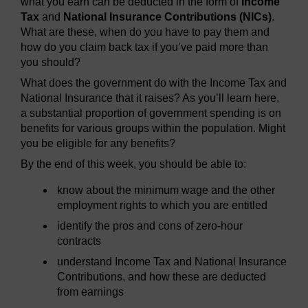
what you earn can be deducted in the form of
Income
Tax
and
National Insurance Contributions (NICs)
.
What are these, when do you have to pay them and
how do you claim back tax if you’ve paid more than
you should?
What does the government do with the Income Tax and
National Insurance that it raises? As you’ll learn here,
a substantial proportion of government spending is on
benefits for various groups within the population. Might
you be eligible for any benefits?
By the end of this week, you should be able to:
know about the minimum wage and the other
employment rights to which you are entitled
identify the pros and cons of zero-hour
contracts
understand Income Tax and National Insurance
Contributions, and how these are deducted
from earnings