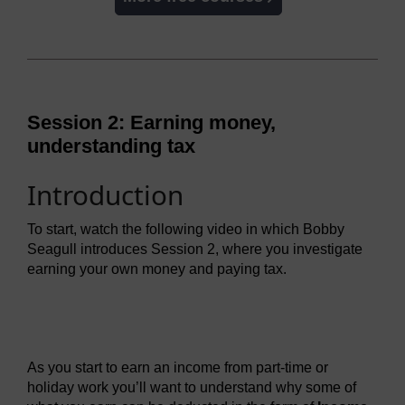
Session 2: Earning money,
understanding tax
Introduction
To start, watch the following video in which Bobby
Seagull introduces Session 2, where you investigate
earning your own money and paying tax.
Video player: mmmft_1_video_week2_intro.mp4
As you start to earn an income from part-time or
holiday work you’ll want to understand why some of