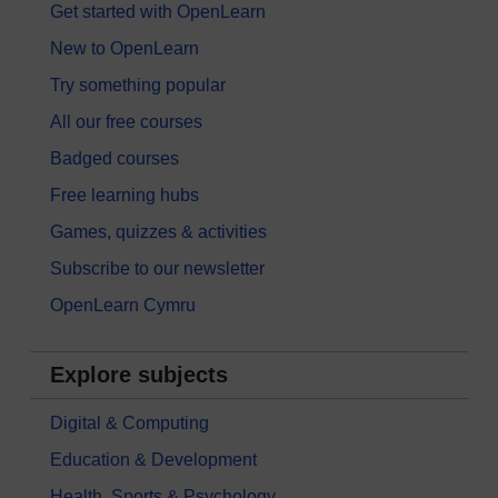
Get started with OpenLearn
New to OpenLearn
Try something popular
All our free courses
Badged courses
Free learning hubs
Games, quizzes & activities
Subscribe to our newsletter
OpenLearn Cymru
Explore subjects
Digital & Computing
Education & Development
Health, Sports & Psychology