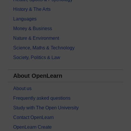
History & The Arts
Languages
Money & Business
Nature & Environment
Science, Maths & Technology
Society, Politics & Law
About OpenLearn
About us
Frequently asked questions
Study with The Open University
Contact OpenLearn
OpenLearn Create