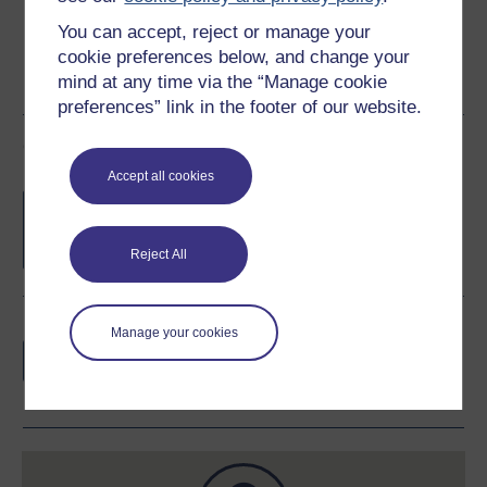
You can accept, reject or manage your
cookie preferences below, and change your
mind at any time via the “Manage cookie
preferences” link in the footer of our website.
Course rewards
Accept all cookies
Free statement of participation
on
completion of these courses.
Reject All
Earn a free Open University digital badge
Manage your cookies
if you complete this course, to display and
share your achievement.