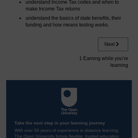
understand Income Tax codes and when to
make Income Tax returns
understand the basics of state benefits, their
funding and how means testing works.
Next
1 Earning while you’re
learning
Take the next step in your learning journey
With over 50 years of experience in distance learning,
The Open University brings flexible, trusted education