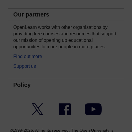
Our partners
OpenLearn works with other organisations by
providing free courses and resources that support
our mission of opening up educational
opportunities to more people in more places.
Find out more
Support us
Policy
Twitter
Facebook
YouTube
©1999-2026. All rights reserved. The Open University is