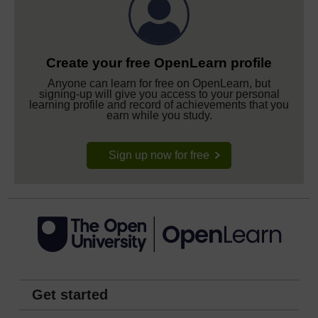
Create your free OpenLearn profile
Anyone can learn for free on OpenLearn, but
signing-up will give you access to your personal
learning profile and record of achievements that you
earn while you study.
Sign up now for free
Get started