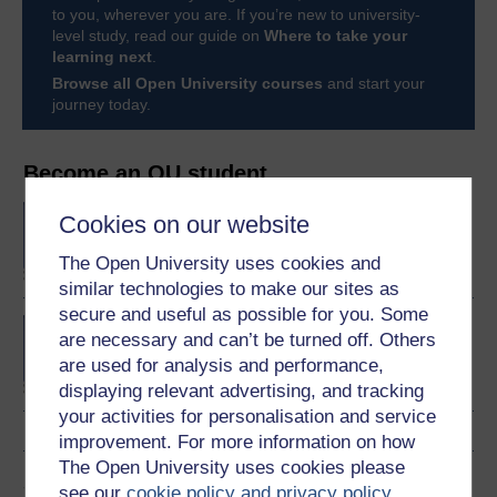
to you, wherever you are. If you’re new to university-
level study, read our guide on
Where to take your
learning next
.
Browse all Open University courses
and start your
journey today.
Become an OU student
BA/BSc (Honours) Open
Cookies on our website
degree
The Open University uses cookies and
similar technologies to make our sites as
secure and useful as possible for you. Some
Concepts in chemistry
are necessary and can’t be turned off. Others
are used for analysis and performance,
displaying relevant advertising, and tracking
your activities for personalisation and service
improvement. For more information on how
The Open University uses cookies please
Share this free course
see our
cookie policy and privacy policy
.