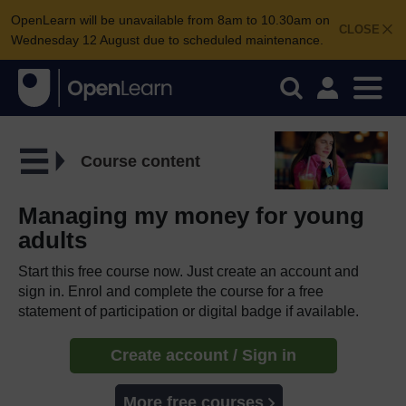
OpenLearn will be unavailable from 8am to 10.30am on
CLOSE
Wednesday 12 August due to scheduled maintenance.
Course content
Managing my money for young
adults
Start this free course now. Just create an account and
sign in. Enrol and complete the course for a free
statement of participation or digital badge if available.
Create account / Sign in
More free courses