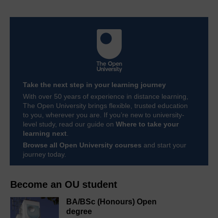
Take the next step in your learning journey
With over 50 years of experience in distance learning,
The Open University brings flexible, trusted education
to you, wherever you are. If you’re new to university-
level study, read our guide on
Where to take your
learning next
.
Browse all Open University courses
and start your
journey today.
Become an OU student
BA/BSc (Honours) Open
degree