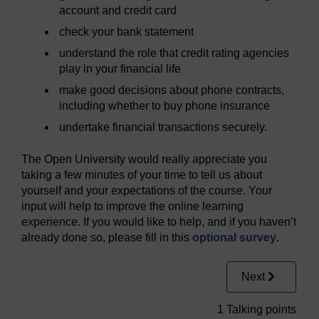
account and credit card
check your bank statement
understand the role that credit rating agencies
play in your financial life
make good decisions about phone contracts,
including whether to buy phone insurance
undertake financial transactions securely.
The Open University would really appreciate you
taking a few minutes of your time to tell us about
yourself and your expectations of the course. Your
input will help to improve the online learning
experience. If you would like to help, and if you haven’t
already done so, please fill in this
optional survey
.
Next
1 Talking points