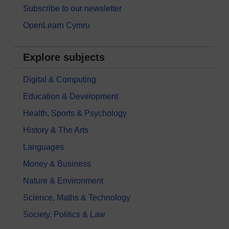
Subscribe to our newsletter
OpenLearn Cymru
Explore subjects
Digital & Computing
Education & Development
Health, Sports & Psychology
History & The Arts
Languages
Money & Business
Nature & Environment
Science, Maths & Technology
Society, Politics & Law