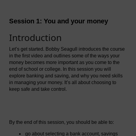
Session 1: You and your money
Introduction
Let’s get started. Bobby Seagull introduces the course
in the first video and outlines some of the ways your
money becomes more important as you come to the
end of school or college. In this session you will
explore banking and saving, and why you need skills
in managing your money. It’s all about choosing to
keep safe and take control.
Video player: mmmft_1_video_week1_intro.mp4
By the end of this session, you should be able to:
go about selecting a bank account, savings