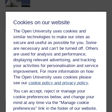
Concepts in chemistry
Cookies on our website
The Open University uses cookies and
similar technologies to make our sites as
secure and useful as possible for you. Some
are necessary and can’t be turned off. Others
Share this free course
are used for analysis and performance,
displaying relevant advertising, and tracking
your activities for personalisation and service
improvement. For more information on how
The Open University uses cookies please
see our
cookie policy and privacy policy
.
Course rewards
You can accept, reject or manage your
cookie preferences below, and change your
Free statement of participation
on
mind at any time via the “Manage cookie
completion of these courses.
preferences” link in the footer of our website.