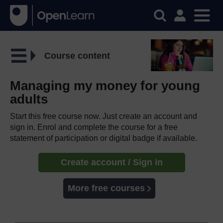
Course content
Managing my money for young
adults
Start this free course now. Just create an account and
sign in. Enrol and complete the course for a free
statement of participation or digital badge if available.
Create account / Sign in
More free courses