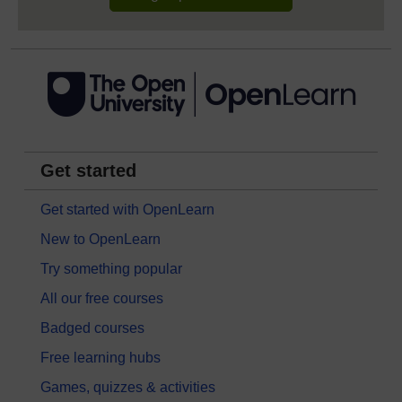
Get started
Get started with OpenLearn
New to OpenLearn
Try something popular
All our free courses
Badged courses
Free learning hubs
Games, quizzes & activities