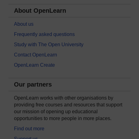
About OpenLearn
About us
Frequently asked questions
Study with The Open University
Contact OpenLearn
OpenLearn Create
Our partners
OpenLearn works with other organisations by
providing free courses and resources that support
our mission of opening up educational
opportunities to more people in more places.
Find out more
Support us