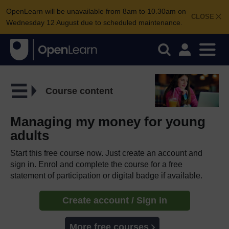
OpenLearn will be unavailable from 8am to 10.30am on
CLOSE
Wednesday 12 August due to scheduled maintenance.
Course content
Managing my money for young
adults
Start this free course now. Just create an account and
sign in. Enrol and complete the course for a free
statement of participation or digital badge if available.
Create account / Sign in
More free courses