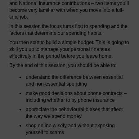
and National Insurance contributions – two items you’ll
become very familiar with when you move into a full-
time job.
In this session the focus turns first to spending and the
factors that determine our spending habits.
You then start to build a simple budget. This is going to
skill you up to manage your personal finances
effectively in the period before you leave home.
By the end of this session, you should be able to:
understand the difference between essential
and non-essential spending
make good decisions about phone contracts –
including whether to by phone insurance
appreciate the behavioural biases that affect
the way we spend money
shop online wisely and without exposing
yourself to scams