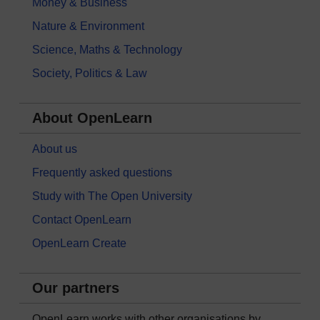
Money & Business
Nature & Environment
Science, Maths & Technology
Society, Politics & Law
About OpenLearn
About us
Frequently asked questions
Study with The Open University
Contact OpenLearn
OpenLearn Create
Our partners
OpenLearn works with other organisations by