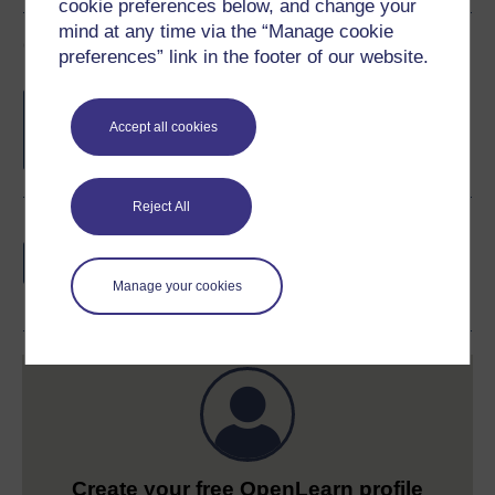
cookie preferences below, and change your
mind at any time via the “Manage cookie
Course rewards
preferences” link in the footer of our website.
Free statement of participation
on
completion of these courses.
Accept all cookies
Reject All
Earn a free Open University digital badge
if you complete this course, to display and
share your achievement.
Manage your cookies
Create your free OpenLearn profile