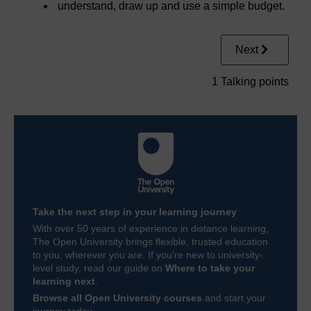
understand, draw up and use a simple budget.
Next
1 Talking points
Take the next step in your learning journey
With over 50 years of experience in distance learning,
The Open University brings flexible, trusted education
to you, wherever you are. If you’re new to university-
level study, read our guide on
Where to take your
learning next
.
Browse all Open University courses
and start your
journey today.