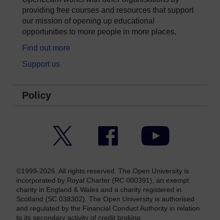
providing free courses and resources that support
our mission of opening up educational
opportunities to more people in more places.
Find out more
Support us
Policy
Twitter
Facebook
YouTube
©1999-2026. All rights reserved. The Open University is
incorporated by Royal Charter (RC 000391), an exempt
charity in England & Wales and a charity registered in
Scotland (SC 038302). The Open University is authorised
and regulated by the Financial Conduct Authority in relation
to its secondary activity of credit broking.