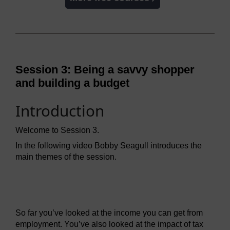
Session 3: Being a savvy shopper
and building a budget
Introduction
Welcome to Session 3.
In the following video Bobby Seagull introduces the
main themes of the session.
Video player: mmmft_1_video_week3_intro.mp4
So far you’ve looked at the income you can get from
employment. You’ve also looked at the impact of tax