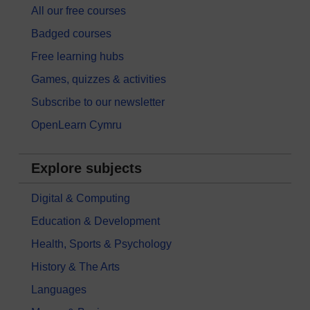
All our free courses
Badged courses
Free learning hubs
Games, quizzes & activities
Subscribe to our newsletter
OpenLearn Cymru
Explore subjects
Digital & Computing
Education & Development
Health, Sports & Psychology
History & The Arts
Languages