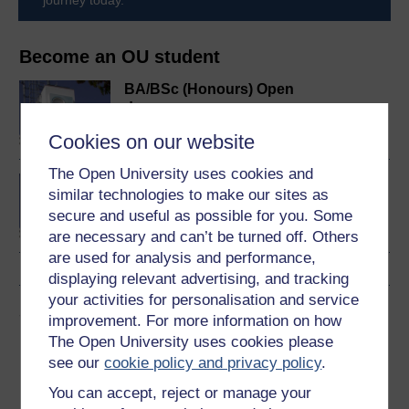
Become an OU student
BA/BSc (Honours) Open
degree
Cookies on our website
The Open University uses cookies and
Concepts in chemistry
similar technologies to make our sites as
secure and useful as possible for you. Some
are necessary and can’t be turned off. Others
are used for analysis and performance,
displaying relevant advertising, and tracking
your activities for personalisation and service
Share this free course
improvement. For more information on how
The Open University uses cookies please
see our
cookie policy and privacy policy
.
You can accept, reject or manage your