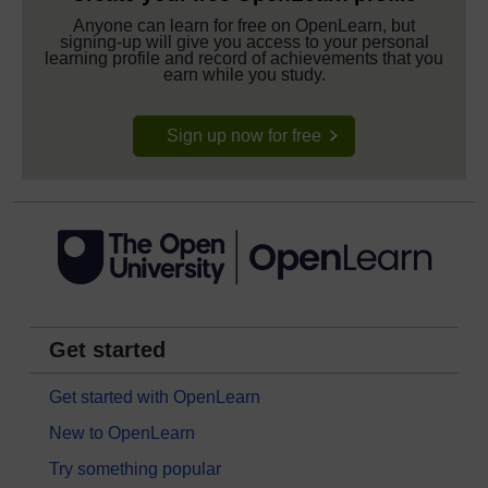
Anyone can learn for free on OpenLearn, but
signing-up will give you access to your personal
learning profile and record of achievements that you
earn while you study.
Sign up now for free
Get started
Get started with OpenLearn
New to OpenLearn
Try something popular