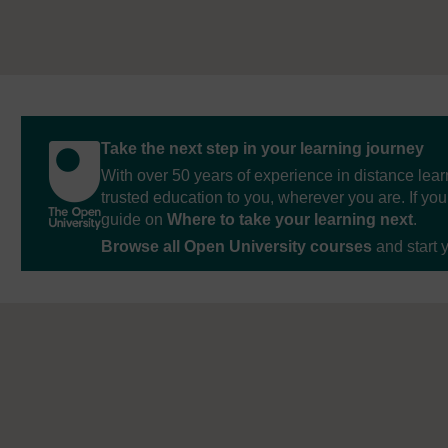
Take the next step in your learning journey
With over 50 years of experience in distance lear
trusted education to you, wherever you are. If you
guide on
Where to take your learning next
.
Browse all Open University courses
and start 