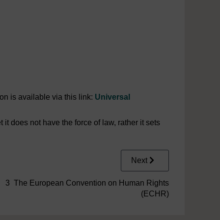
 is available via this link:
Universal
 does not have the force of law, rather it sets
Next
3 The European Convention on Human Rights
(ECHR)