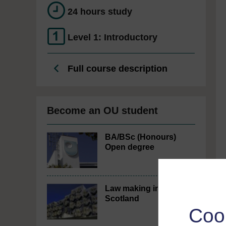
24 hours study
Level 1: Introductory
Full course description
Become an OU student
BA/BSc (Honours)
Open degree
Law making in
Scotland
Coo