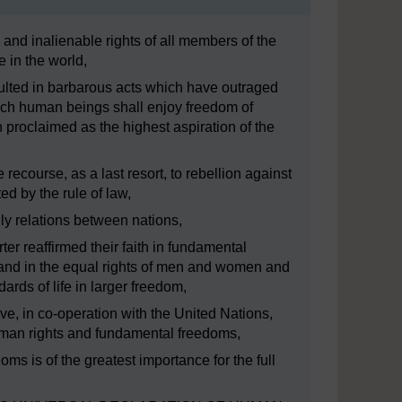
 and inalienable rights of all members of the
 in the world,
lted in barbarous acts which have outraged
ich human beings shall enjoy freedom of
proclaimed as the highest aspiration of the
 recourse, as a last resort, to rebellion against
d by the rule of law,
ly relations between nations,
er reaffirmed their faith in fundamental
 and in the equal rights of men and women and
rds of life in larger freedom,
, in co-operation with the United Nations,
uman rights and fundamental freedoms,
s is of the greatest importance for the full