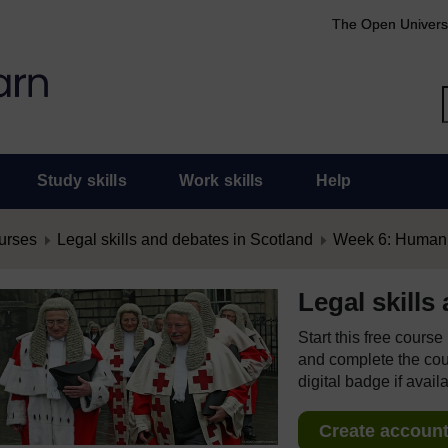
The Open Univers
Study skills
Work skills
Help
urses
Legal skills and debates in Scotland
Week 6: Human 
Legal skills
Start this free cours
and complete the cour
digital badge if avail
Create account 