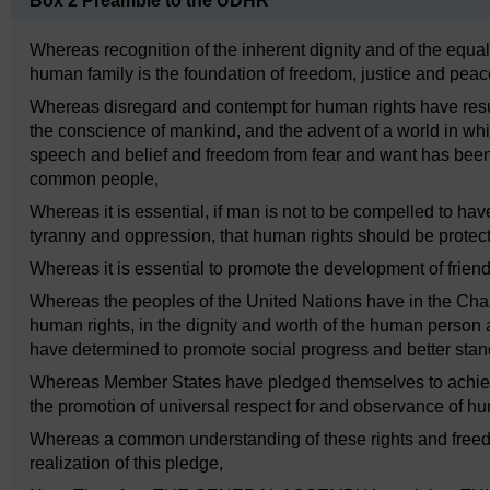
Box 2 Preamble to the UDHR
Whereas recognition of the inherent dignity and of the equal
human family is the foundation of freedom, justice and peace
Whereas disregard and contempt for human rights have resu
the conscience of mankind, and the advent of a world in wh
speech and belief and freedom from fear and want has been 
common people,
Whereas it is essential, if man is not to be compelled to have
tyranny and oppression, that human rights should be protecte
Whereas it is essential to promote the development of friend
Whereas the peoples of the United Nations have in the Chart
human rights, in the dignity and worth of the human person
have determined to promote social progress and better standa
Whereas Member States have pledged themselves to achieve
the promotion of universal respect for and observance of h
Whereas a common understanding of these rights and freedom
realization of this pledge,