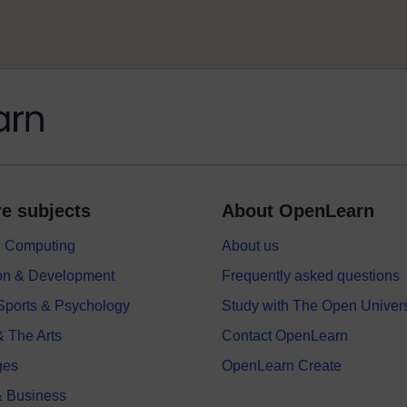
e subjects
About OpenLearn
 & Computing
About us
on & Development
Frequently asked questions
 Sports & Psychology
Study with The Open Univers
& The Arts
Contact OpenLearn
ges
OpenLearn Create
 Business