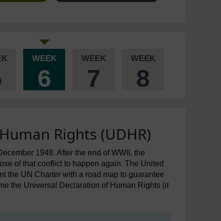
EK
WEEK
WEEK
WEEK
5
6
7
8
f Human Rights (UDHR)
cember 1948. After the end of WWII, the
ose of that conflict to happen again. The United
t the UN Charter with a road map to guarantee
me the Universal Declaration of Human Rights (it