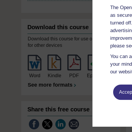
The Open 
as secure
turned of
Download this course
advertisin
improveme
Download this course for use offline or
for other devices
please se
You can a
your mind
our websi
Word
Kindle
PDF
Epub 2
See more formats
Accept
Share this free course