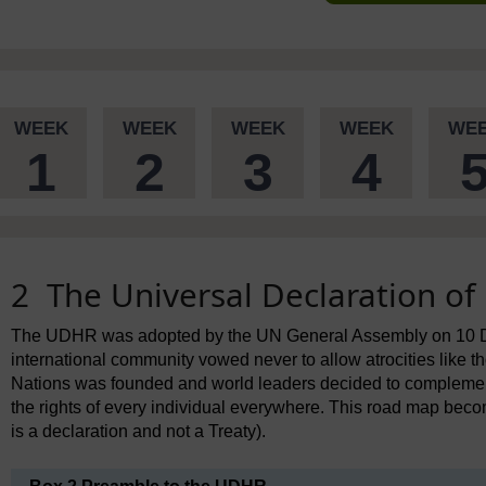
WEEK
WEEK
WEEK
WEEK
WE
1
2
3
4
2 The Universal Declaration o
The UDHR was adopted by the UN General Assembly on 10 De
international community vowed never to allow atrocities like th
Nations was founded and world leaders decided to complemen
the rights of every individual everywhere. This road map beco
is a declaration and not a Treaty).