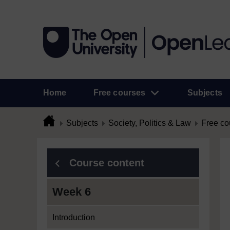
Home
Free courses
Subjects
Subjects
Society, Politics & Law
Free co
Course content
Week 6
Introduction