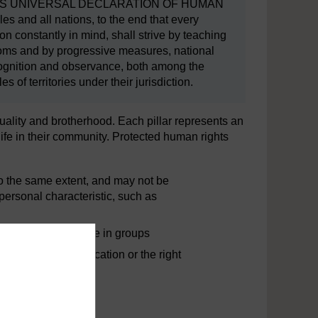
THIS UNIVERSAL DECLARATION OF HUMAN
 and all nations, to the end that every
on constantly in mind, shall strive by teaching
doms and by progressive measures, national
recognition and observance, both among the
f territories under their jurisdiction.
quality and brotherhood. Each pillar represents an
life in their community. Protected human rights
to the same extent, and may not be
 personal characteristic, such as
ght to vote or assemble in groups
as the right to education or the right