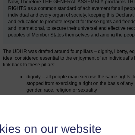
Now, Therefore THE GENERAL ASSEMBLY proclaims 
RIGHTS as a common standard of achievement for all peoples
individual and every organ of society, keeping this Declarati
and education to promote respect for these rights and free
and international, to secure their universal and effective 
peoples of Member States themselves and among the peoples o
The UDHR was drafted around four pillars – dignity, liberty, e
ideal considered essential to the enjoyment of an individual’s 
link back to these pillars:
dignity – all people may exercise the same rights, 
stopped from exercising a right on the basis of any
gender, race, religion or sexuality
liberty – to interact in society is reflected in the ri
equality – speaks to second-generation rights, such 
to work
brotherhood – relates to community and solidarity.
kies on our website