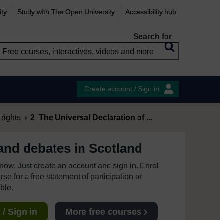
ity
Study with The Open University
Accessibility hub
Search for
Create account / Sign in
rights
2 The Universal Declaration of ...
 and debates in Scotland
e now. Just create an account and sign in. Enrol
se for a free statement of participation or
able.
/ Sign in
More free courses