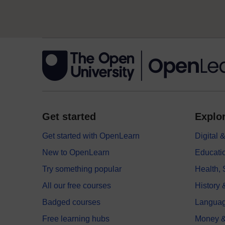
Get started
Explor
Get started with OpenLearn
Digital
New to OpenLearn
Educati
Try something popular
Health,
All our free courses
History 
Badged courses
Langua
Free learning hubs
Money &