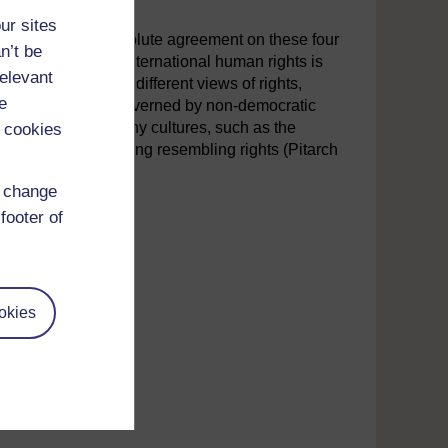
ur sites
n that there is absolute agreement on these four
n’t be
en lodged against international human rights is
relevant
y cultures maintain different views of rights,
e
economy or that are governed by non-democratic
g pointed out that many cultures, such as the
 cookies
anslates into anything resembling rights (Pitarch
d change
footer of
okies