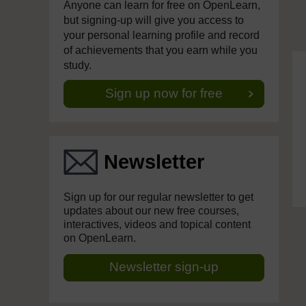
Anyone can learn for free on OpenLearn,
but signing-up will give you access to
your personal learning profile and record
of achievements that you earn while you
study.
Sign up now for free
Newsletter
Sign up for our regular newsletter to get
updates about our new free courses,
interactives, videos and topical content
on OpenLearn.
Newsletter sign-up