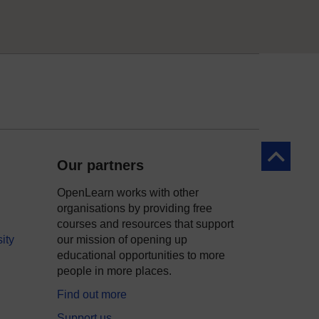
Back to to
Our partners
OpenLearn works with other
organisations by providing free
courses and resources that support
ity
our mission of opening up
educational opportunities to more
people in more places.
Find out more
Support us