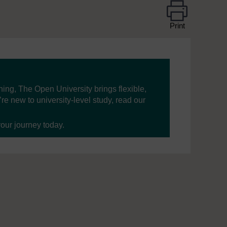
Print
ning, The Open University brings flexible,
’re new to university-level study, read our
your journey today.