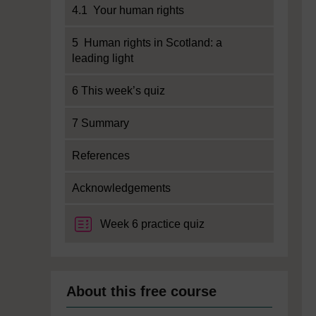
4.1 Your human rights
5 Human rights in Scotland: a
leading light
6 This week’s quiz
7 Summary
References
Acknowledgements
Week 6 practice quiz
About this free course