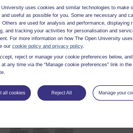
Ishay, 2004, p. 359
University uses cookies and similar technologies to make o
Though these have been long-standing pillars, it does not mea
 and useful as possible for you. Some are necessary and ca
pillars being the only encapsulation of rights. An argument oft
f. Others are used for analysis and performance, displaying 
that they reflect the ideals of capitalist, Western societies. Man
g, and tracking your activities for personalisation and servic
particularly those that are traditionally not in a free-market 
traditions or religious laws. In fact, social scientists have lon
nt. For more information on how The Open University uses
Mayans of Central America, do not actually have a word that tr
e our
cookie policy and privacy policy
.
et al. 2008).
ccept, reject or manage your cookie preferences below, an
 at any time via the “Manage cookie preferences” link in the 
te.
 all cookies
Reject All
Manage your co