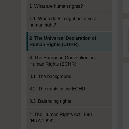
1 What are human rights?
1.1 When does a right become a
human right?
Current section:
2 The Universal Declaration of
Human Rights (UDHR)
3 The European Convention on
Human Rights (ECHR)
3.1 The background
3.2 The rights in the ECHR
3.3 Balancing rights
4 The Human Rights Act 1998
(HRA 1998)