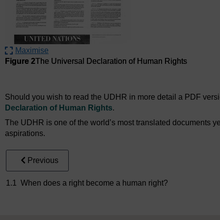
Maximise
Figure 2
The Universal Declaration of Human Rights
Figure 2
The Universal Declaration of Human Rights
Should you wish to read the UDHR in more detail a PDF version
Declaration of Human Rights
.
The UDHR is one of the world’s most translated documents yet it
aspirations.
Previous
1.1 When does a right become a human right?