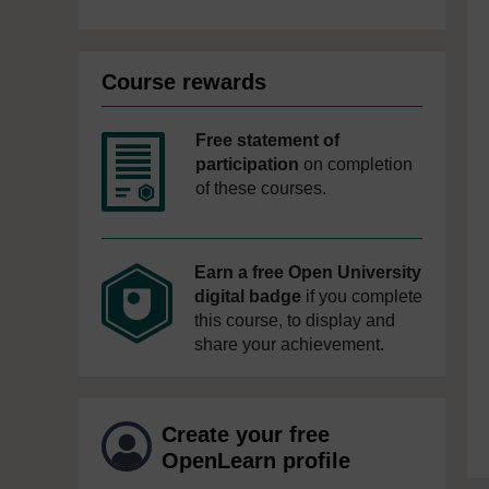
Course rewards
Free statement of
participation
on completion
of these courses.
Earn a free Open University
digital badge
if you complete
this course, to display and
share your achievement.
Create your free
OpenLearn profile