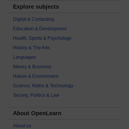
Explore subjects
Digital & Computing
Education & Development
Health, Sports & Psychology
History & The Arts
Languages
Money & Business
Nature & Environment
Science, Maths & Technology
Society, Politics & Law
About OpenLearn
About us