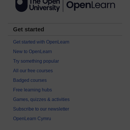
Get started
Get started with OpenLearn
New to OpenLearn
Try something popular
All our free courses
Badged courses
Free learning hubs
Games, quizzes & activities
Subscribe to our newsletter
OpenLearn Cymru