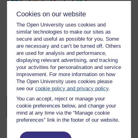
Word
Kindle
PDF
Epub 2
Cookies on our website
See more formats
The Open University uses cookies and
similar technologies to make our sites as
Share this free course
secure and useful as possible for you. Some
are necessary and can’t be turned off. Others
are used for analysis and performance,
displaying relevant advertising, and tracking
your activities for personalisation and service
improvement. For more information on how
The Open University uses cookies please
Course rewards
see our
cookie policy and privacy policy
.
Free statement of participation
on
You can accept, reject or manage your
completion of these courses.
cookie preferences below, and change your
mind at any time via the “Manage cookie
preferences” link in the footer of our website.
Earn a free Open University digital badge