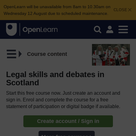
OpenLearn will be unavailable from 8am to 10.30am on
CLOSE
Wednesday 12 August due to scheduled maintenance.
Course content
Legal skills and debates in
Scotland
Start this free course now. Just create an account and
sign in. Enrol and complete the course for a free
statement of participation or digital badge if available.
Create account / Sign in