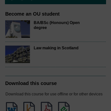
Become an OU student
BA/BSc (Honours) Open
degree
Law making in Scotland
Download this course
Download this course for use offline or for other devices