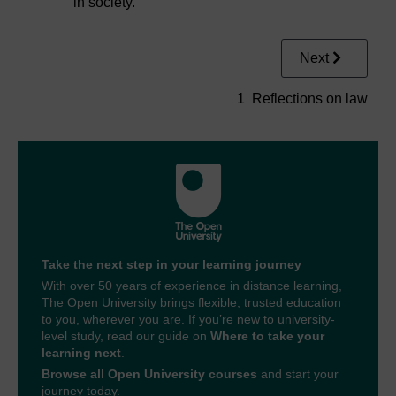
in society.
Next
1 Reflections on law
Take the next step in your learning journey
With over 50 years of experience in distance learning,
The Open University brings flexible, trusted education
to you, wherever you are. If you’re new to university-
level study, read our guide on
Where to take your
learning next
.
Browse all Open University courses
and start your
journey today.