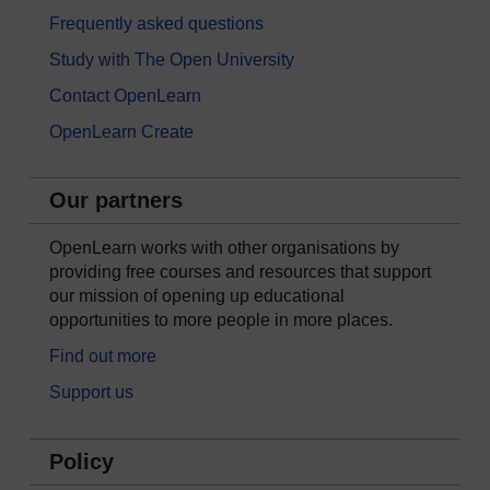
Frequently asked questions
Study with The Open University
Contact OpenLearn
OpenLearn Create
Our partners
OpenLearn works with other organisations by
providing free courses and resources that support
our mission of opening up educational
opportunities to more people in more places.
Find out more
Support us
Policy