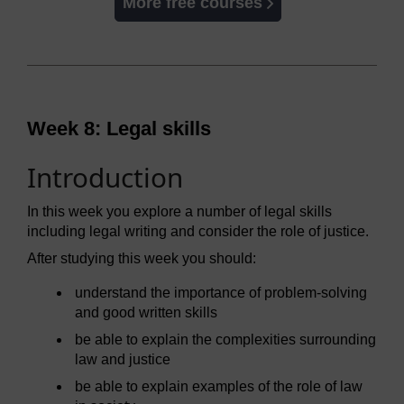
More free courses
Week 8: Legal skills
Introduction
In this week you explore a number of legal skills
including legal writing and consider the role of justice.
After studying this week you should:
understand the importance of problem-solving
and good written skills
be able to explain the complexities surrounding
law and justice
be able to explain examples of the role of law