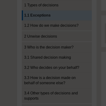
1 Types of decisions
Current section:
1.1 Exceptions
1.2 How do we make decisions?
2 Unwise decisions
3 Who is the decision maker?
3.1 Shared decision making
3.2 Who decides on your behalf?
3.3 How is a decision made on
behalf of someone else?
3.4 Other types of decisions and
supports