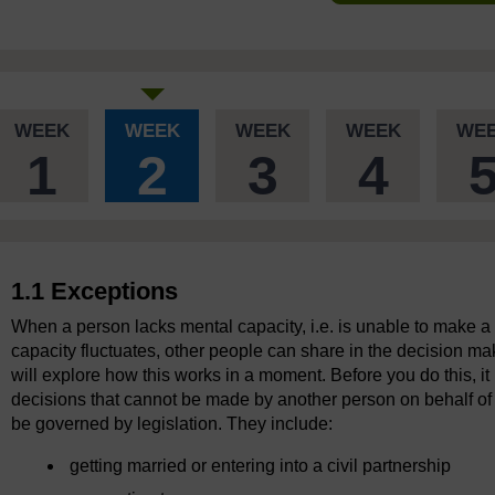
WEEK
WEEK
WEEK
WEEK
WE
1
2
3
4
1.1 Exceptions
When a person lacks mental capacity, i.e. is unable to make a
capacity fluctuates, other people can share in the decision ma
will explore how this works in a moment. Before you do this, it i
decisions that cannot be made by another person on behalf o
be governed by legislation. They include:
getting married or entering into a civil partnership