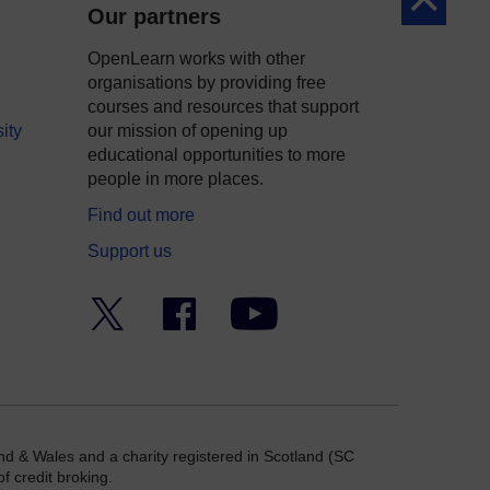
Back to to
Our partners
OpenLearn works with other
organisations by providing free
courses and resources that support
ity
our mission of opening up
educational opportunities to more
people in more places.
Find out more
Support us
Twitter
Facebook
YouTube
nd & Wales and a charity registered in Scotland (SC
f credit broking.