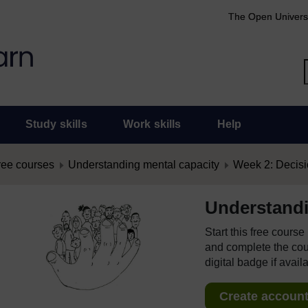
The Open Univers
Study skills
Work skills
Help
ree courses
Understanding mental capacity
Week 2: Decisi
Understandi
Start this free cours
and complete the cour
digital badge if avail
Create account 