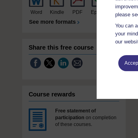
improveme
Word
Kindle
PDF
Epub 2
please se
See more formats
You can a
your mind
our websi
Share this free course
Accept
Course rewards
Free statement of
participation
on completion
of these courses.