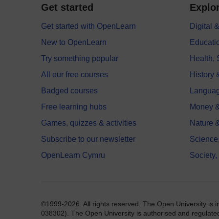
Get started
Explor
Get started with OpenLearn
Digital
New to OpenLearn
Educati
Try something popular
Health,
All our free courses
History 
Badged courses
Langua
Free learning hubs
Money &
Games, quizzes & activities
Nature 
Subscribe to our newsletter
Science
OpenLearn Cymru
Society,
©1999-2026. All rights reserved. The Open University is 
038302). The Open University is authorised and regulated b