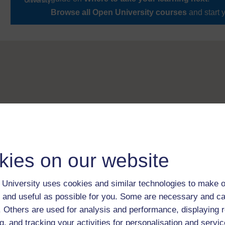
Browse all Open University courses
and start 
kies on our website
University uses cookies and similar technologies to make o
 and useful as possible for you. Some are necessary and ca
f. Others are used for analysis and performance, displaying 
g, and tracking your activities for personalisation and servic