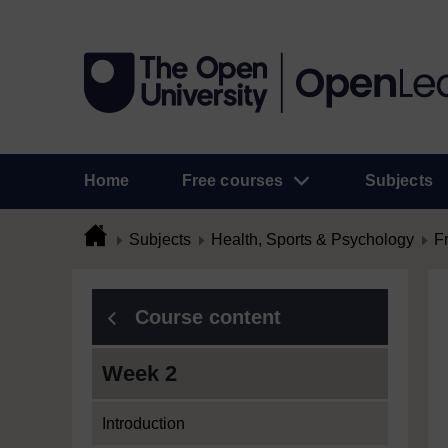
Home
Free courses
Subjects
Subjects
Health, Sports & Psychology
F
Course content
Week 2
Introduction