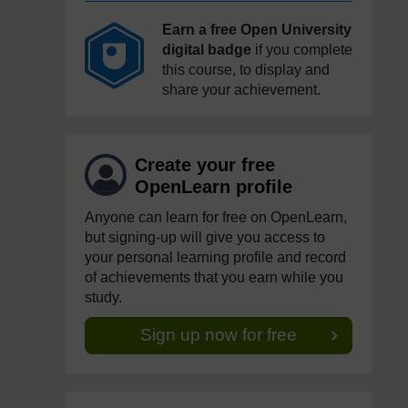
Earn a free Open University
digital badge
if you complete
this course, to display and
share your achievement.
Create your free
OpenLearn profile
Anyone can learn for free on OpenLearn,
but signing-up will give you access to
your personal learning profile and record
of achievements that you earn while you
study.
Sign up now for free