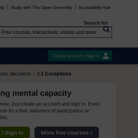
ity
Study with The Open University
Accessibility hub
Search for
Create account / Sign in
ons, decisions
1.1 Exceptions
ng mental capacity
e now. Just create an account and sign in. Enrol
se for a free statement of participation or
able.
/ Sign in
More free courses