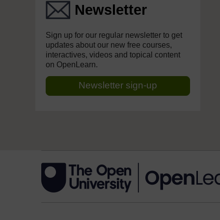
Newsletter
Sign up for our regular newsletter to get
updates about our new free courses,
interactives, videos and topical content
on OpenLearn.
Newsletter sign-up