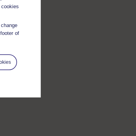
 cookies
d change
footer of
okies