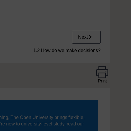
Next
1.2 How do we make decisions?
Print
ning, The Open University brings flexible,
’re new to university-level study, read our