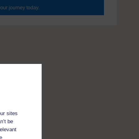
your journey today.
ur sites
n’t be
relevant
e