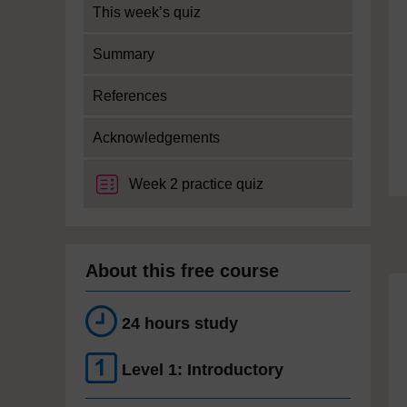
This week’s quiz
Summary
References
Acknowledgements
Week 2 practice quiz
About this free course
24 hours study
Level 1: Introductory