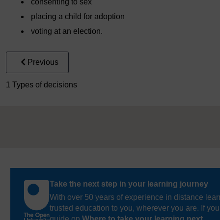
consenting to sex
placing a child for adoption
voting at an election.
Previous
1 Types of decisions
Take the next step in your learning journey
With over 50 years of experience in distance lear
trusted education to you, wherever you are. If you
guide on
Where to take your learning next
.