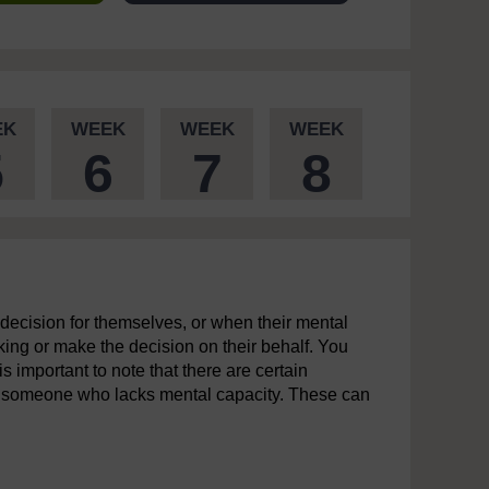
EK
WEEK
WEEK
WEEK
5
6
7
8
 decision for themselves, or when their mental
king or make the decision on their behalf. You
s important to note that there are certain
f someone who lacks mental capacity. These can