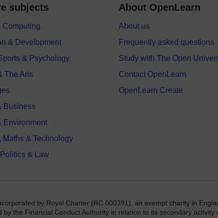
e subjects
About OpenLearn
 & Computing
About us
on & Development
Frequently asked questions
 Sports & Psychology
Study with The Open Univers
& The Arts
Contact OpenLearn
ges
OpenLearn Create
 Business
& Environment
, Maths & Technology
 Politics & Law
incorporated by Royal Charter (RC 000391), an exempt charity in Engla
y the Financial Conduct Authority in relation to its secondary activity o