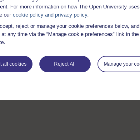
nt. For more information on how The Open University uses
e our
cookie policy and privacy policy
.
ccept, reject or manage your cookie preferences below, an
 at any time via the “Manage cookie preferences” link in the 
te.
 all cookies
Reject All
Manage your co