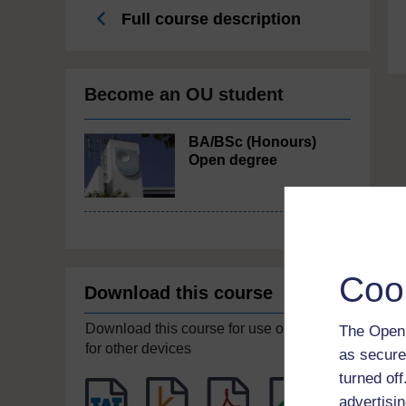
Full course description
Become an OU student
BA/BSc (Honours)
Open degree
Coo
Download this course
Download this course for use offline or
The Open 
for other devices
as secure
turned of
advertisin