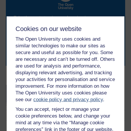
Take the next step in your learning journey
With over 50 years of experience in distance learning,
Cookies on our website
The Open University brings flexible, trusted education
to you, wherever you are. If you’re new to university-
The Open University uses cookies and
level study, read our guide on
Where to take your
similar technologies to make our sites as
learning next
.
secure and useful as possible for you. Some
Browse all Open University courses
and start your
are necessary and can’t be turned off. Others
journey today.
are used for analysis and performance,
displaying relevant advertising, and tracking
Become an OU student
your activities for personalisation and service
improvement. For more information on how
BA/BSc (Honours) Open
The Open University uses cookies please
degree
see our
cookie policy and privacy policy
.
You can accept, reject or manage your
cookie preferences below, and change your
mind at any time via the “Manage cookie
Download this course
preferences” link in the footer of our website.