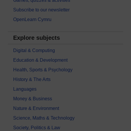
Games, quizzes & activities
Subscribe to our newsletter
OpenLearn Cymru
Explore subjects
Digital & Computing
Education & Development
Health, Sports & Psychology
History & The Arts
Languages
Money & Business
Nature & Environment
Science, Maths & Technology
Society, Politics & Law