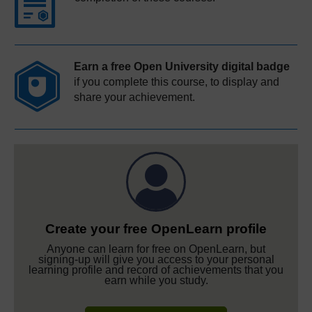
Earn a free Open University digital badge
if you complete this course, to display and
share your achievement.
Create your free OpenLearn profile
Anyone can learn for free on OpenLearn, but
signing-up will give you access to your personal
learning profile and record of achievements that you
earn while you study.