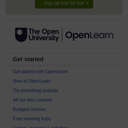
Sign up now for free
Get started
Get started with OpenLearn
New to OpenLearn
Try something popular
All our free courses
Badged courses
Free learning hubs