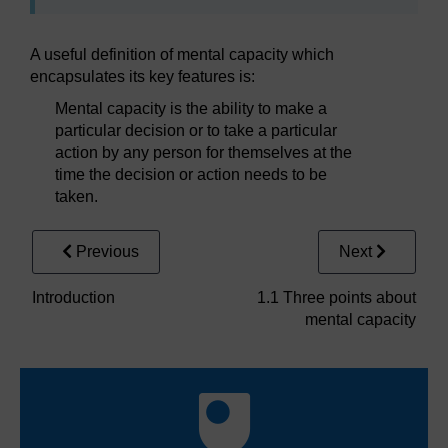
A useful definition of mental capacity which
encapsulates its key features is:
Mental capacity is the ability to make a
particular decision or to take a particular
action by any person for themselves at the
time the decision or action needs to be
taken.
Previous
Next
Introduction
1.1 Three points about
mental capacity