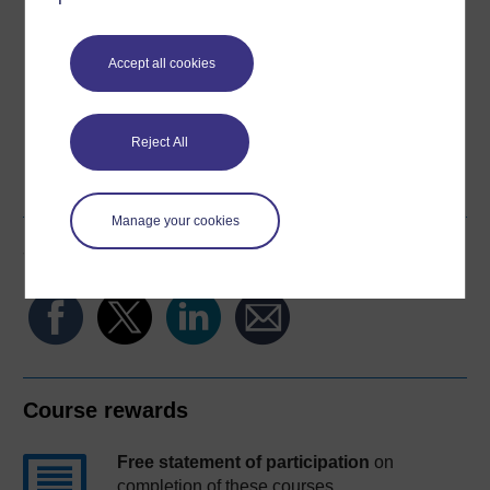
Download this course for use offline or for other devices
Accept all cookies
Reject All
Word
Kindle
PDF
Epub 2
See more formats
Manage your cookies
Share this free course
Course rewards
Free statement of participation
on
completion of these courses.