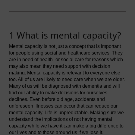
1 What is mental capacity?
Mental capacity is not just a concept that is important
for people using social and healthcare services. They
are in need of health- or social care for reasons which
may also mean they need support with decision
making. Mental capacity is relevant to everyone else
too. All of us are likely to need care when we are older.
Many of us will be diagnosed with dementia and will
find our ability to make decisions for ourselves
declines. Even before old age, accidents and
unforeseen illnesses can occur that can reduce our
mental capacity. Life is unpredictable. Making sure we
understand the implications of not having mental
capacity while we have it can make a big difference to
our lives and to those around us if we lose it.