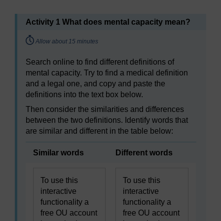
Activity 1 What does mental capacity mean?
Timing:
Allow about 15 minutes
Search online to find different definitions of
mental capacity. Try to find a medical definition
and a legal one, and copy and paste the
definitions into the text box below.
Then consider the similarities and differences
between the two definitions. Identify words that
are similar and different in the table below:
Similar words
Different words
To use this
To use this
interactive
interactive
functionality a
functionality a
free OU account
free OU account