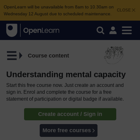
OpenLearn will be unavailable from 8am to 10.30am on
CLOSE
Wednesday 12 August due to scheduled maintenance.
Course content
Understanding mental capacity
Start this free course now. Just create an account and
sign in. Enrol and complete the course for a free
statement of participation or digital badge if available.
Create account / Sign in
More free courses