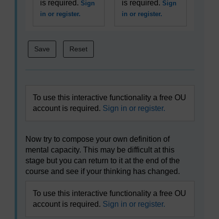
is required.
is required.
Sign
Sign
in or register.
in or register.
To use this interactive functionality a free OU
account is required.
Sign in or register.
Now try to compose your own definition of
mental capacity. This may be difficult at this
stage but you can return to it at the end of the
course and see if your thinking has changed.
To use this interactive functionality a free OU
account is required.
Sign in or register.