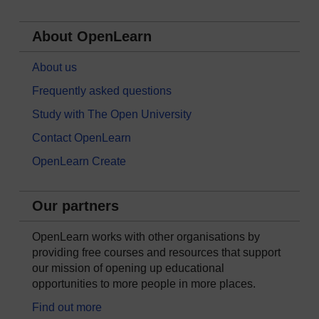
About OpenLearn
About us
Frequently asked questions
Study with The Open University
Contact OpenLearn
OpenLearn Create
Our partners
OpenLearn works with other organisations by
providing free courses and resources that support
our mission of opening up educational
opportunities to more people in more places.
Find out more