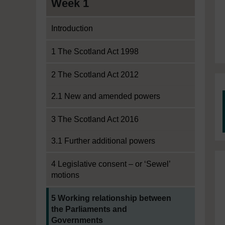
Week 1
Introduction
1 The Scotland Act 1998
2 The Scotland Act 2012
2.1 New and amended powers
3 The Scotland Act 2016
3.1 Further additional powers
4 Legislative consent – or ‘Sewel’
motions
Current section:
5 Working relationship between
the Parliaments and
Governments