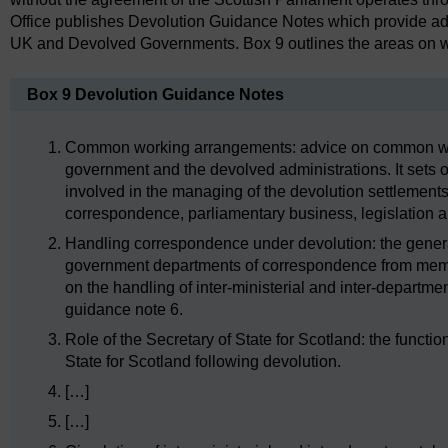
Office publishes Devolution Guidance Notes which provide ad
UK and Devolved Governments. Box 9 outlines the areas on 
Box 9 Devolution Guidance Notes
Common working arrangements: advice on common w
government and the devolved administrations. It sets o
involved in the managing of the devolution settlements 
correspondence, parliamentary business, legislation 
Handling correspondence under devolution: the genera
government departments of correspondence from memb
on the handling of inter-ministerial and inter-departm
guidance note 6.
Role of the Secretary of State for Scotland: the functi
State for Scotland following devolution.
[…]
[…]