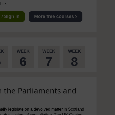
able.
/ Sign in
More free courses
EK
WEEK
WEEK
WEEK
5
6
7
8
n the Parliaments and
mally legislate on a devolved matter in Scotland
rough a system of consultation. The UK Cabinet