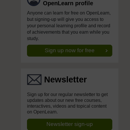
OpenLearn profile
Anyone can learn for free on OpenLearn,
but signing-up will give you access to
your personal learning profile and record
of achievements that you earn while you
study.
Sign up now for free
Newsletter
Sign up for our regular newsletter to get
updates about our new free courses,
interactives, videos and topical content
on OpenLearn.
Newsletter sign-up