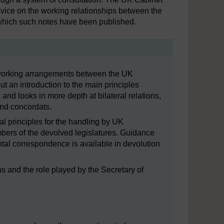
vice on the working relationships between the
which such notes have been published.
orking arrangements between the UK
ut an introduction to the main principles
and looks in more depth at bilateral relations,
and concordats.
l principles for the handling by UK
ers of the devolved legislatures. Guidance
ental correspondence is available in devolution
ons and the role played by the Secretary of