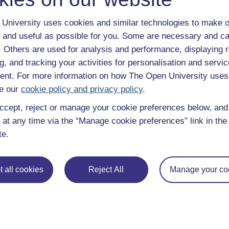
questions and debates.
Use of Scotland Act 1998 Week 30(2) Orders: the use o
University uses cookies and similar technologies to make o
reservations in the Scotland Act - either increasing or
 and useful as possible for you. Some are necessary and ca
Scottish legislative proposals giving devolved powers 
f. Others are used for analysis and performance, displaying 
Scottish Parliament can, in certain circumstances, inc
g, and tracking your activities for personalisation and servic
UK government ministers, UK departments or other UK
nt. For more information on how The Open University uses
government have agreed a protocol setting out the proc
e our
cookie policy and privacy policy
.
possibility of legislating in this way.
[…]
ccept, reject or manage your cookie preferences below, an
 at any time via the “Manage cookie preferences” link in the 
Cabinet Office (2011).
te.
Previous
 all cookies
Reject All
Manage your co
4 Legislative consent – or ‘Sewel’ motions