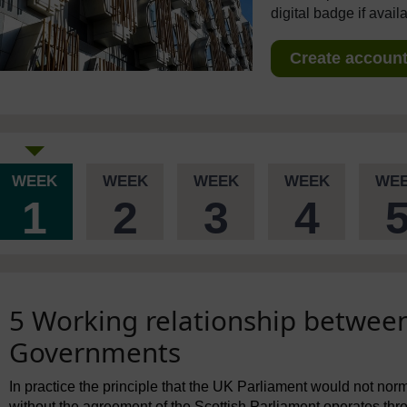
digital badge if avail
Create account 
WEEK
WEEK
WEEK
WEEK
WE
1
2
3
4
5 Working relationship betwee
Governments
In practice the principle that the UK Parliament would not nor
without the agreement of the Scottish Parliament operates th