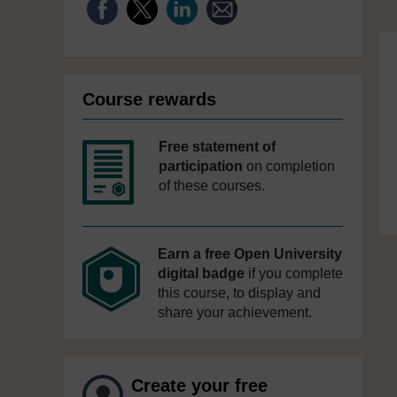
Course rewards
Free statement of
participation
on completion
of these courses.
Earn a free Open University
digital badge
if you complete
this course, to display and
share your achievement.
Create your free