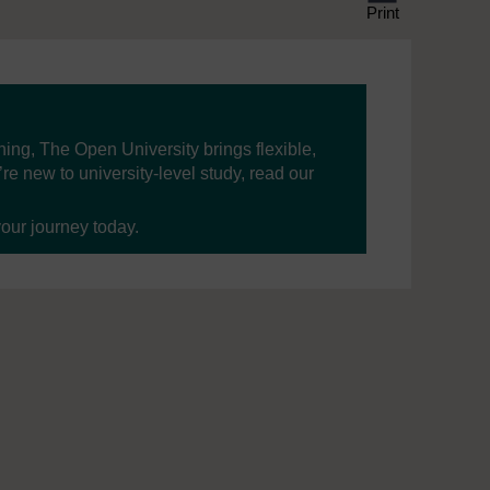
Print
ning, The Open University brings flexible,
’re new to university-level study, read our
your journey today.