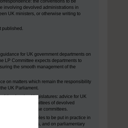
l correspondence: the conventions to be
 involving devolved administrations in
en UK ministers, or otherwise writing to
t published.
nd: guidance for UK government departments on
 the LP Committee expects departments to
ensuring the smooth management of the
vice on matters which remain the responsibility
o the UK Parliament.
 of the devolved legislatures: advice for UK
tions to attend committees of devolved
ng of evidence to these committees.
s: general principles to be put in practice in
rate weeks on Bills, and on parliamentary