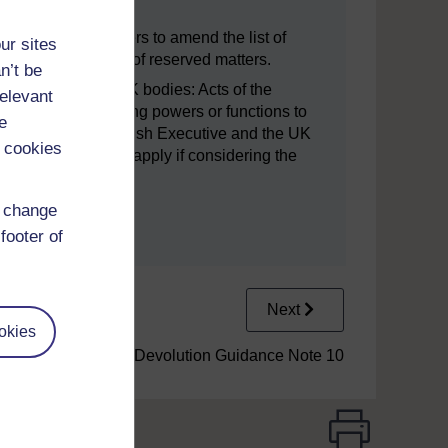
f Week 30(2) Orders to amend the list of
ur sites
 reducing the scope of reserved matters.
n’t be
and functions to UK bodies: Acts of the
relevant
lude provisions giving powers or functions to
e
 bodies. The Scottish Executive and the UK
 cookies
edures which will apply if considering the
d change
footer of
Next
okies
5.1 Devolution Guidance Note 10