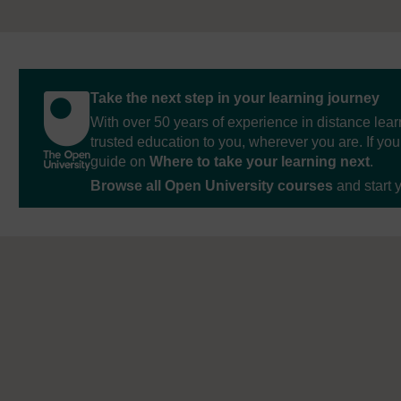
Take the next step in your learning journey
With over 50 years of experience in distance lear
trusted education to you, wherever you are. If you
guide on
Where to take your learning next
.
Browse all Open University courses
and start 