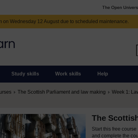
The Open Univers
am on Wednesday 12 August due to scheduled maintenance.
Study skills
Work skills
Help
urses
The Scottish Parliament and law making
Week 1: Law
The Scottis
Start this free cours
and complete the cour