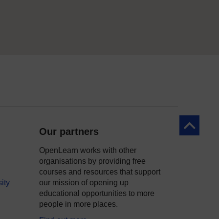
Back to to
Our partners
OpenLearn works with other
organisations by providing free
courses and resources that support
ity
our mission of opening up
educational opportunities to more
people in more places.