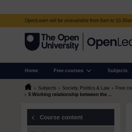
OpenLearn will be unavailable from 8am to 10.30
Home
Free courses
Subjects
Subjects
Society, Politics & Law
Free co
5 Working relationship between the ...
Course content