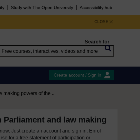
ity
Study with The Open University
Accessibility hub
CLOSE
Search for
Create account / Sign in
 making powers of the ...
h Parliament and law making
e now. Just create an account and sign in. Enrol
se for a free statement of participation or