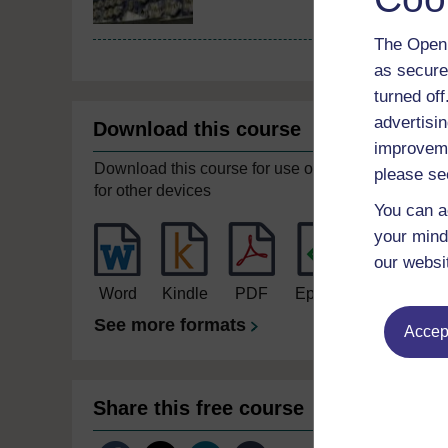
The Open 
as secure
turned of
advertisin
Download this course
improveme
Download this course for use offline or
please se
for other devices
You can a
your mind
our websi
Word
Kindle
PDF
Epub 2
See more formats
Accept
Share this free course