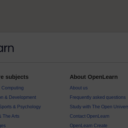
e subjects
About OpenLearn
 & Computing
About us
on & Development
Frequently asked questions
 Sports & Psychology
Study with The Open Univers
& The Arts
Contact OpenLearn
ges
OpenLearn Create