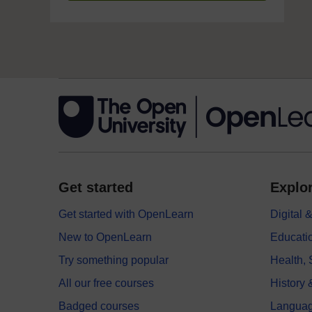
Get started
Explor
Get started with OpenLearn
Digital
New to OpenLearn
Educati
Try something popular
Health,
All our free courses
History 
Badged courses
Langua