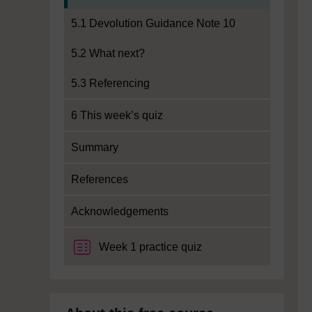
5.1 Devolution Guidance Note 10
5.2 What next?
5.3 Referencing
6 This week’s quiz
Summary
References
Acknowledgements
Week 1 practice quiz