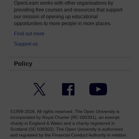
OpenLearn works with other organisations by
providing free courses and resources that support
our mission of opening up educational
opportunities to more people in more places.
Find out more
Support us
Policy
Twitter
Facebook
YouTube
©1999-2026. All rights reserved. The Open University is
incorporated by Royal Charter (RC 000391), an exempt
charity in England & Wales and a charity registered in
Scotland (SC 038302). The Open University is authorised
and regulated by the Financial Conduct Authority in relation