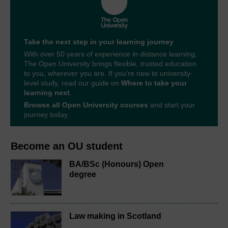
Take the next step in your learning journey
With over 50 years of experience in distance learning,
The Open University brings flexible, trusted education
to you, wherever you are. If you’re new to university-
level study, read our guide on
Where to take your
learning next
.
Browse all Open University courses
and start your
journey today.
Become an OU student
BA/BSc (Honours) Open
degree
Law making in Scotland