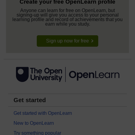
Create your free OpenLearn profile
Anyone can learn for free on OpenLearn, but
signing-up will give you access to your personal
learning profile and record of achievements that you
earn while you study.
Sign up now for free
Get started
Get started with OpenLearn
New to OpenLearn
Try something popular