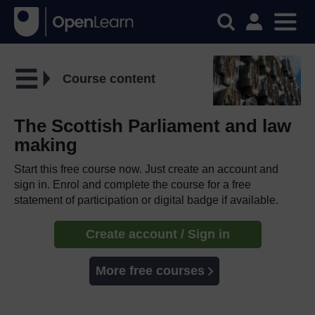
Course content
The Scottish Parliament and law
making
Start this free course now. Just create an account and
sign in. Enrol and complete the course for a free
statement of participation or digital badge if available.
Create account / Sign in
More free courses