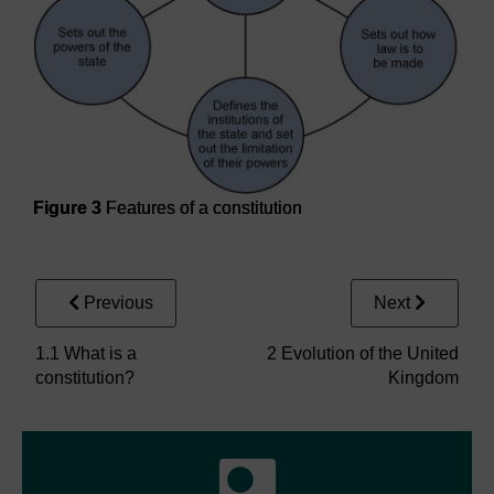
Figure 3
Features of a constitution
Figure 3
Features of a constitution
Previous
Next
1.1 What is a
2 Evolution of the United
constitution?
Kingdom