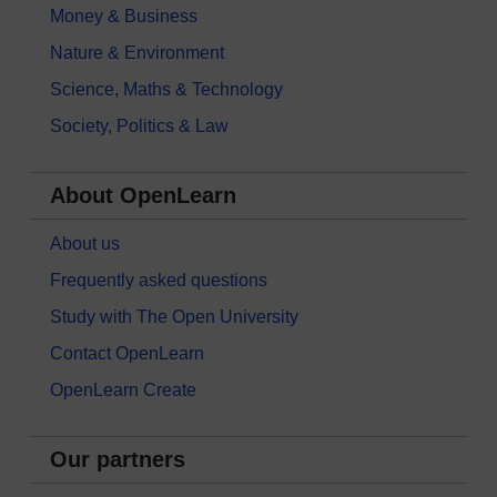
Money & Business
Nature & Environment
Science, Maths & Technology
Society, Politics & Law
About OpenLearn
About us
Frequently asked questions
Study with The Open University
Contact OpenLearn
OpenLearn Create
Our partners