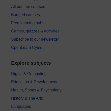
All our free courses
Badged courses
Free learning hubs
Games, quizzes & activities
Subscribe to our newsletter
OpenLearn Cymru
Explore subjects
Digital & Computing
Education & Development
Health, Sports & Psychology
History & The Arts
Languages