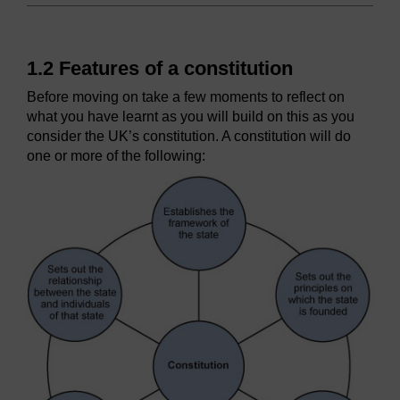
1.2 Features of a constitution
Before moving on take a few moments to reflect on
what you have learnt as you will build on this as you
consider the UK’s constitution. A constitution will do
one or more of the following: