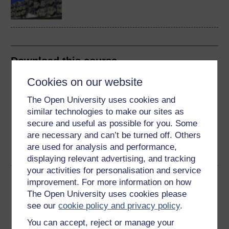
Download this course
Cookies on our website
Download this course for use offline or for other devices
The Open University uses cookies and
similar technologies to make our sites as
secure and useful as possible for you. Some
are necessary and can’t be turned off. Others
Word
Kindle
PDF
Epub 2
are used for analysis and performance,
See more formats
displaying relevant advertising, and tracking
your activities for personalisation and service
Share this free course
improvement. For more information on how
The Open University uses cookies please
see our
cookie policy and privacy policy
.
You can accept, reject or manage your