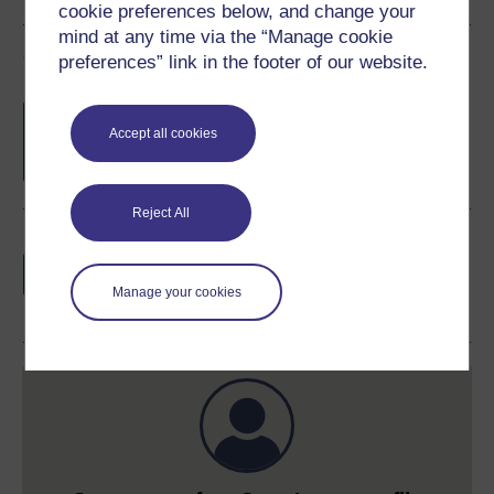
cookie preferences below, and change your
mind at any time via the “Manage cookie
Course rewards
preferences” link in the footer of our website.
Free statement of participation
on
completion of these courses.
Accept all cookies
Reject All
Earn a free Open University digital badge
if you complete this course, to display and
share your achievement.
Manage your cookies