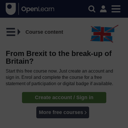
Course content
From Brexit to the break-up of
Britain?
Start this free course now. Just create an account and
sign in. Enrol and complete the course for a free
statement of participation or digital badge if available.
Create account / Sign in
More free courses