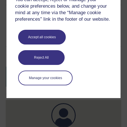
cookie preferences below, and change your
mind at any time via the “Manage cookie
Share this free course
preferences” link in the footer of our website.
Accept all cookies
Course rewards
Reject All
Free statement of participation
on
completion of these courses.
Manage your cookies