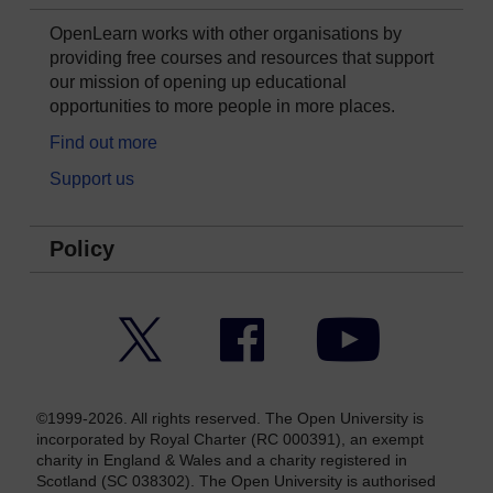
OpenLearn works with other organisations by
providing free courses and resources that support
our mission of opening up educational
opportunities to more people in more places.
Find out more
Support us
Policy
Twitter
Facebook
YouTube
©1999-2026. All rights reserved. The Open University is
incorporated by Royal Charter (RC 000391), an exempt
charity in England & Wales and a charity registered in
Scotland (SC 038302). The Open University is authorised