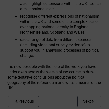
also highlighted tensions within the UK itself as
a multinational state
recognise different expressions of nationalism
within the UK and some of the complexities of
overlapping national identity in England,
Northern Ireland, Scotland and Wales
use a range of data from different sources
(including video and survey evidence) to
support you in analysing processes of political
change.
It is now possible with the help of the work you have
undertaken across the weeks of the course to draw
some tentative conclusions about the political
geography of the referendum and what it means for the
UK.
Previous
Next