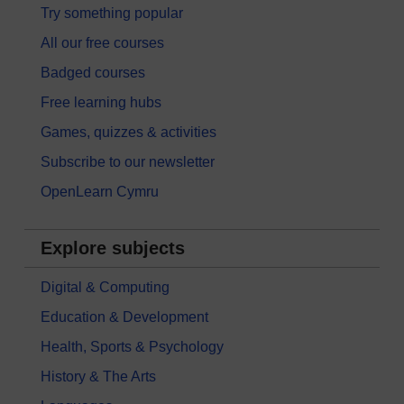
Try something popular
All our free courses
Badged courses
Free learning hubs
Games, quizzes & activities
Subscribe to our newsletter
OpenLearn Cymru
Explore subjects
Digital & Computing
Education & Development
Health, Sports & Psychology
History & The Arts