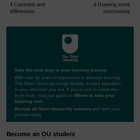
4 Contrasts and
6 Drawing some
differences
conclusions
Take the next step in your learning journey
With over 50 years of experience in distance learning,
The Open University brings flexible, trusted education
to you, wherever you are. If you’re new to university-
level study, read our guide on
Where to take your
learning next
.
Browse all Open University courses
and start your
journey today.
Become an OU student