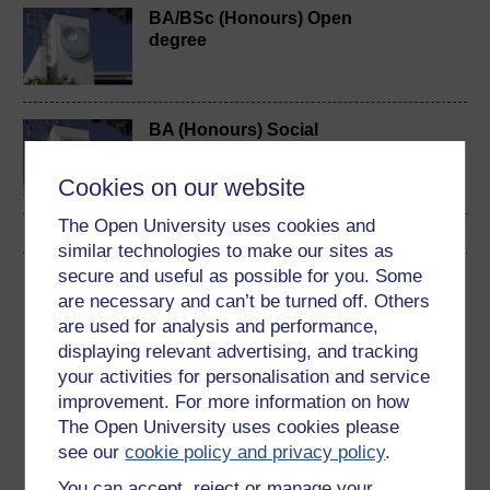
BA/BSc (Honours) Open
degree
BA (Honours) Social
Sciences
Cookies on our website
The Open University uses cookies and
similar technologies to make our sites as
secure and useful as possible for you. Some
Download this course
are necessary and can’t be turned off. Others
are used for analysis and performance,
Download this course for use offline or for other devices
displaying relevant advertising, and tracking
your activities for personalisation and service
improvement. For more information on how
The Open University uses cookies please
Word
Kindle
PDF
Epub 2
see our
cookie policy and privacy policy
.
See more formats
You can accept, reject or manage your