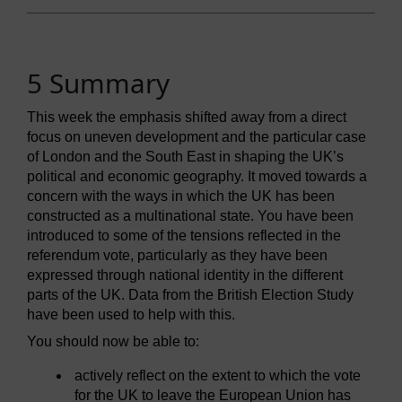
5 Summary
This week the emphasis shifted away from a direct
focus on uneven development and the particular case
of London and the South East in shaping the UK’s
political and economic geography. It moved towards a
concern with the ways in which the UK has been
constructed as a multinational state. You have been
introduced to some of the tensions reflected in the
referendum vote, particularly as they have been
expressed through national identity in the different
parts of the UK. Data from the British Election Study
have been used to help with this.
You should now be able to:
actively reflect on the extent to which the vote
for the UK to leave the European Union has