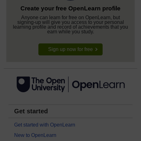
Create your free OpenLearn profile
Anyone can learn for free on OpenLearn, but
signing-up will give you access to your personal
learning profile and record of achievements that you
earn while you study.
Sign up now for free
Get started
Get started with OpenLearn
New to OpenLearn