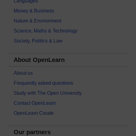
Languages
Money & Business
Nature & Environment
Science, Maths & Technology
Society, Politics & Law
About OpenLearn
About us
Frequently asked questions
Study with The Open University
Contact OpenLearn
OpenLearn Create
Our partners