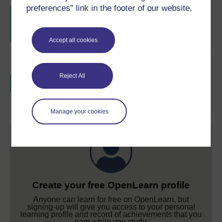
preferences” link in the footer of our website.
Free statement of participation
on
completion of these courses.
Accept all cookies
Earn a free Open University digital badge
Reject All
if you complete this course, to display and
share your achievement.
Manage your cookies
Create your free OpenLearn profile
Anyone can learn for free on OpenLearn, but
signing-up will give you access to your personal
learning profile and record of achievements that you
earn while you study.