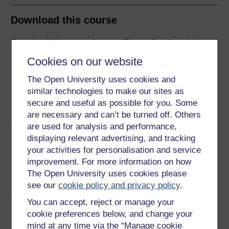
Download this course
Download this course for use offline or for other devices
Cookies on our website
The Open University uses cookies and
similar technologies to make our sites as
Word
Kindle
PDF
Epub 2
secure and useful as possible for you. Some
See more formats
are necessary and can’t be turned off. Others
are used for analysis and performance,
displaying relevant advertising, and tracking
Share this free course
your activities for personalisation and service
improvement. For more information on how
The Open University uses cookies please
see our
cookie policy and privacy policy
.
You can accept, reject or manage your
Course rewards
cookie preferences below, and change your
mind at any time via the “Manage cookie