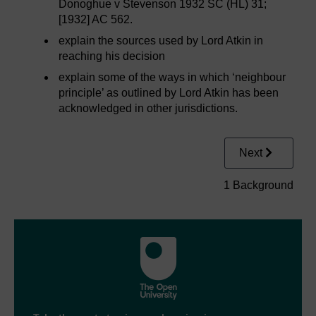
Donoghue v Stevenson 1932 SC (HL) 31;
[1932] AC 562.
explain the sources used by Lord Atkin in
reaching his decision
explain some of the ways in which ‘neighbour
principle’ as outlined by Lord Atkin has been
acknowledged in other jurisdictions.
Next
1 Background