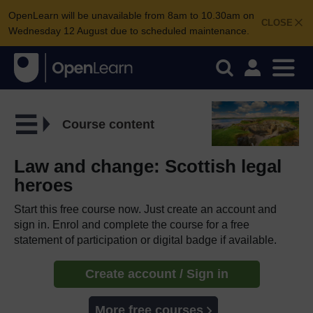
OpenLearn will be unavailable from 8am to 10.30am on
CLOSE
Wednesday 12 August due to scheduled maintenance.
Course content
Law and change: Scottish legal
heroes
Start this free course now. Just create an account and
sign in. Enrol and complete the course for a free
statement of participation or digital badge if available.
Create account / Sign in
More free courses