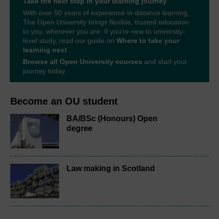
Take the next step in your learning journey
With over 50 years of experience in distance learning,
The Open University brings flexible, trusted education
to you, wherever you are. If you’re new to university-
level study, read our guide on
Where to take your
learning next
.
Browse all Open University courses
and start your
journey today.
Become an OU student
BA/BSc (Honours) Open
degree
Law making in Scotland