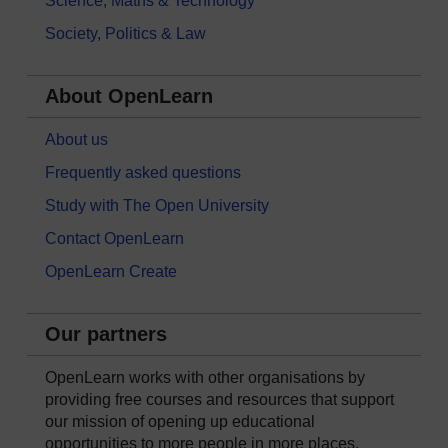
Science, Maths & Technology
Society, Politics & Law
About OpenLearn
About us
Frequently asked questions
Study with The Open University
Contact OpenLearn
OpenLearn Create
Our partners
OpenLearn works with other organisations by
providing free courses and resources that support
our mission of opening up educational
opportunities to more people in more places.