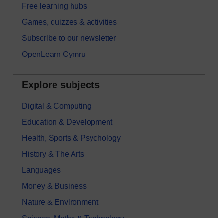
Free learning hubs
Games, quizzes & activities
Subscribe to our newsletter
OpenLearn Cymru
Explore subjects
Digital & Computing
Education & Development
Health, Sports & Psychology
History & The Arts
Languages
Money & Business
Nature & Environment