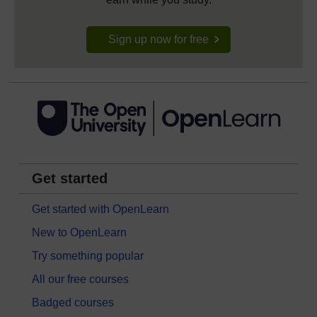
Sign up now for free
Get started
Get started with OpenLearn
New to OpenLearn
Try something popular
All our free courses
Badged courses