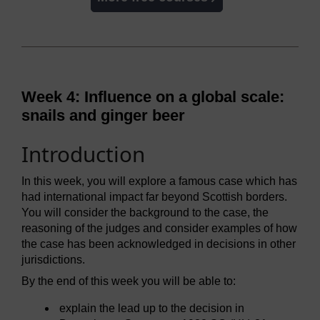
Week 4: Influence on a global scale:
snails and ginger beer
Introduction
In this week, you will explore a famous case which has
had international impact far beyond Scottish borders.
You will consider the background to the case, the
reasoning of the judges and consider examples of how
the case has been acknowledged in decisions in other
jurisdictions.
By the end of this week you will be able to:
explain the lead up to the decision in