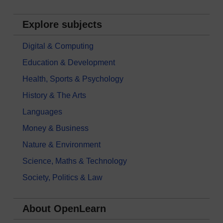
Explore subjects
Digital & Computing
Education & Development
Health, Sports & Psychology
History & The Arts
Languages
Money & Business
Nature & Environment
Science, Maths & Technology
Society, Politics & Law
About OpenLearn