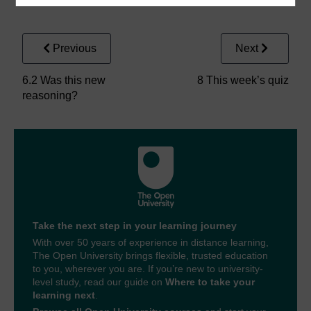
Previous
Next
6.2 Was this new
8 This week’s quiz
reasoning?
Take the next step in your learning journey
With over 50 years of experience in distance learning,
The Open University brings flexible, trusted education
to you, wherever you are. If you’re new to university-
level study, read our guide on
Where to take your
learning next
.