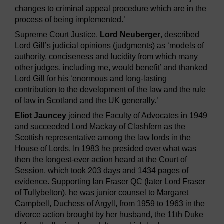
changes to criminal appeal procedure which are in the
process of being implemented.’
Supreme Court Justice,
Lord Neuberger
, described
Lord Gill’s judicial opinions (judgments) as ‘models of
authority, conciseness and lucidity from which many
other judges, including me, would benefit’ and thanked
Lord Gill for his ‘enormous and long-lasting
contribution to the development of the law and the rule
of law in Scotland and the UK generally.’
Eliot Jauncey
joined the Faculty of Advocates in 1949
and succeeded Lord Mackay of Clashfern as the
Scottish representative among the law lords in the
House of Lords. In 1983 he presided over what was
then the longest-ever action heard at the Court of
Session, which took 203 days and 1434 pages of
evidence. Supporting Ian Fraser QC (later Lord Fraser
of Tullybelton), he was junior counsel to Margaret
Campbell, Duchess of Argyll, from 1959 to 1963 in the
divorce action brought by her husband, the 11th Duke