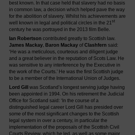
best known. In that case held that slavery had no basis
in common law, a decision which helped pave the way
for the abolition of slavery. Whilst his achievements are
st
well known in legal and political circles in the 21
century he was portrayed in the 2013 film Belle.
Ian Robertson
contributed greatly to Scottish law.
James Mackay
,
Baron Mackay
of
Clashfern
said:
‘He was a meticulous, courteous and diligent judge
and a great believer in the reputation of Scots Law. He
was sensitive to any interference by the Executive in
the work of the Courts.’ He was the first Scottish judge
to be a member of the International Union of Judges.
Lord Gill
was Scotland’s longest serving judge having
been appointed in 1994. On his retirement the Judicial
Office for Scotland said: ‘In the course of a
distinguished legal career Lord Gill has presided over
some of the most significant changes to the Scottish
legal system in over a century, in particular the
implementation of the proposals of the Scottish Civil
Courts Review, which he led, as well as some major