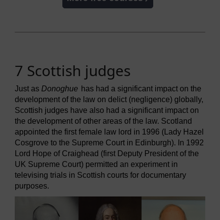
7 Scottish judges
Just as
Donoghue
has had a significant impact on the
development of the law on delict (negligence) globally,
Scottish judges have also had a significant impact on
the development of other areas of the law. Scotland
appointed the first female law lord in 1996 (Lady Hazel
Cosgrove to the Supreme Court in Edinburgh). In 1992
Lord Hope of Craighead (first Deputy President of the
UK Supreme Court) permitted an experiment in
televising trials in Scottish courts for documentary
purposes.