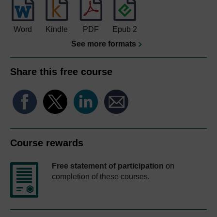
Word
Kindle
PDF
Epub 2
See more formats
Share this free course
Course rewards
Free statement of participation
on
completion of these courses.