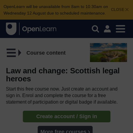
OpenLearn will be unavailable from 8am to 10.30am on
CLOSE
Wednesday 12 August due to scheduled maintenance.
Course content
Law and change: Scottish legal
heroes
Start this free course now. Just create an account and
sign in. Enrol and complete the course for a free
statement of participation or digital badge if available.
Create account / Sign in
More free courses