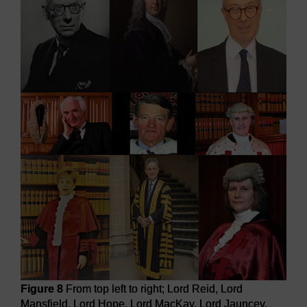
Figure 8
From top left to right; Lord Reid, Lord
Mansfield, Lord Hope, Lord MacKay, Lord Jauncey,