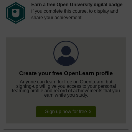
Earn a free Open University digital badge
if you complete this course, to display and
share your achievement.
Create your free OpenLearn profile
Anyone can learn for free on OpenLearn, but
signing-up will give you access to your personal
learning profile and record of achievements that you
earn while you study.
Sign up now for free