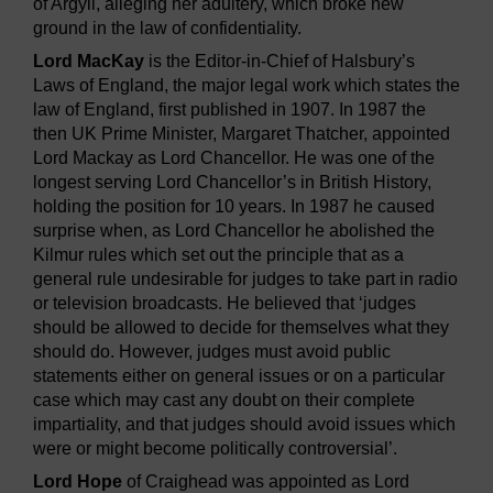
of Argyll, alleging her adultery, which broke new
ground in the law of confidentiality.
Lord MacKay
is the Editor-in-Chief of Halsbury’s
Laws of England, the major legal work which states the
law of England, first published in 1907. In 1987 the
then UK Prime Minister, Margaret Thatcher, appointed
Lord Mackay as Lord Chancellor. He was one of the
longest serving Lord Chancellor’s in British History,
holding the position for 10 years. In 1987 he caused
surprise when, as Lord Chancellor he abolished the
Kilmur rules which set out the principle that as a
general rule undesirable for judges to take part in radio
or television broadcasts. He believed that ‘judges
should be allowed to decide for themselves what they
should do. However, judges must avoid public
statements either on general issues or on a particular
case which may cast any doubt on their complete
impartiality, and that judges should avoid issues which
were or might become politically controversial’.
Lord Hope
of Craighead was appointed as Lord