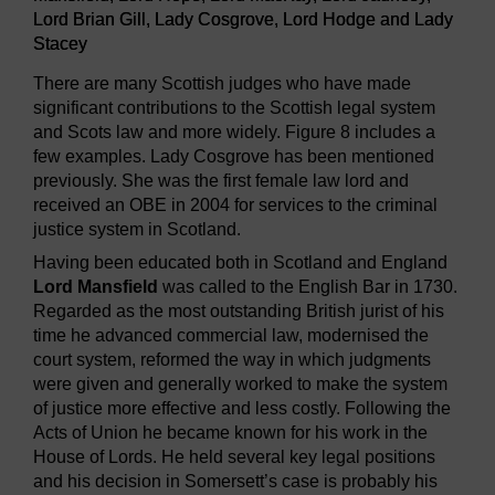
Lord Brian Gill, Lady Cosgrove, Lord Hodge and Lady
Stacey
There are many Scottish judges who have made
significant contributions to the Scottish legal system
and Scots law and more widely. Figure 8 includes a
few examples. Lady Cosgrove has been mentioned
previously. She was the first female law lord and
received an OBE in 2004 for services to the criminal
justice system in Scotland.
Having been educated both in Scotland and England
Lord Mansfield
was called to the English Bar in 1730.
Regarded as the most outstanding British jurist of his
time he advanced commercial law, modernised the
court system, reformed the way in which judgments
were given and generally worked to make the system
of justice more effective and less costly. Following the
Acts of Union he became known for his work in the
House of Lords. He held several key legal positions
and his decision in Somersett’s case is probably his