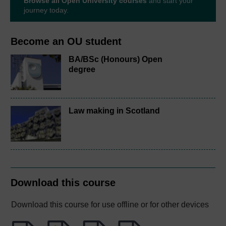
Browse all Open University courses
and start your
journey today.
Become an OU student
BA/BSc (Honours) Open
degree
Law making in Scotland
Download this course
Download this course for use offline or for other devices