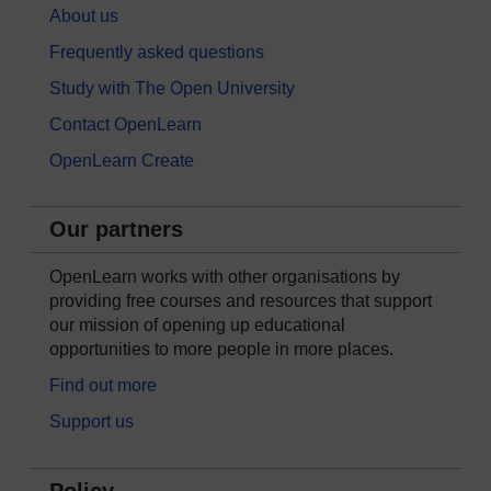
About us
Frequently asked questions
Study with The Open University
Contact OpenLearn
OpenLearn Create
Our partners
OpenLearn works with other organisations by
providing free courses and resources that support
our mission of opening up educational
opportunities to more people in more places.
Find out more
Support us
Policy