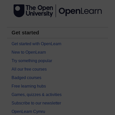
Get started
Get started with OpenLearn
New to OpenLearn
Try something popular
All our free courses
Badged courses
Free learning hubs
Games, quizzes & activities
Subscribe to our newsletter
OpenLearn Cymru