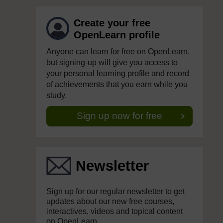
Create your free
OpenLearn profile
Anyone can learn for free on OpenLearn,
but signing-up will give you access to
your personal learning profile and record
of achievements that you earn while you
study.
Sign up now for free
Newsletter
Sign up for our regular newsletter to get
updates about our new free courses,
interactives, videos and topical content
on OpenLearn.