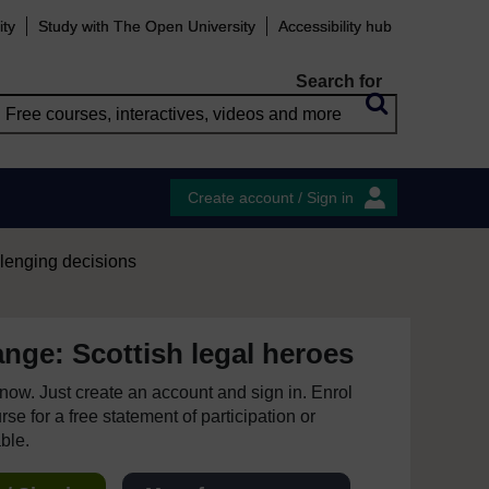
ity
Study with The Open University
Accessibility hub
Search for
Create account / Sign in
lenging decisions
nge: Scottish legal heroes
e now. Just create an account and sign in. Enrol
se for a free statement of participation or
able.