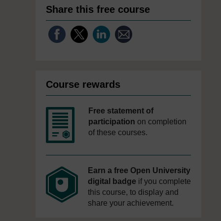
Share this free course
Course rewards
Free statement of
participation
on completion
of these courses.
Earn a free Open University
digital badge
if you complete
this course, to display and
share your achievement.