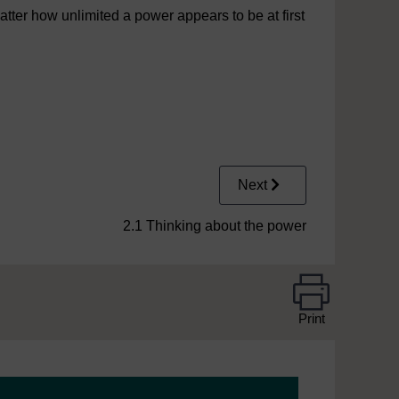
ter how unlimited a power appears to be at first
Next
2.1 Thinking about the power
Print