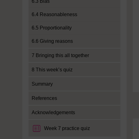
6.3 Bias
6.4 Reasonableness
6.5 Proportionality
6.6 Giving reasons
7 Bringing this all together
8 This week’s quiz
Summary
References
Acknowledgements
Week 7 practice quiz