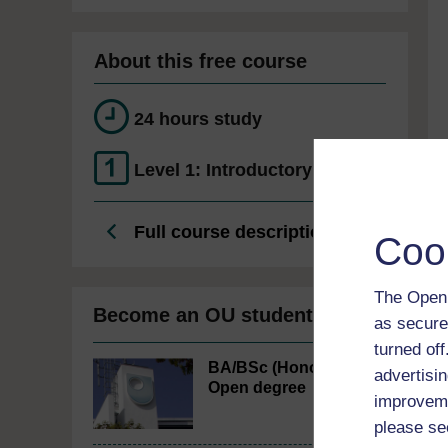
About this free course
24 hours study
Level 1: Introductory
Full course description
Coo
The Open 
Become an OU student
as secure
turned of
BA/BSc (Honours)
advertisin
Open degree
improveme
please se