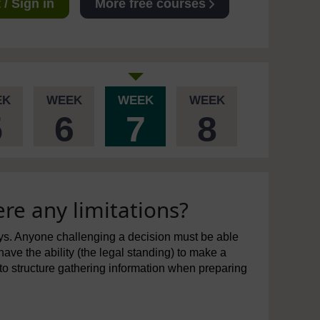
/ Sign in
More free courses
EK
WEEK
WEEK
WEEK
5
6
7
8
re any limitations?
ys. Anyone challenging a decision must be able
have the ability (the legal standing) to make a
to structure gathering information when preparing