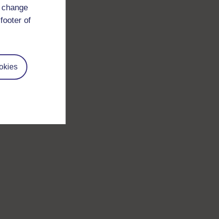
d change
footer of
okies