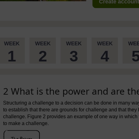
Create account 
WEEK
WEEK
WEEK
WEEK
WE
1
2
3
4
2 What is the power and are the
Structuring a challenge to a decision can be done in many wa
to establish that there are grounds for challenge and that they 
challenge. Figure 2 provides an example of one way in which 
to make a challenge.