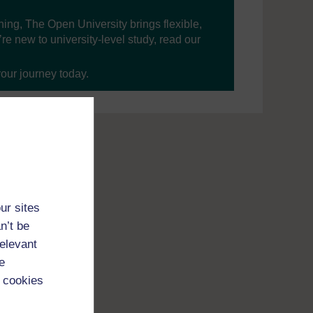
ning, The Open University brings flexible,
’re new to university-level study, read our
your journey today.
ur sites
n’t be
relevant
e
 cookies