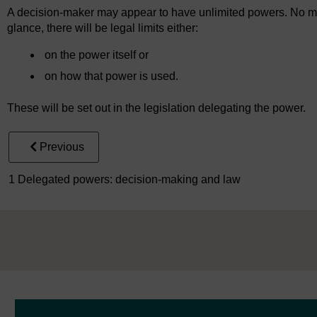
A decision-maker may appear to have unlimited powers. No mat
glance, there will be legal limits either:
on the power itself or
on how that power is used.
These will be set out in the legislation delegating the power.
Previous
1 Delegated powers: decision-making and law