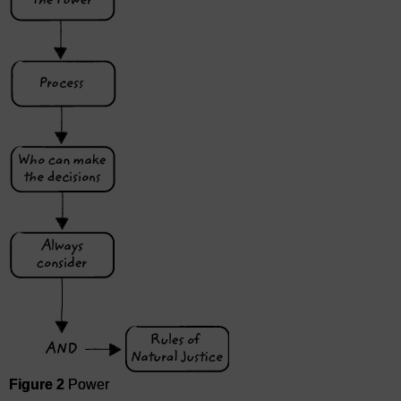
Figure 2
Power