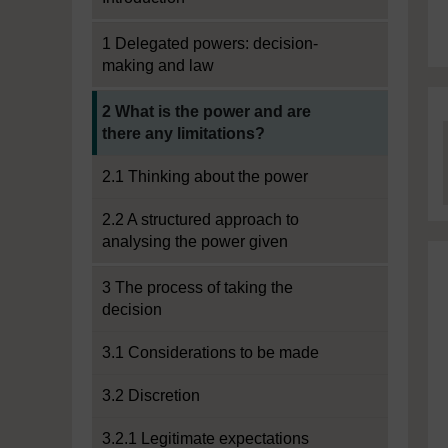
1 Delegated powers: decision-
making and law
Current section:
2 What is the power and are
there any limitations?
2.1 Thinking about the power
2.2 A structured approach to
analysing the power given
3 The process of taking the
decision
3.1 Considerations to be made
3.2 Discretion
3.2.1 Legitimate expectations