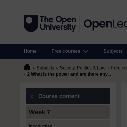
Home
Free courses
Subjects
Subjects
Society, Politics & Law
Free co
2 What is the power and are there any...
Course content
Week 7
Introduction