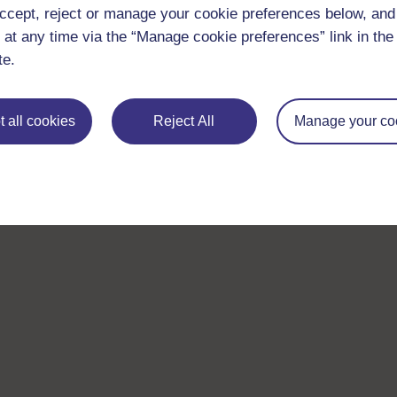
ccept, reject or manage your cookie preferences below, an
 at any time via the “Manage cookie preferences” link in the 
te.
 all cookies
Reject All
Manage your co