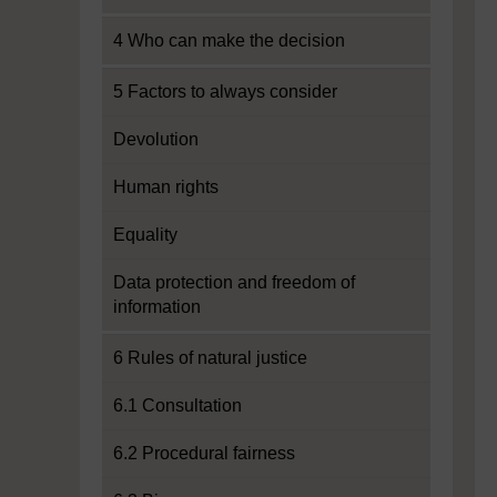
4 Who can make the decision
5 Factors to always consider
Devolution
Human rights
Equality
Data protection and freedom of
information
6 Rules of natural justice
6.1 Consultation
6.2 Procedural fairness