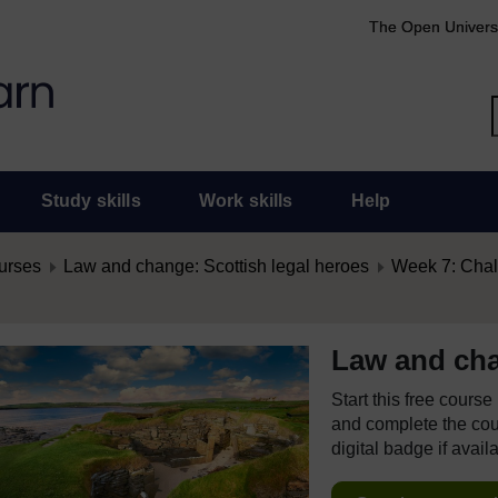
The Open Univers
Study skills
Work skills
Help
urses
Law and change: Scottish legal heroes
Week 7: Chal
Law and cha
Start this free cours
and complete the cour
digital badge if avail