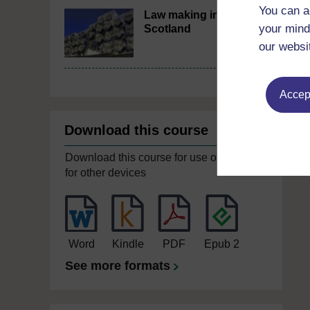
You can a
Law making in
your mind
Scotland
our websi
Accept
Download this course
Download this course for use offline or
for other devices
Word
Kindle
PDF
Epub 2
See more formats