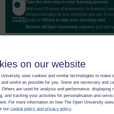
Take the next step in your learning journey
With over 50 years of experience in distance lear
trusted education to you, wherever you are. If you
guide on
Where to take your learning next
.
Browse all Open University courses
and start 
kies on our website
University uses cookies and similar technologies to make o
 and useful as possible for you. Some are necessary and ca
f. Others are used for analysis and performance, displaying 
g, and tracking your activities for personalisation and servic
nt. For more information on how The Open University uses
e our
cookie policy and privacy policy
.