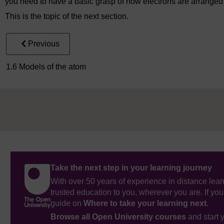
you need to have a basic grasp of how electrons are arranged
This is the topic of the next section.
Previous
1.6 Models of the atom
Take the next step in your learning journey
With over 50 years of experience in distance lear
trusted education to you, wherever you are. If you
guide on
Where to take your learning next
.
Browse all Open University courses
and start 