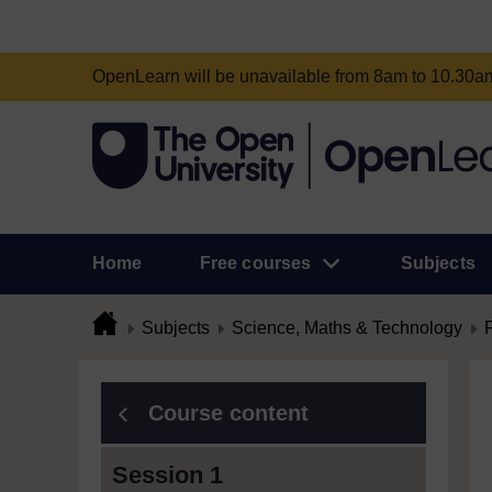
OpenLearn will be unavailable from 8am to 10.30
Home
Free courses
Subjects
Subjects
Science, Maths & Technology
Course content
Session 1