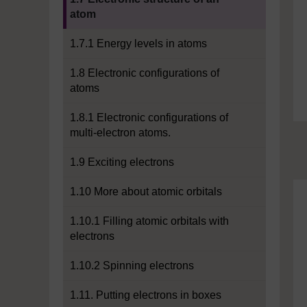
atom
1.7.1 Energy levels in atoms
1.8 Electronic configurations of
atoms
1.8.1 Electronic configurations of
multi-electron atoms.
1.9 Exciting electrons
1.10 More about atomic orbitals
1.10.1 Filling atomic orbitals with
electrons
1.10.2 Spinning electrons
1.11. Putting electrons in boxes