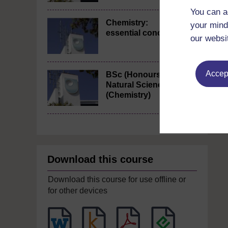
You can a
Chemistry:
your mind
essential concepts
our websi
Accept
BSc (Honours)
Natural Sciences
(Chemistry)
Download this course
Download this course for use offline or
for other devices