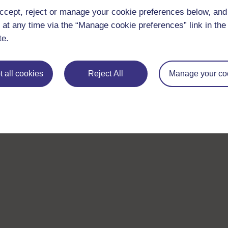
ccept, reject or manage your cookie preferences below, an
 at any time via the “Manage cookie preferences” link in the 
te.
 all cookies
Reject All
Manage your co