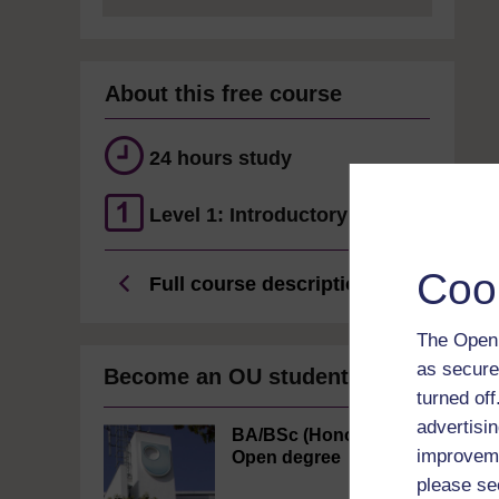
About this free course
24 hours study
Level 1: Introductory
Coo
Full course description
The Open 
as secure
Become an OU student
turned of
advertisin
BA/BSc (Honours)
improveme
Open degree
please se