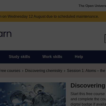
The Open Univers
am on Wednesday 12 August due to scheduled maintenance.
Study skills
Work skills
Help
Free courses
Discovering chemistry
Session 1: Atoms – the b
Discovering
Start this free cours
and complete the cour
digital badge if avail