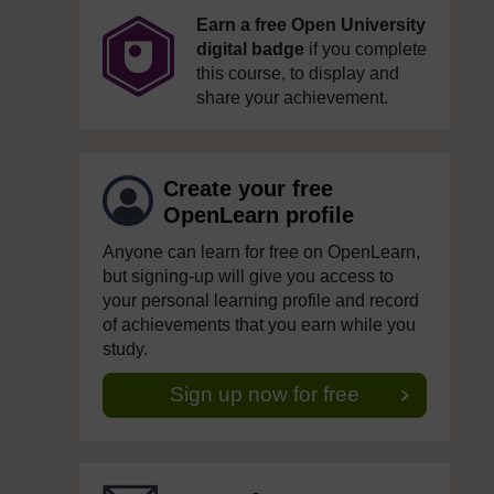
Earn a free Open University
digital badge
if you complete
this course, to display and
share your achievement.
Create your free
OpenLearn profile
Anyone can learn for free on OpenLearn,
but signing-up will give you access to
your personal learning profile and record
of achievements that you earn while you
study.
Sign up now for free