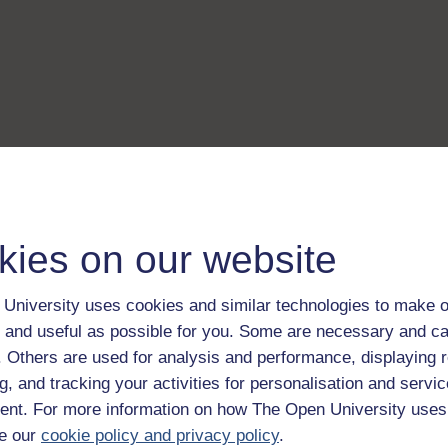
kies on our website
University uses cookies and similar technologies to make o
 and useful as possible for you. Some are necessary and ca
f. Others are used for analysis and performance, displaying 
g, and tracking your activities for personalisation and servic
nt. For more information on how The Open University uses
e our
cookie policy and privacy policy
.