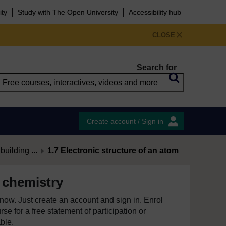
ity
Study with The Open University
Accessibility hub
CLOSE
Search for
Create account / Sign in
uilding ...
1.7 Electronic structure of an atom
 chemistry
e now. Just create an account and sign in. Enrol
se for a free statement of participation or
able.