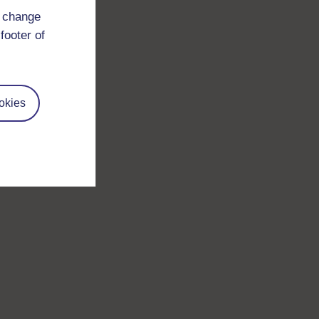
d change
footer of
okies