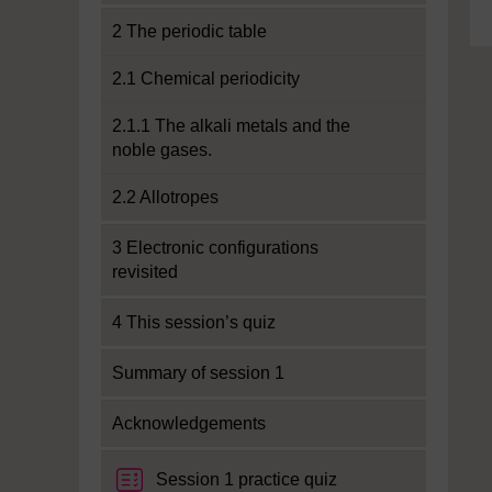
2 The periodic table
2.1 Chemical periodicity
2.1.1 The alkali metals and the
noble gases.
2.2 Allotropes
3 Electronic configurations
revisited
4 This session’s quiz
Summary of session 1
Acknowledgements
Session 1 practice quiz