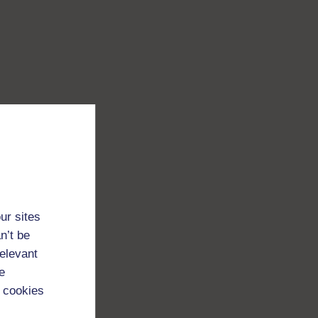
ur sites
n’t be
relevant
e
 cookies