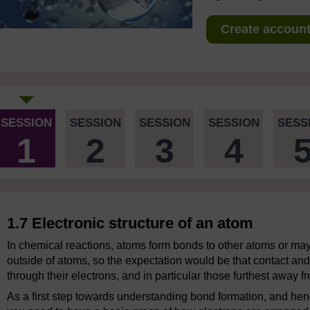
Create account 
SESSION
SESSION
SESSION
SESSION
SESS
1
2
3
4
1.7 Electronic structure of an atom
In chemical reactions, atoms form bonds to other atoms or ma
outside of atoms, so the expectation would be that contact and
through their electrons, and in particular those furthest away f
As a first step towards understanding bond formation, and he