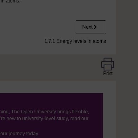
 in atoms.
Next
1.7.1 Energy levels in atoms
Print
ning, The Open University brings flexible,
’re new to university-level study, read our
your journey today.