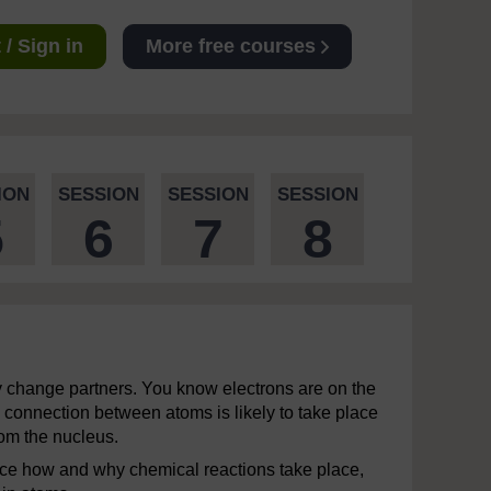
/ Sign in
More free courses
ION
SESSION
SESSION
SESSION
5
6
7
8
y change partners. You know electrons are on the
 connection between atoms is likely to take place
rom the nucleus.
nce how and why chemical reactions take place,