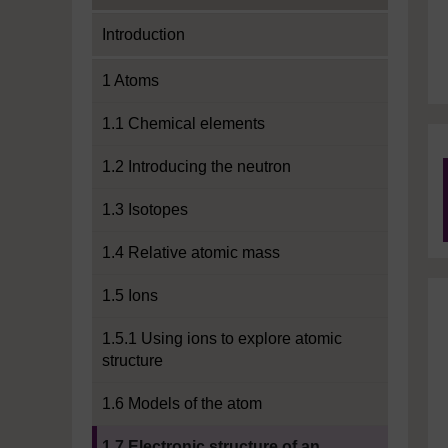
Introduction
1 Atoms
1.1 Chemical elements
1.2 Introducing the neutron
1.3 Isotopes
1.4 Relative atomic mass
1.5 Ions
1.5.1 Using ions to explore atomic
structure
1.6 Models of the atom
Current section:
1.7 Electronic structure of an