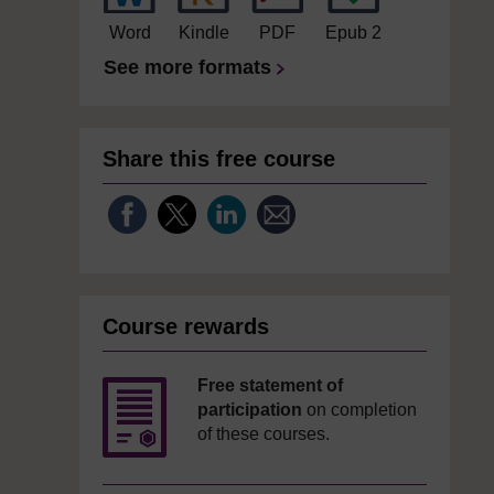
Word
Kindle
PDF
Epub 2
See more formats
Share this free course
Course rewards
Free statement of
participation
on completion
of these courses.