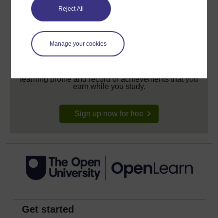
Reject All
Manage your cookies
Create your free OpenLearn profile
Anyone can learn for free on OpenLearn, but
signing-up will give you access to your personal
learning profile and record of achievements that you
earn while you study.
Sign up now for free
Get started