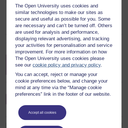
Share this free course
The Open University uses cookies and
similar technologies to make our sites as
secure and useful as possible for you. Some
are necessary and can’t be turned off. Others
are used for analysis and performance,
displaying relevant advertising, and tracking
Course rewards
your activities for personalisation and service
improvement. For more information on how
Free statement of participation
on
The Open University uses cookies please
completion of these courses.
see our
cookie policy and privacy policy
.
You can accept, reject or manage your
cookie preferences below, and change your
mind at any time via the “Manage cookie
Earn a free Open University digital badge
preferences” link in the footer of our website.
if you complete this course, to display and
share your achievement.
Accept all cookies