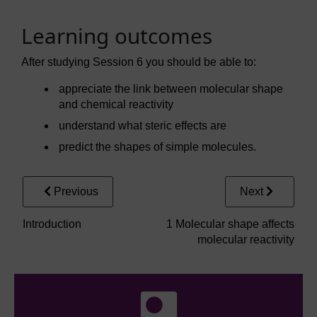
Learning outcomes
After studying Session 6 you should be able to:
appreciate the link between molecular shape
and chemical reactivity
understand what steric effects are
predict the shapes of simple molecules.
Previous
Next
Introduction
1 Molecular shape affects
molecular reactivity