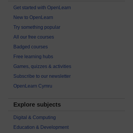
Get started with OpenLearn
New to OpenLearn
Try something popular
All our free courses
Badged courses
Free learning hubs
Games, quizzes & activities
Subscribe to our newsletter
OpenLearn Cymru
Explore subjects
Digital & Computing
Education & Development