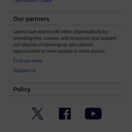
OpenLearn Create
Our partners
OpenLearn works with other organisations by
providing free courses and resources that support
our mission of opening up educational
opportunities to more people in more places.
Find out more
Support us
Policy
Twitter
Facebook
YouTube