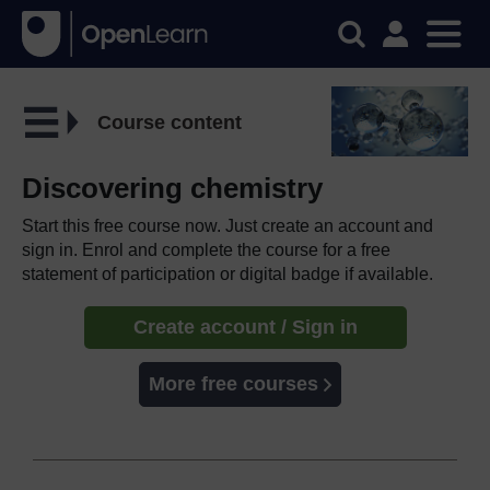
Course content
Discovering chemistry
Start this free course now. Just create an account and
sign in. Enrol and complete the course for a free
statement of participation or digital badge if available.
Create account / Sign in
More free courses