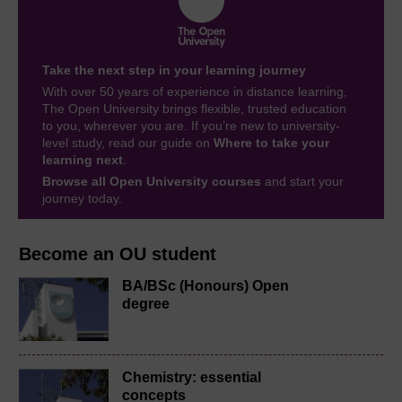
Take the next step in your learning journey
With over 50 years of experience in distance learning,
The Open University brings flexible, trusted education
to you, wherever you are. If you’re new to university-
level study, read our guide on
Where to take your
learning next
.
Browse all Open University courses
and start your
journey today.
Become an OU student
BA/BSc (Honours) Open
degree
Chemistry: essential
concepts