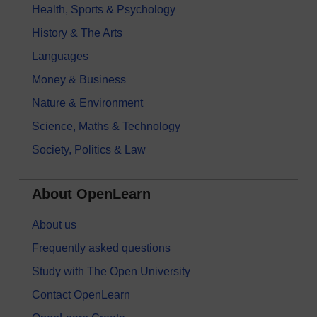
Health, Sports & Psychology
History & The Arts
Languages
Money & Business
Nature & Environment
Science, Maths & Technology
Society, Politics & Law
About OpenLearn
About us
Frequently asked questions
Study with The Open University
Contact OpenLearn