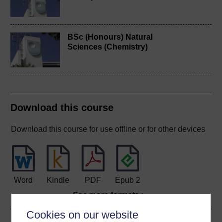
BSc (Honours) Natural
Sciences (Chemistry)
Download this course
Download this course for use offline or for other devices
Word
Kindle
PDF
Epub 2
See more formats
Cookies on our website