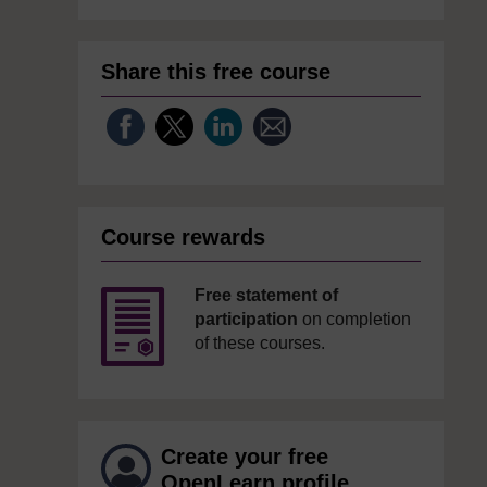
Share this free course
Course rewards
Free statement of
participation
on completion
of these courses.
Create your free
OpenLearn profile