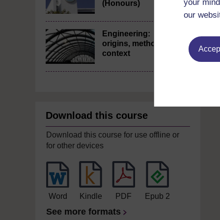
your mind
(Honours)
our websi
Engineering:
origins, methods,
Accept
context
Download this course
Download this course for use offline or
for other devices
Word
Kindle
PDF
Epub 2
See more formats