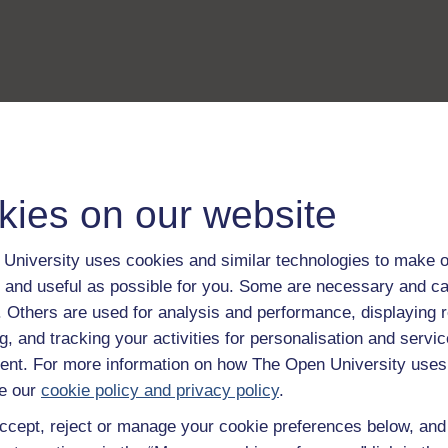
kies on our website
University uses cookies and similar technologies to make o
 and useful as possible for you. Some are necessary and ca
f. Others are used for analysis and performance, displaying 
g, and tracking your activities for personalisation and servic
nt. For more information on how The Open University uses
e our
cookie policy and privacy policy
.
ccept, reject or manage your cookie preferences below, an