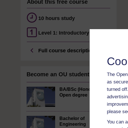
About this free course
10 hours study
Level 1: Introductory
Full course description
Coo
Become an OU student
The Open 
as secure
turned of
BA/BSc (Honours)
Open degree
advertisin
improveme
please se
Bachelor of
You can a
Engineering