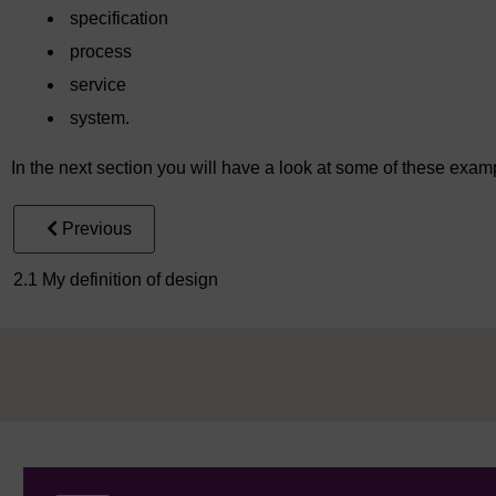
specification
process
service
system.
In the next section you will have a look at some of these exam
Previous
2.1 My definition of design