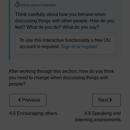
Timing:
Allow about 5 minutes
Think carefully about how you behave when
discussing things with other people. How do you
feel? What do you do? What do you say?
To use this interactive functionality a free OU
account is required.
Sign in or register.
After working through this section, how do you think
you need to change when discussing things with
people?
Previous
Next
4.6 Encouraging others
4.8 Speaking and
listening assessments