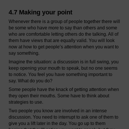
4.7 Making your point
Whenever there is a group of people together there will
be some who have more to say than others and some
who are comfortable letting others do the talking. All of
them have views that are equally valid. You will look
now at how to get people’s attention when you want to
say something.
Imagine the situation: a discussion is in full swing, you
keep opening your mouth to speak, but no one seems
to notice. You feel you have something important to
say. What do you do?
Some people have the knack of getting attention when
they open their mouths. Some have to think about
strategies to use.
Two people you know are involved in an intense
discussion. You need to interrupt to ask one of them to
give you a lift later in the day. You go up to them