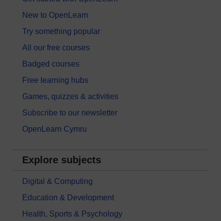
New to OpenLearn
Try something popular
All our free courses
Badged courses
Free learning hubs
Games, quizzes & activities
Subscribe to our newsletter
OpenLearn Cymru
Explore subjects
Digital & Computing
Education & Development
Health, Sports & Psychology