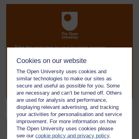
Take the next step in your learning journey
With over 50 years of experience in distance learning,
Cookies on our website
The Open University brings flexible, trusted education
to you, wherever you are. If you’re new to university-
The Open University uses cookies and
level study, read our guide on
Where to take your
similar technologies to make our sites as
learning next
.
secure and useful as possible for you. Some
Browse all Open University courses
and start your
journey today.
are necessary and can’t be turned off. Others
are used for analysis and performance,
displaying relevant advertising, and tracking
Become an OU student
your activities for personalisation and service
improvement. For more information on how
BA/BSc (Honours) Open
degree
The Open University uses cookies please
see our
cookie policy and privacy policy
.