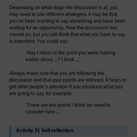
Depending on what stage the discussion is at, you
may need to use different strategies. It may be that
you’ve been wanting to say something and have been
waiting for an opportunity. Now the discussion has
moved on, but you still think that what you have to say
is important. You could say:
‘May I return to the point you were making
earlier about ...? I think ...’
Always make sure that you are following the
discussion and that your points are relevant. It helps to
get other people’s attention if you introduce what you
are going to say, for example:
‘There are two points I think we need to
consider here ...’
Activity 31 Self-reflection