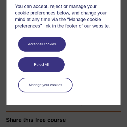
You can accept, reject or manage your
cookie preferences below, and change your
Concepts in chemistry
mind at any time via the “Manage cookie
preferences” link in the footer of our website.
Accept all cookies
Download this course
Reject All
Download this course for use offline or for other devices
Manage your cookies
Word
Kindle
PDF
Epub 2
See more formats
Share this free course