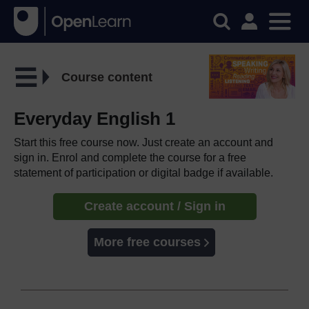
Course content
Everyday English 1
Start this free course now. Just create an account and
sign in. Enrol and complete the course for a free
statement of participation or digital badge if available.
Create account / Sign in
More free courses