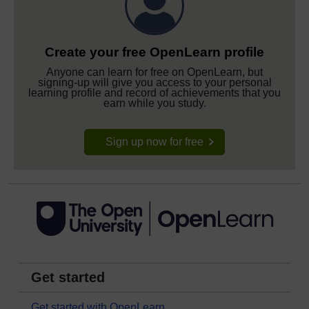
Create your free OpenLearn profile
Anyone can learn for free on OpenLearn, but
signing-up will give you access to your personal
learning profile and record of achievements that you
earn while you study.
Sign up now for free
Get started
Get started with OpenLearn