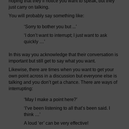
hoping that they’ll notice you want to speak, but they
just carry on talking.
You will probably say something like:
‘Sorry to bother you but ...’
‘I don’t want to interrupt; I just want to ask
quickly …’
In this way you acknowledge that their conversation is
important but still get to say what you want.
Likewise, there are times when you want to get your
own point across in a discussion but everyone else is
talking and you don’t get a chance. There are ways of
interrupting:
‘May I make a point here?’
‘I’ve been listening to all that’s been said. I
think …’
A loud ‘er’ can be very effective!