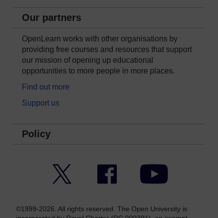
Our partners
OpenLearn works with other organisations by
providing free courses and resources that support
our mission of opening up educational
opportunities to more people in more places.
Find out more
Support us
Policy
Twitter
Facebook
YouTube
©1999-2026. All rights reserved. The Open University is