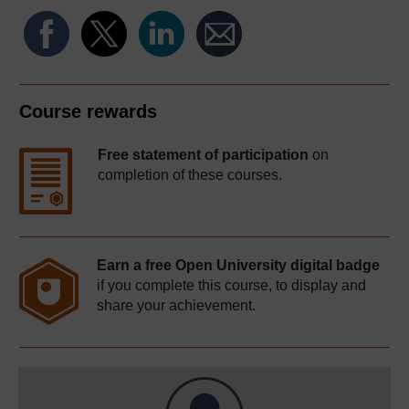
Course rewards
Free statement of participation
on
completion of these courses.
Earn a free Open University digital badge
if you complete this course, to display and
share your achievement.