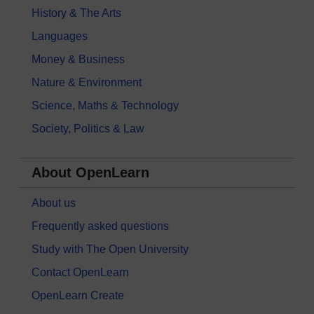
History & The Arts
Languages
Money & Business
Nature & Environment
Science, Maths & Technology
Society, Politics & Law
About OpenLearn
About us
Frequently asked questions
Study with The Open University
Contact OpenLearn
OpenLearn Create