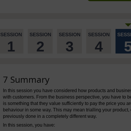
SESSION
SESSION
SESSION
SESSION
SESS
1
2
3
4
7 Summary
In this session you have considered how products and busine
with customers. From the business perspective, you have to b
is something that they value sufficiently to pay the price you a
behaviour in some way. This may mean trialling your product,
previously done in a completely different way.
In this session, you have: