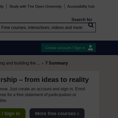
ity
Study with The Open University
Accessibility hub
Search for
Create account / Sign in
ng and building the ...
7 Summary
ship – from ideas to reality
e now. Just create an account and sign in. Enrol
se for a free statement of participation or
able.
/ Sign in
More free courses