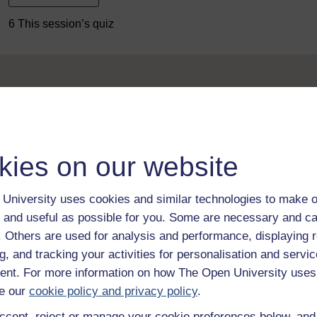
6 This session’s quiz
kies on our website
Take the next step in your learning journey
With over 50 years of experience in distance lear
University uses cookies and similar technologies to make o
trusted education to you, wherever you are. If you
guide on
Where to take your learning next
.
 and useful as possible for you. Some are necessary and ca
f. Others are used for analysis and performance, displaying 
Browse all Open University courses
and start 
g, and tracking your activities for personalisation and servic
nt. For more information on how The Open University uses
e our
cookie policy and privacy policy
.
ccept, reject or manage your cookie preferences below, an