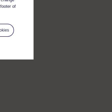
footer of
okies