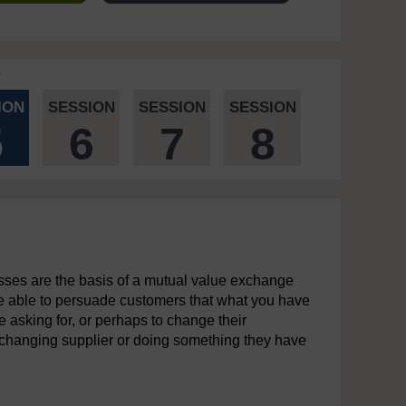
ION
SESSION
SESSION
SESSION
5
6
7
8
sses are the basis of a mutual value exchange
e able to persuade customers that what you have
re asking for, or perhaps to change their
 changing supplier or doing something they have