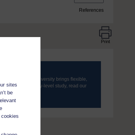
References
Print
ning, The Open University brings flexible,
ur sites
’re new to university-level study, read our
n’t be
relevant
your journey today.
e
 cookies
d change