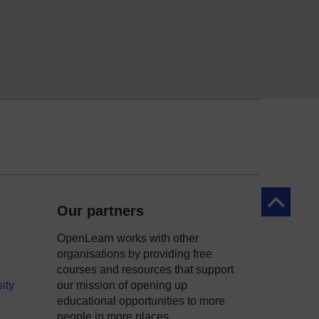
Back to to
Our partners
OpenLearn works with other
organisations by providing free
courses and resources that support
ity
our mission of opening up
educational opportunities to more
people in more places.