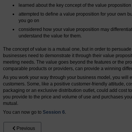
learned about the key concept of the value proposition
attempted to define a value proposition for your own bu
you go on
considered how your value proposition may differentia
understand the value for them.
The concept of value is a mutual one, but in order to persuade 
businesses need to demonstrate it through their value proposit
meeting needs. The value goes beyond the features or the prod
comparable products or providers, can provide a winning differ
As you work your way through your business model, you will 
customers. Some, like a positive customer-friendly attitude, co
packaging or an exclusive distribution outlet, could add cost t
you provide to the price and volume of use and purchases you 
mutual.
You can now go to
Session 6
.
Previous