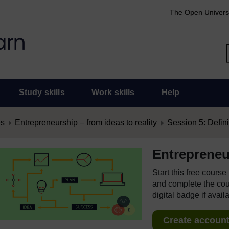
The Open Univers
Study skills
Work skills
Help
es
Entrepreneurship – from ideas to reality
Session 5: Defini
Entrepreneur
Start this free cours
and complete the cour
digital badge if avail
Create account 