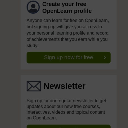
Create your free
OpenLearn profile
Anyone can learn for free on OpenLearn,
but signing-up will give you access to
your personal learning profile and record
of achievements that you earn while you
study.
Sign up now for free
Newsletter
Sign up for our regular newsletter to get
updates about our new free courses,
interactives, videos and topical content
on OpenLearn.