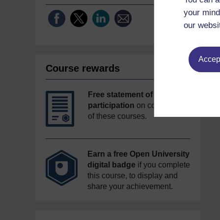
your mind
our websi
Accept
Course rewards
Free statement of
participation
on completion
of these courses.
Earn a free Open University
digital badge
if you complete
this course, to display and
share your achievement.