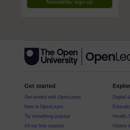
Newsletter sign-up
Get started
Explor
Get started with OpenLearn
Digital
New to OpenLearn
Educati
Try something popular
Health,
All our free courses
History 