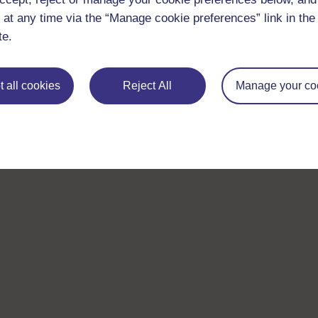
 at any time via the “Manage cookie preferences” link in the 
te.
 all cookies
Reject All
Manage your co