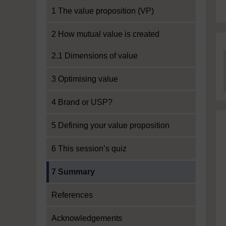
1 The value proposition (VP)
2 How mutual value is created
2.1 Dimensions of value
3 Optimising value
4 Brand or USP?
5 Defining your value proposition
6 This session’s quiz
Current section:
7 Summary
References
Acknowledgements