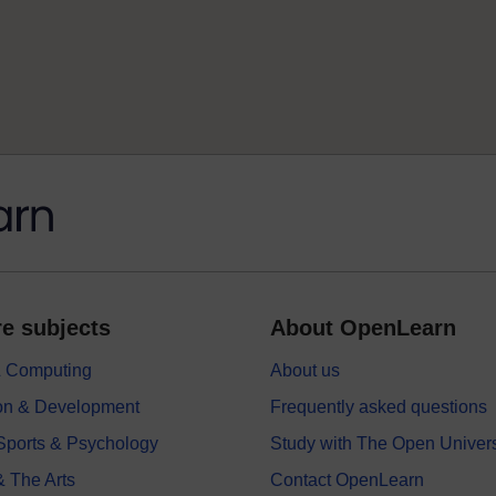
e subjects
About OpenLearn
 & Computing
About us
on & Development
Frequently asked questions
 Sports & Psychology
Study with The Open Univers
& The Arts
Contact OpenLearn