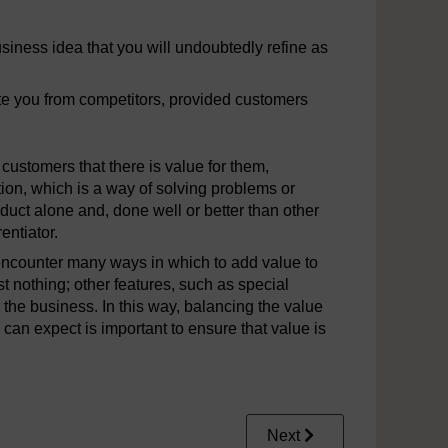
siness idea that you will undoubtedly refine as
te you from competitors, provided customers
customers that there is value for them,
ion, which is a way of solving problems or
uct alone and, done well or better than other
entiator.
encounter many ways in which to add value to
st nothing; other features, such as special
o the business. In this way, balancing the value
can expect is important to ensure that value is
Next