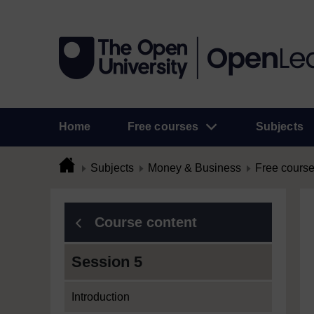
Home
Free courses
Subjects
Subjects
Money & Business
Free cours
Course content
Session 5
Introduction