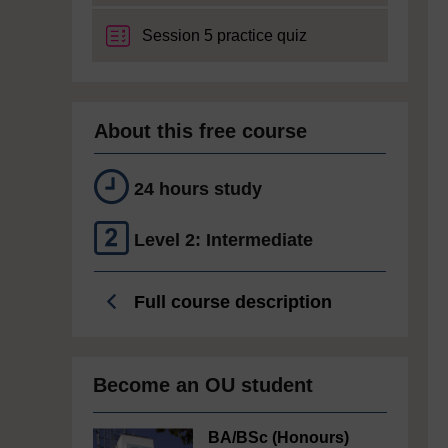
Session 5 practice quiz
About this free course
24 hours study
Level 2: Intermediate
Full course description
Become an OU student
BA/BSc (Honours)